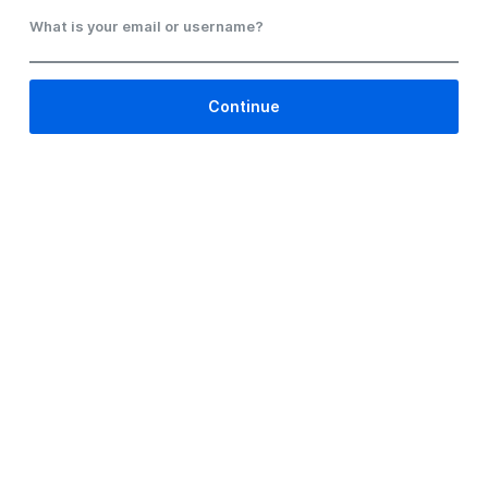
What is your email or username?
Continue