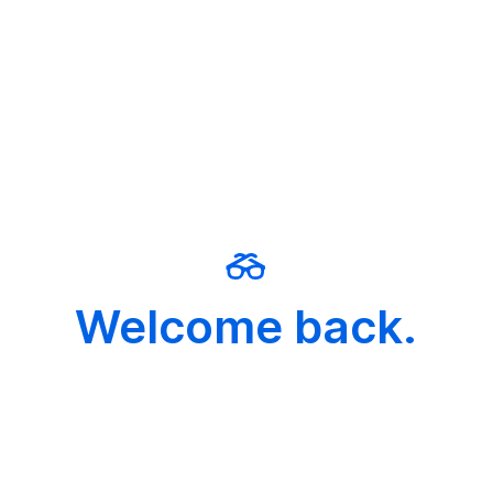
Welcome back.