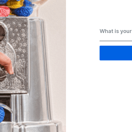
What is your