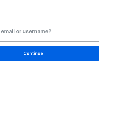
 email or username?
Continue