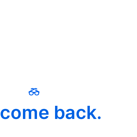
come back.