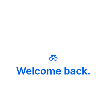
Welcome back.