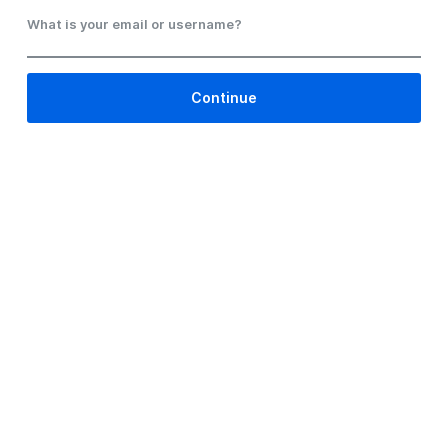
What is your email or username?
Continue