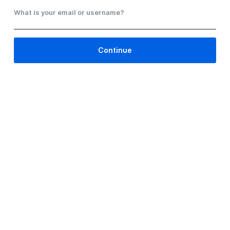
What is your email or username?
Continue