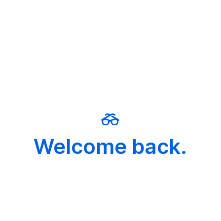
Welcome back.