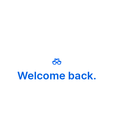
Welcome back.