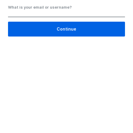
What is your email or username?
Continue