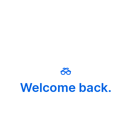
Welcome back.