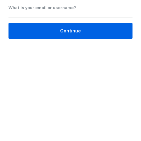
What is your email or username?
Continue