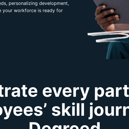
eeds, personalizing development,
 your workforce is ready for
rate every part
yees’ skill jour
Degreed