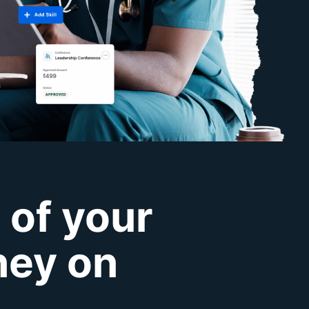
 of your
ney on