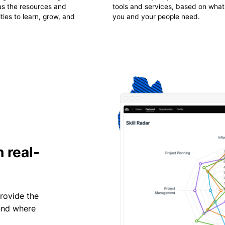
has the resources and
tools and services, based on what
ties to learn, grow, and
you and your people need.
 real-
provide the
 and where