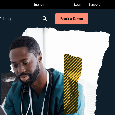
Login
Support
Pricing
Book a Demo