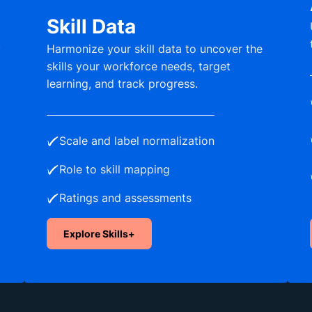
Skill Data
t
Harmonize your skill data to uncover the
skills your workforce needs, target
learning, and track progress.
Scale and label normalization
Role to skill mapping
Ratings and assessments
Explore Skills+