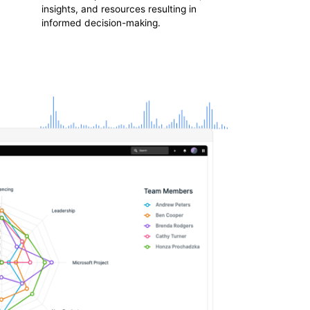
insights, and resources resulting in
informed decision-making.