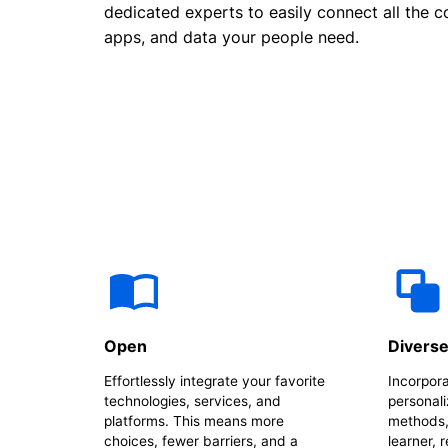
dedicated experts to easily connect all the c
apps, and data your people need.
Open
Divers
Effortlessly integrate your favorite
Incorpora
technologies, services, and
personali
platforms. This means more
methods,
choices, fewer barriers, and a
learner, 