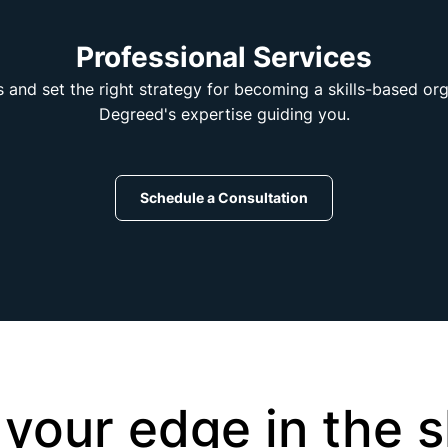
Professional Services
s and set the right strategy for becoming a skills-based or
Degreed's expertise guiding you.
Schedule a Consultation
 your edge in the sk