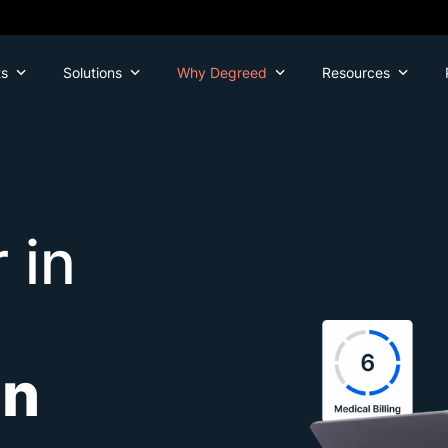
ts
Solutions
Why Degreed
Resources
 in
on