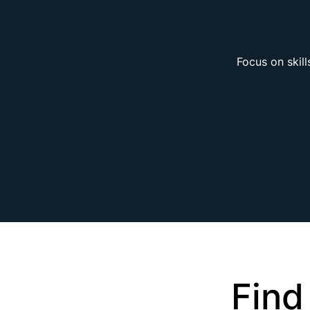
Focus on skill
Find