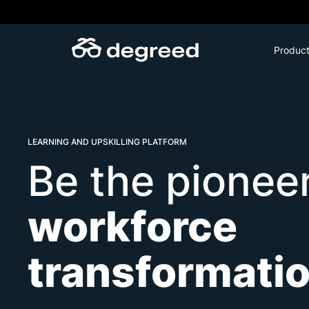
Skip
to
content
Produc
LEARNING AND UPSKILLING PLATFORM
Be the pioneer
workforce
transformati