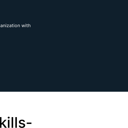
ganization with
ills-