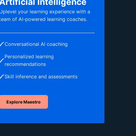
Artificial Intelligence
Uplevel your learning experience with a
team of AI-powered learning coaches.
Conversational AI coaching
Personalized learning
recommendations
Skill inference and assessments
Explore Maestro