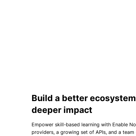
Build a better ecosystem
deeper impact​
Empower skill-based learning with Enable N
providers, a growing set of APIs, and a team 