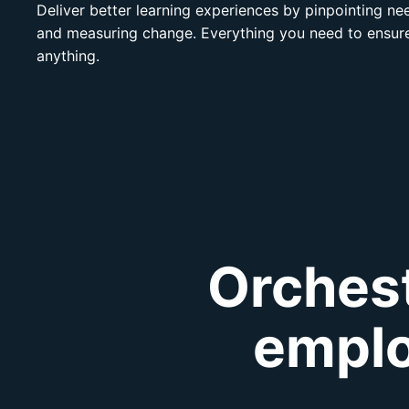
Deliver better learning experiences by pinpointing n
and measuring change. Everything you need to ensure
anything.
Orchest
emplo