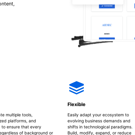
ontent,
e
Flexible
te multiple tools,
Easily adapt your ecosystem to
zed platforms, and
evolving business demands and
 to ensure that every
shifts in technological paradigms.
regardless of background or
Build, modify, expand, or reduce