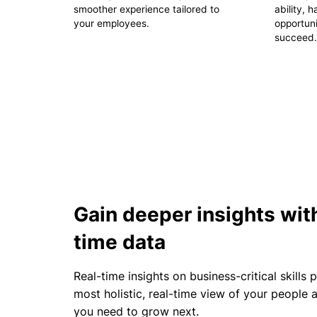
smoother experience tailored to
ability, 
your employees.
opportuni
succeed.
Gain deeper insights with
time data
Real-time insights on business-critical skills 
most holistic, real-time view of your people
you need to grow next.