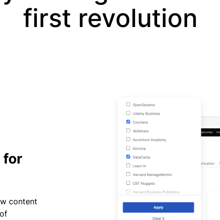
first revolution
 for
ow content
of