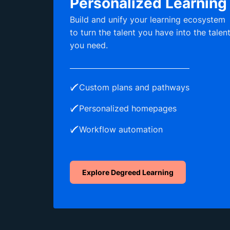
Personalized Learning
Build and unify your learning ecosystem
to turn the talent you have into the talen
you need.
Custom plans and pathways
Personalized homepages
Workflow automation
Explore Degreed Learning