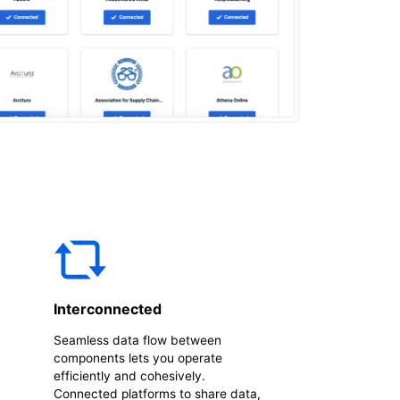
Interconnected
Seamless data flow between
components lets you operate
efficiently and cohesively.
Connected platforms to share data,