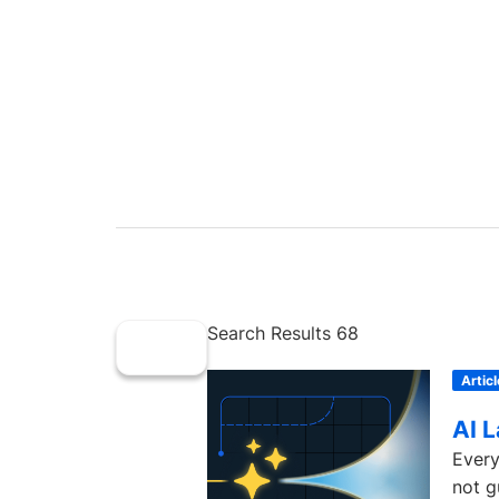
Search Results 68
Articl
AI 
Every
not g