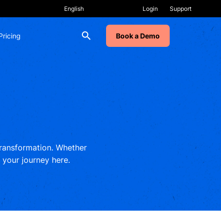
Login
Support
Pricing
Book a Demo
 transformation. Whether
t your journey here.