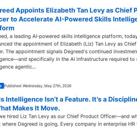
reed Appoints Elizabeth Tan Levy as Chief 
cer to Accelerate AI-Powered Skills Intelli
tform
ed, a leading AI-powered skills intelligence platform, toda
nced the appointment of Elizabeth (Liz) Tan Levy as Chief
er. The appointment signals Degreed's continued investment 
ligence—and specifically in the AI infrastructure required to
igence agentic...
e
Published: Wednesday, May 27th, 2026
ls Intelligence Isn’t a Feature. It’s a Discipli
What Makes It Move.
e hired Liz Tan Levy as our Chief Product Officer—and wh
 where Degreed is going. Every company in enterprise HR t