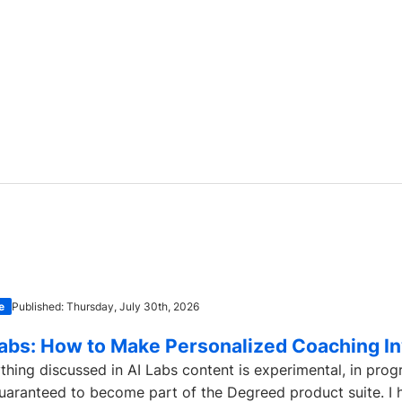
e
Published: Thursday, July 30th, 2026
Labs: How to Make Personalized Coaching In
thing discussed in AI Labs content is experimental, in prog
uaranteed to become part of the Degreed product suite. I h