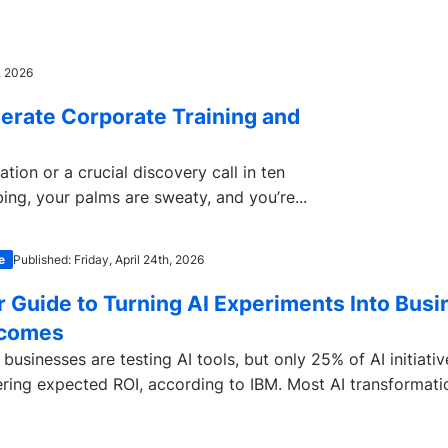
, 2026
erate Corporate Training and
ion or a crucial discovery call in ten
bing, your palms are sweaty, and you’re...
e
Published: Friday, April 24th, 2026
r Guide to Turning AI Experiments Into Busi
comes
businesses are testing AI tools, but only 25% of AI initiativ
ering expected ROI, according to IBM. Most AI transformatio