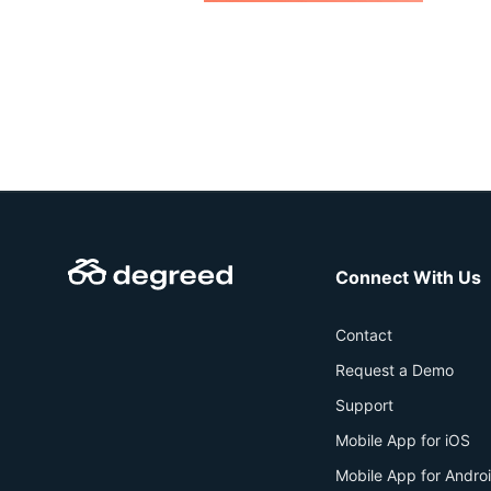
Connect With Us
Contact
Request a Demo
Support
Mobile App for iOS
Mobile App for Andro