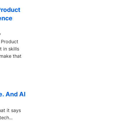
Product
gence
y
 Product
in skills
 make that
ne. And AI
at it says
ech...