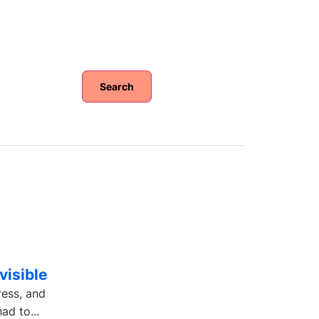
Search
visible
ress, and
ad to...