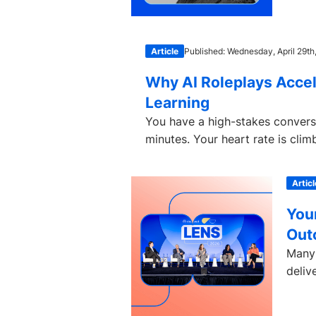
Article
Published: Wednesday, April 29th
Why AI Roleplays Accel
Learning
You have a high-stakes conversat
minutes. Your heart rate is clim
Articl
You
Out
Many 
deliv