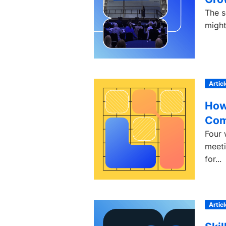
The s
might
Articl
How
Com
Four 
meeti
for...
Articl