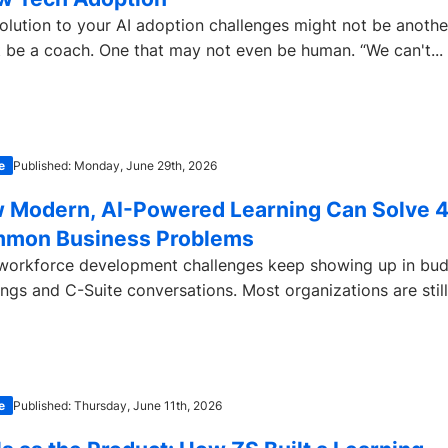
olution to your AI adoption challenges might not be another 
 be a coach. One that may not even be human. “We can't...
e
Published: Monday, June 29th, 2026
 Modern, AI-Powered Learning Can Solve 
mon Business Problems
workforce development challenges keep showing up in bu
ngs and C-Suite conversations. Most organizations are stil
e
Published: Thursday, June 11th, 2026