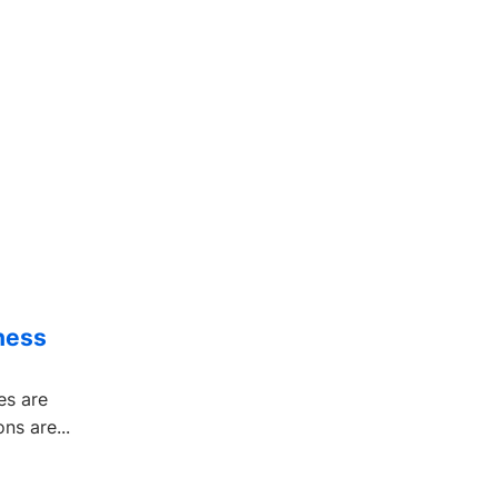
ness
es are
ns are...