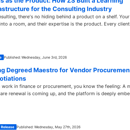
ls as the Product: How ZS Built a Learning
astructure for the Consulting Industry
nsulting, there's no hiding behind a product on a shelf. Yo
into a room, and their expertise is the product. Every client.
e
Published: Wednesday, June 3rd, 2026
ng Degreed Maestro for Vendor Procuremen
otiations
u work in finance or procurement, you know the feeling: A 
are renewal is coming up, and the platform is deeply emb
 Release
Published: Wednesday, May 27th, 2026