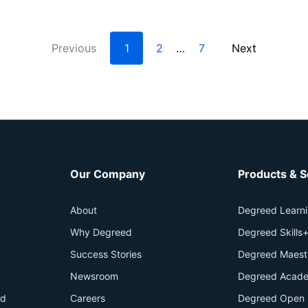
Previous
1
2
7
Next
…
Our Company
Products & S
About
Degreed Learn
Why Degreed
Degreed Skills
Success Stories
Degreed Maest
Newsroom
Degreed Acade
id
Careers
Degreed Open 