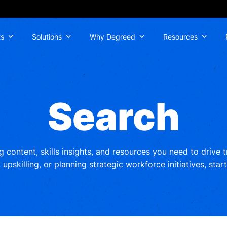
ts
Solutions
Why Degreed
Resources
Search
ng content, skills insights, and resources you need to drive
upskilling, or planning strategic workforce initiatives, star