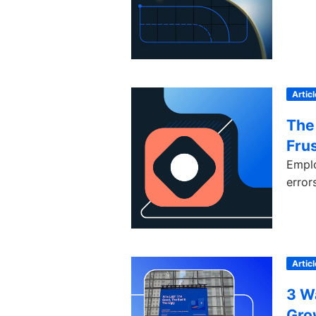
Articl
The 
Frus
Emplo
error
Articl
3 W
Gro