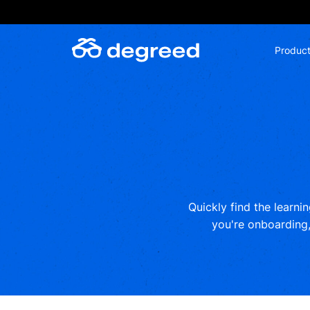
Skip
to
content
Produc
Quickly find the learni
you're onboarding, 