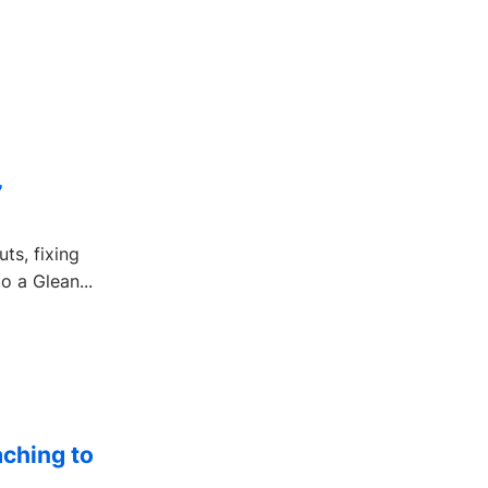
”
ts, fixing
o a Glean...
ching to