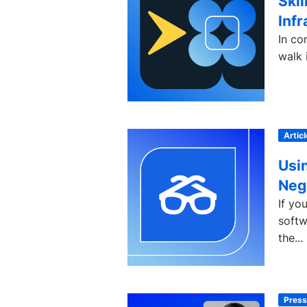
Skil
Infr
In co
walk 
Articl
Usi
Neg
If yo
softw
the...
Press