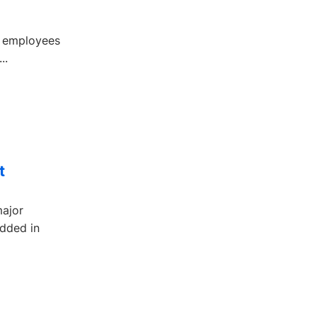
ur employees
..
t
major
edded in