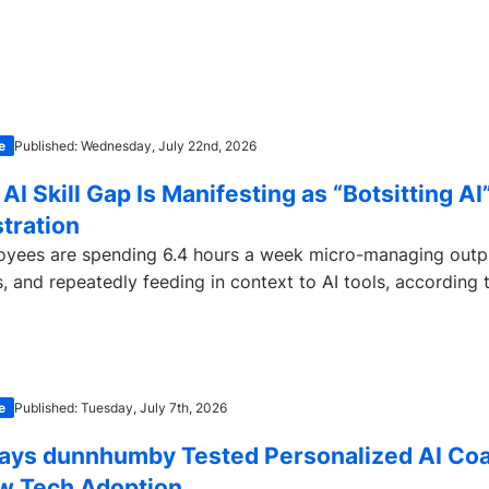
e
Published: Wednesday, July 22nd, 2026
AI Skill Gap Is Manifesting as “Botsitting AI
tration
yees are spending 6.4 hours a week micro-managing outpu
s, and repeatedly feeding in context to AI tools, according t
e
Published: Tuesday, July 7th, 2026
ays dunnhumby Tested Personalized AI Coa
w Tech Adoption