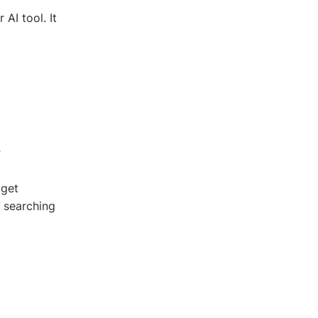
AI tool. It
4
dget
l searching