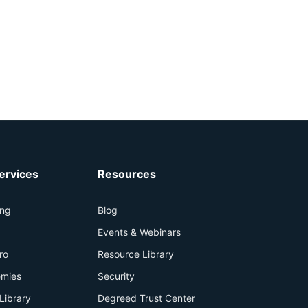
ervices
Resources
ing
Blog
+
Events & Webinars
ro
Resource Library
mies
Security
Library
Degreed Trust Center