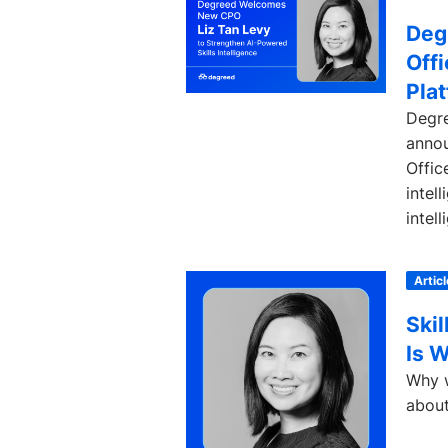
Deg
Offi
Pla
Degre
annou
Offic
intel
intell
Articl
Skil
Is 
Why w
about