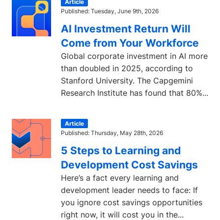
Article
Published: Tuesday, June 9th, 2026
AI Investment Return Will
Come from Your Workforce
Global corporate investment in AI more
than doubled in 2025, according to
Stanford University. The Capgemini
Research Institute has found that 80%...
Article
Published: Thursday, May 28th, 2026
5 Steps to Learning and
Development Cost Savings
Here’s a fact every learning and
development leader needs to face: If
you ignore cost savings opportunities
right now, it will cost you in the...