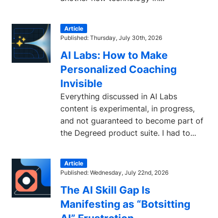
Article
Published: Thursday, July 30th, 2026
AI Labs: How to Make
Personalized Coaching
Invisible
Everything discussed in AI Labs
content is experimental, in progress,
and not guaranteed to become part of
the Degreed product suite. I had to...
Article
Published: Wednesday, July 22nd, 2026
The AI Skill Gap Is
Manifesting as “Botsitting