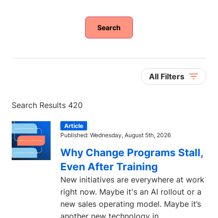
Search
All Filters
Search Results 420
Article
Published: Wednesday, August 5th, 2026
Why Change Programs Stall,
Even After Training
New initiatives are everywhere at work
right now. Maybe it's an AI rollout or a
new sales operating model. Maybe it’s
another new technology in...