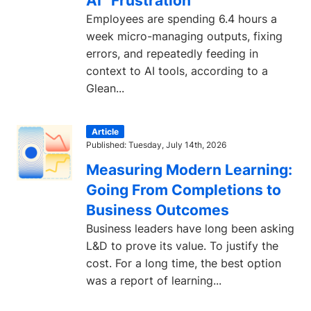
AI” Frustration
Employees are spending 6.4 hours a
week micro-managing outputs, fixing
errors, and repeatedly feeding in
context to AI tools, according to a
Glean...
Article
Published: Tuesday, July 14th, 2026
Measuring Modern Learning:
Going From Completions to
Business Outcomes
Business leaders have long been asking
L&D to prove its value. To justify the
cost. For a long time, the best option
was a report of learning...