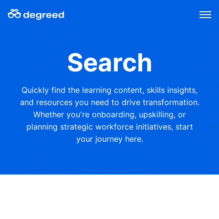
Skip
to
content
Search
Quickly find the learning content, skills insights,
and resources you need to drive transformation.
Whether you're onboarding, upskilling, or
planning strategic workforce initiatives, start
your journey here.