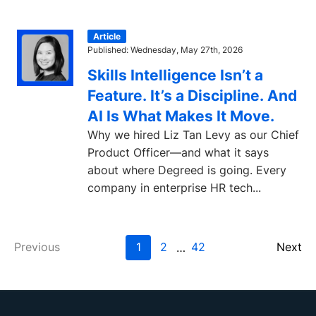
Article
Published: Wednesday, May 27th, 2026
Skills Intelligence Isn’t a
Feature. It’s a Discipline. And
AI Is What Makes It Move.
Why we hired Liz Tan Levy as our Chief
Product Officer—and what it says
about where Degreed is going. Every
company in enterprise HR tech...
Previous
1
2
42
Next
…