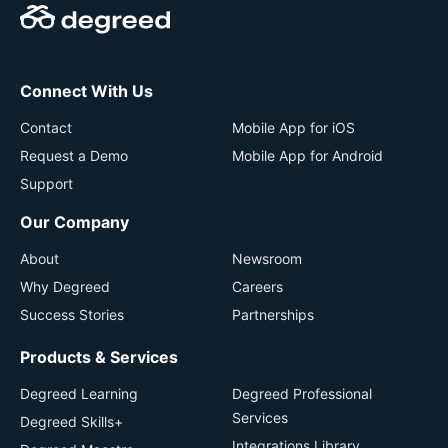
Connect With Us
Contact
Mobile App for iOS
Request a Demo
Mobile App for Android
Support
Our Company
About
Newsroom
Why Degreed
Careers
Success Stories
Partnerships
Products & Services
Degreed Learning
Degreed Professional
Services
Degreed Skills+
Integrations Library