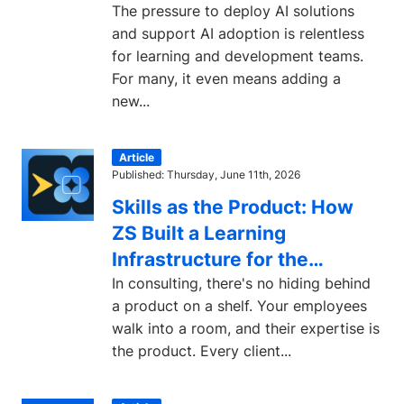
The pressure to deploy AI solutions
and support AI adoption is relentless
for learning and development teams.
For many, it even means adding a
new...
Article
Published: Thursday, June 11th, 2026
Skills as the Product: How
ZS Built a Learning
Infrastructure for the
Consulting Industry
In consulting, there's no hiding behind
a product on a shelf. Your employees
walk into a room, and their expertise is
the product. Every client...