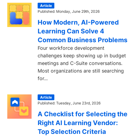
Article
Published: Monday, June 29th, 2026
How Modern, AI-Powered
Learning Can Solve 4
Common Business Problems
Four workforce development
challenges keep showing up in budget
meetings and C-Suite conversations.
Most organizations are still searching
for...
Article
Published: Tuesday, June 23rd, 2026
A Checklist for Selecting the
Right AI Learning Vendor:
Top Selection Criteria