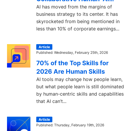
Learning
AI has moved from the margins of
business strategy to its center. It has
skyrocketed from being mentioned in
less than 10% of corporate earnings...
Article
Published: Wednesday, February 25th, 2026
70% of the Top Skills for
2026 Are Human Skills
AI tools may change how people learn,
but what people learn is still dominated
by human-centric skills and capabilities
that AI can’t...
Article
Published: Thursday, February 19th, 2026