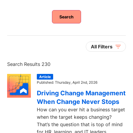
Search
All Filters
Search Results 230
Article
Published: Thursday, April 2nd, 2026
Driving Change Management
When Change Never Stops
How can you ever hit a business target
when the target keeps changing?
That’s the question that is top of mind
for HR, learning, and IT leaders...