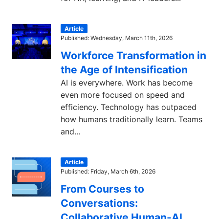
Article
Published: Wednesday, March 11th, 2026
Workforce Transformation in
the Age of Intensification
AI is everywhere. Work has become
even more focused on speed and
efficiency. Technology has outpaced
how humans traditionally learn. Teams
and...
Article
Published: Friday, March 6th, 2026
From Courses to
Conversations:
Collaborative Human-AI