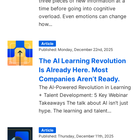
three pieces of new information at a
time before going into cognitive
overload. Even emotions can change
how...
Article
Published: Monday, December 22nd, 2025
The AI Learning Revolution
Is Already Here. Most
Companies Aren’t Ready.
The AI-Powered Revolution in Learning
+ Talent Development: 5 Key Webinar
Takeaways The talk about AI isn’t just
hype. The learning and talent...
Article
Published: Thursday, December 11th, 2025