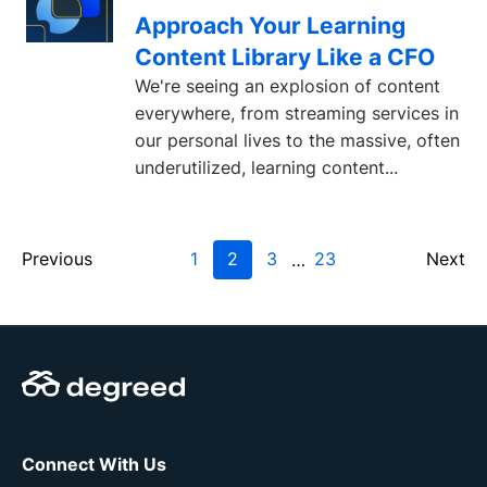
Approach Your Learning
Content Library Like a CFO
We're seeing an explosion of content
everywhere, from streaming services in
our personal lives to the massive, often
underutilized, learning content...
Previous
1
2
3
23
Next
…
Connect With Us