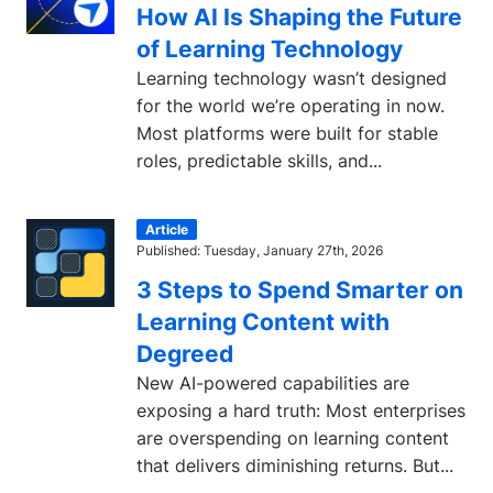
How AI Is Shaping the Future
of Learning Technology
Learning technology wasn’t designed
for the world we’re operating in now.
Most platforms were built for stable
roles, predictable skills, and...
Article
Published: Tuesday, January 27th, 2026
3 Steps to Spend Smarter on
Learning Content with
Degreed
New AI-powered capabilities are
exposing a hard truth: Most enterprises
are overspending on learning content
that delivers diminishing returns. But...