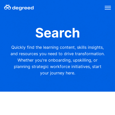
Skip
to
content
Search
Quickly find the learning content, skills insights,
and resources you need to drive transformation.
Whether you're onboarding, upskilling, or
planning strategic workforce initiatives, start
your journey here.