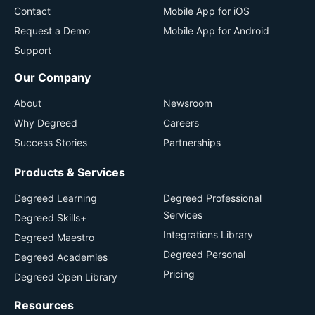
Contact
Mobile App for iOS
Request a Demo
Mobile App for Android
Support
Our Company
About
Newsroom
Why Degreed
Careers
Success Stories
Partnerships
Products & Services
Degreed Learning
Degreed Professional
Services
Degreed Skills+
Integrations Library
Degreed Maestro
Degreed Personal
Degreed Academies
Pricing
Degreed Open Library
Resources