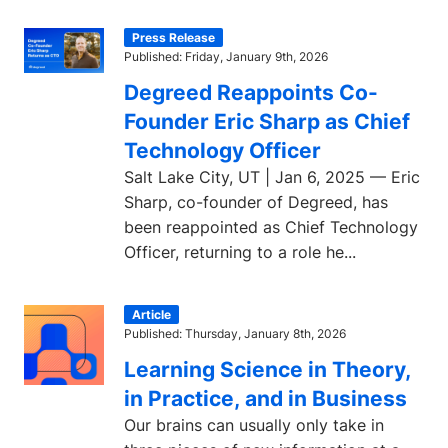
Press Release
Published: Friday, January 9th, 2026
Degreed Reappoints Co-
Founder Eric Sharp as Chief
Technology Officer
Salt Lake City, UT | Jan 6, 2025 — Eric
Sharp, co-founder of Degreed, has
been reappointed as Chief Technology
Officer, returning to a role he...
Article
Published: Thursday, January 8th, 2026
Learning Science in Theory,
in Practice, and in Business
Our brains can usually only take in