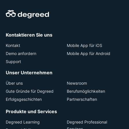
Kontaktieren Sie uns
Kontakt
Mobile App für iOS
Demo anfordern
Mobile App für Android
Support
Unser Unternehmen
Über uns
Newsroom
Gute Gründe für Degreed
Berufsmöglichkeiten
Erfolgsgeschichten
Partnerschaften
Produkte und Services
Degreed Learning
Degreed Professional
Services