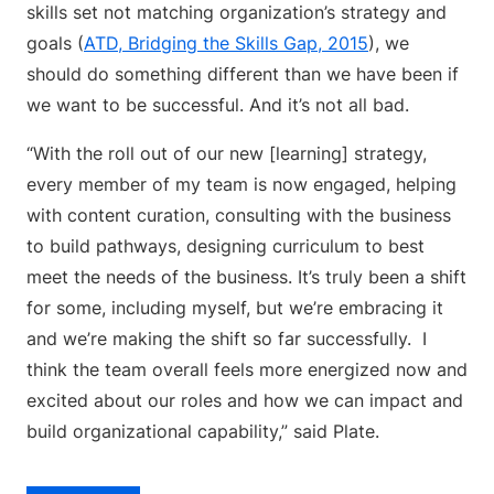
skills set not matching organization’s strategy and
goals (
ATD, Bridging the Skills Gap, 2015
), we
should do something different than we have been if
we want to be successful. And it’s not all bad.
“With the roll out of our new [learning] strategy,
every member of my team is now engaged, helping
with content curation, consulting with the business
to build pathways, designing curriculum to best
meet the needs of the business. It’s truly been a shift
for some, including myself, but we’re embracing it
and we’re making the shift so far successfully. I
think the team overall feels more energized now and
excited about our roles and how we can impact and
build organizational capability,” said Plate.