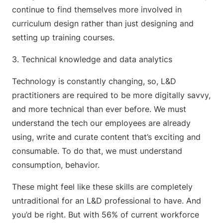
continue to find themselves more involved in
curriculum design rather than just designing and
setting up training courses.
3. Technical knowledge and data analytics
Technology is constantly changing, so, L&D
practitioners are required to be more digitally savvy,
and more technical than ever before. We must
understand the tech our employees are already
using, write and curate content that’s exciting and
consumable. To do that, we must understand
consumption, behavior.
These might feel like these skills are completely
untraditional for an L&D professional to have. And
you’d be right. But with 56% of current workforce