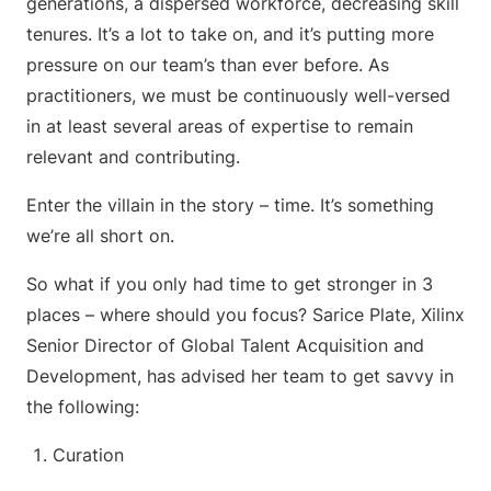
generations, a dispersed workforce, decreasing skill
tenures. It’s a lot to take on, and it’s putting more
pressure on our team’s than ever before. As
practitioners, we must be continuously well-versed
in at least several areas of expertise to remain
relevant and contributing.
Enter the villain in the story – time. It’s something
we’re all short on.
So what if you only had time to get stronger in 3
places – where should you focus? Sarice Plate, Xilinx
Senior Director of Global Talent Acquisition and
Development, has advised her team to get savvy in
the following:
Curation