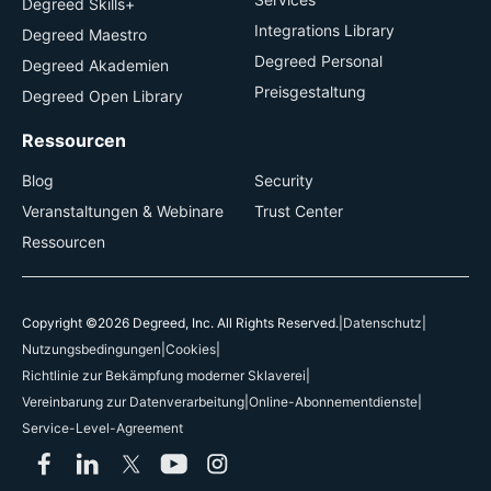
Degreed Skills+
Integrations Library
Degreed Maestro
Degreed Personal
Degreed Akademien
Preisgestaltung
Degreed Open Library
Ressourcen
Blog
Security
Veranstaltungen & Webinare
Trust Center
Ressourcen
Copyright ©2026 Degreed, Inc. All Rights Reserved.
|
Datenschutz
|
Nutzungsbedingungen
|
Cookies
|
Richtlinie zur Bekämpfung moderner Sklaverei
|
Vereinbarung zur Datenverarbeitung
|
Online-Abonnementdienste
|
Service-Level-Agreement