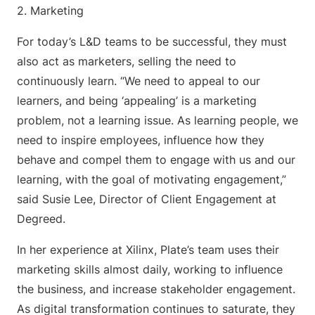
2. Marketing
For today’s L&D teams to be successful, they must
also act as marketers, selling the need to
continuously learn. “We need to appeal to our
learners, and being ‘appealing’ is a marketing
problem, not a learning issue. As learning people, we
need to inspire employees, influence how they
behave and compel them to engage with us and our
learning, with the goal of motivating engagement,”
said Susie Lee, Director of Client Engagement at
Degreed.
In her experience at Xilinx, Plate’s team uses their
marketing skills almost daily, working to influence
the business, and increase stakeholder engagement.
As digital transformation continues to saturate, they