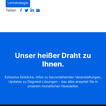
Lernstrategie
Teilen
Unser heißer Draht zu
Ihnen
.
Exklusive Einblicke, Infos zu bevorstehenden Veranstaltungen,
Updates zu Degreed-Lösungen – das alles erwartet Sie in
unserem monatlichen Newsletter.