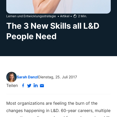
Lernen und Entwicklungsstrategie
•
Artikel
•
2
Min.
The 3 New Skills all L&D
People Need
Sarah Danzl
Dienstag, 25. Juli 2017
Teilen
Most organizations are feeling the burn of the
changes happening in L&D. 60-year careers, multiple