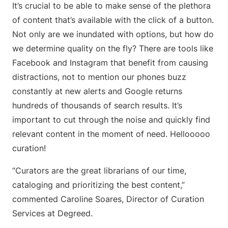
It’s crucial to be able to make sense of the plethora
of content that’s available with the click of a button.
Not only are we inundated with options, but how do
we determine quality on the fly? There are tools like
Facebook and Instagram that benefit from causing
distractions, not to mention our phones buzz
constantly at new alerts and Google returns
hundreds of thousands of search results. It’s
important to cut through the noise and quickly find
relevant content in the moment of need. Hellooooo
curation!
“Curators are the great librarians of our time,
cataloging and prioritizing the best content,”
commented Caroline Soares, Director of Curation
Services at Degreed.