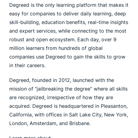
Degreed is the only learning platform that makes it
easy for companies to deliver daily learning, deep
skill-building, education benefits, real-time insights
and expert services, while connecting to the most
robust and open ecosystem. Each day, over 9
million learners from hundreds of global
companies use Degreed to gain the skills to grow
in their careers.
Degreed, founded in 2012, launched with the
mission of “jailbreaking the degree” where all skills
are recognized, irrespective of how they are
acquired. Degreed is headquartered in Pleasanton,
California, with offices in Salt Lake City, New York,
London, Amsterdam, and Brisbane.