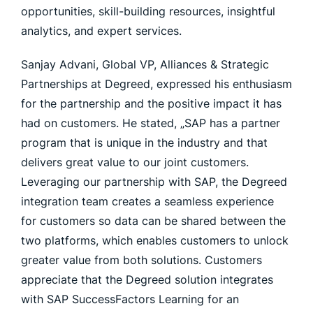
opportunities, skill-building resources, insightful
analytics, and expert services.
Sanjay Advani, Global VP, Alliances & Strategic
Partnerships at Degreed, expressed his enthusiasm
for the partnership and the positive impact it has
had on customers. He stated, „SAP has a partner
program that is unique in the industry and that
delivers great value to our joint customers.
Leveraging our partnership with SAP, the Degreed
integration team creates a seamless experience
for customers so data can be shared between the
two platforms, which enables customers to unlock
greater value from both solutions. Customers
appreciate that the Degreed solution integrates
with SAP SuccessFactors Learning for an