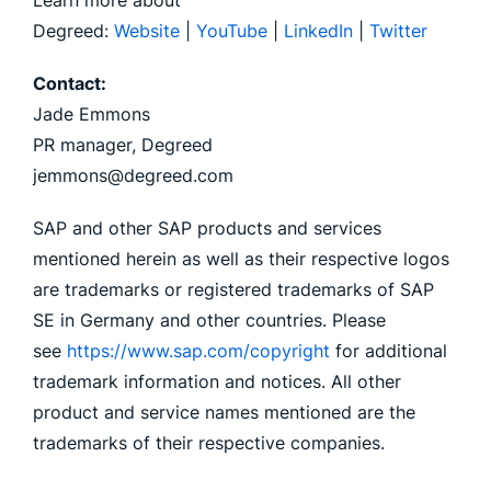
Learn more about
Degreed:
Website
|
YouTube
|
LinkedIn
|
Twitter
Contact:
Jade Emmons
PR manager, Degreed
jemmons@degreed.com
SAP and other SAP products and services
mentioned herein as well as their respective logos
are trademarks or registered trademarks of SAP
SE in Germany and other countries. Please
see
https://www.sap.com/copyright
for additional
trademark information and notices. All other
product and service names mentioned are the
trademarks of their respective companies.