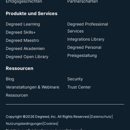
Erfolgsgeschichten
Partnerschaften
Produkte und Services
Degreed Learning
Degreed Professional
Services
Degreed Skills+
Integrations Library
Degreed Maestro
Degreed Personal
Degreed Akademien
Preisgestaltung
Degreed Open Library
Ressourcen
Blog
Security
Veranstaltungen & Webinare
Trust Center
Ressourcen
Copyright ©2026 Degreed, Inc. All Rights Reserved.
|
Datenschutz
|
Nutzungsbedingungen
|
Cookies
|