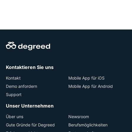
Kontaktieren Sie uns
Kontakt
Mobile App für iOS
Demo anfordern
Mobile App für Android
Support
Unser Unternehmen
Über uns
Newsroom
Gute Gründe für Degreed
Berufsmöglichkeiten