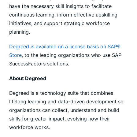
have the necessary skill insights to facilitate
continuous learning, inform effective upskilling
initiatives, and support strategic workforce
planning.
Degreed is available on a license basis on SAP®
Store
, to the leading organizations who use SAP
SuccessFactors solutions.
About Degreed
Degreed is a technology suite that combines
lifelong learning and data-driven development so
organizations can collect, understand and build
skills for greater impact, evolving how their
workforce works.