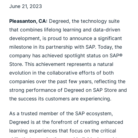
June 21, 2023
Pleasanton, CA:
Degreed, the technology suite
that combines lifelong learning and data-driven
development, is proud to announce a significant
milestone in its partnership with SAP. Today, the
company has achieved spotlight status on SAP®
Store. This achievement represents a natural
evolution in the collaborative efforts of both
companies over the past few years, reflecting the
strong performance of Degreed on SAP Store and
the success its customers are experiencing.
As a trusted member of the SAP ecosystem,
Degreed is at the forefront of creating enhanced
learning experiences that focus on the critical