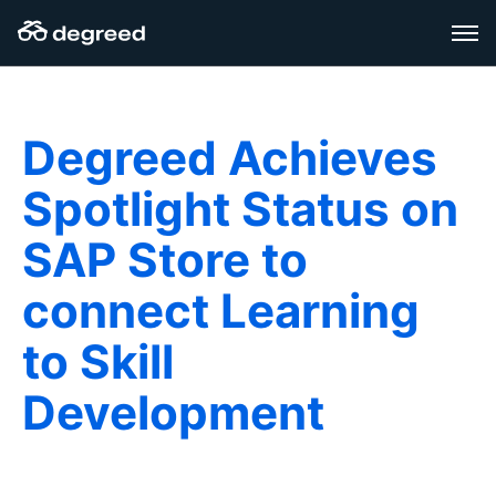
Zum
Inhalt
wechseln
Degreed Achieves
Spotlight Status on
SAP Store to
connect Learning
to Skill
Development