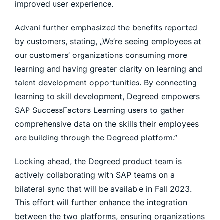
improved user experience.
Advani further emphasized the benefits reported
by customers, stating, „We’re seeing employees at
our customers’ organizations consuming more
learning and having greater clarity on learning and
talent development opportunities. By connecting
learning to skill development, Degreed empowers
SAP SuccessFactors Learning users to gather
comprehensive data on the skills their employees
are building through the Degreed platform.”
Looking ahead, the Degreed product team is
actively collaborating with SAP teams on a
bilateral sync that will be available in Fall 2023.
This effort will further enhance the integration
between the two platforms, ensuring organizations