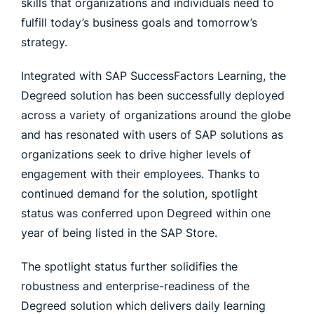
skills that organizations and individuals need to
fulfill today’s business goals and tomorrow’s
strategy.
Integrated with SAP SuccessFactors Learning, the
Degreed solution has been successfully deployed
across a variety of organizations around the globe
and has resonated with users of SAP solutions as
organizations seek to drive higher levels of
engagement with their employees. Thanks to
continued demand for the solution, spotlight
status was conferred upon Degreed within one
year of being listed in the SAP Store.
The spotlight status further solidifies the
robustness and enterprise-readiness of the
Degreed solution which delivers daily learning