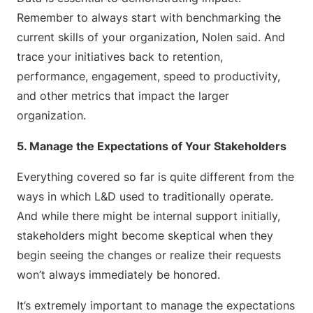
Remember to always start with benchmarking the
current skills of your organization, Nolen said. And
trace your initiatives back to retention,
performance, engagement, speed to productivity,
and other metrics that impact the larger
organization.
5. Manage the Expectations of Your Stakeholders
Everything covered so far is quite different from the
ways in which L&D used to traditionally operate.
And while there might be internal support initially,
stakeholders might become skeptical when they
begin seeing the changes or realize their requests
won’t always immediately be honored.
It’s extremely important to manage the expectations