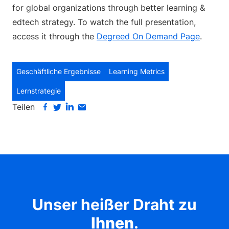
for global organizations through better learning &
edtech strategy. To watch the full presentation,
access it through the
Degreed On Demand Page
.
Geschäftliche Ergebnisse
Learning Metrics
Lernstrategie
Teilen
Unser heißer Draht zu
Ihnen
.