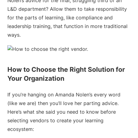
Nolen’s advice for the final, struggling third of an
L&D department? Allow them to take responsibility
for the parts of learning, like compliance and
leadership training, that function in more traditional
ways.
How to Choose the Right Solution for
Your Organization
If you’re hanging on Amanda Nolen’s every word
(like we are) then you’ll love her parting advice.
Here’s what she said you need to know before
selecting vendors to create your learning
ecosystem: