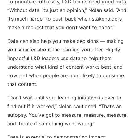
To prioritize ruthlessly, L&D teams need good data.
“Without data, it’s just an opinion,” Nolan said. “And
it’s much harder to push back when stakeholders
make a request that you don’t want to honor.”
Data can also help you make decisions — making
you smarter about the learning you offer. Highly
impactful L&D leaders use data to help them
understand what kind of content works best, and
how and when people are more likely to consume
that content.
“Don’t wait until your learning initiative is over to
find out if it worked,” Nolan cautioned. “That’s an
autopsy. You’ve got to measure, measure, measure,
and iterate if something went wrong.”
Data is essential to demonstrating impact.