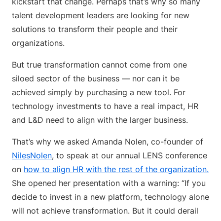
kickstart that change. Perhaps that’s why so many
talent development leaders are looking for new
solutions to transform their people and their
organizations.
But true transformation cannot come from one
siloed sector of the business — nor can it be
achieved simply by purchasing a new tool. For
technology investments to have a real impact, HR
and L&D need to align with the larger business.
That’s why we asked Amanda Nolen, co-founder of
NilesNolen
, to speak at our annual LENS conference
on
how to align HR with the rest of the organization.
She opened her presentation with a warning: “If you
decide to invest in a new platform, technology alone
will not achieve transformation. But it could derail