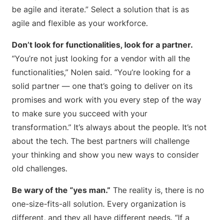
be agile and iterate.” Select a solution that is as
agile and flexible as your workforce.
Don’t look for functionalities, look for a partner.
“You’re not just looking for a vendor with all the
functionalities,” Nolen said. “You’re looking for a
solid partner — one that’s going to deliver on its
promises and work with you every step of the way
to make sure you succeed with your
transformation.” It’s always about the people. It’s not
about the tech. The best partners will challenge
your thinking and show you new ways to consider
old challenges.
Be wary of the “yes man.”
The reality is, there is no
one-size-fits-all solution. Every organization is
different, and they all have different needs. “If a