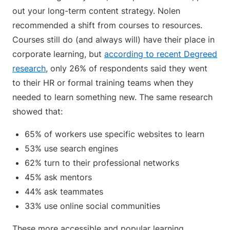
out your long-term content strategy. Nolen
recommended a shift from courses to resources.
Courses still do (and always will) have their place in
corporate learning, but
according to recent Degreed
research
, only 26% of respondents said they went
to their HR or formal training teams when they
needed to learn something new. The same research
showed that:
65% of workers use specific websites to learn
53% use search engines
62% turn to their professional networks
45% ask mentors
44% ask teammates
33% use online social communities
These more accessible and popular learning