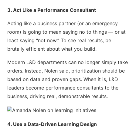
3. Act Like a Performance Consultant
Acting like a business partner (or an emergency
room) is going to mean saying no to things — or at
least saying “not now.” To see real results, be
brutally efficient about what you build.
Modern L&D departments can no longer simply take
orders. Instead, Nolen said, prioritization should be
based on data and proven gaps. When it is, L&D
leaders become performance consultants to the
business, driving real, demonstrable results.
4. Use a Data-Driven Learning Design