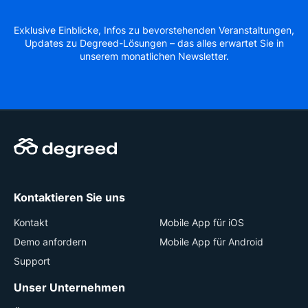
Exklusive Einblicke, Infos zu bevorstehenden Veranstaltungen,
Updates zu Degreed-Lösungen – das alles erwartet Sie in
unserem monatlichen Newsletter.
Kontaktieren Sie uns
Kontakt
Mobile App für iOS
Demo anfordern
Mobile App für Android
Support
Unser Unternehmen