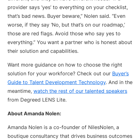
provider says ‘yes’ to everything on your checklist,
that’s bad news. Buyer beware,” Nolen said. “Even
worse, if they say ‘No, but that’s on our roadmap,’
those are red flags. Avoid those who say yes to
everything.” You want a partner who is honest about
their solution and capabilities.
Want more guidance on how to choose the right
solution for your workforce? Check out our
Buyer’s
Guide to Talent Development Technology
. And in the
meantime,
watch the rest of our talented speakers
from Degreed LENS Lite.
About Amanda Nolen:
Amanda Nolen is a co-founder of NilesNolen, a
boutique consultancy that drives business outcomes