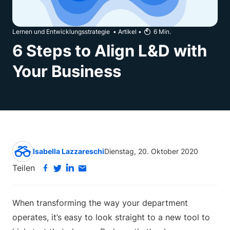
Lernen und Entwicklungsstrategie
•
Artikel
•
6
Min.
6 Steps to Align L&D with
Your Business
Isabella Lazzareschi
Dienstag, 20. Oktober 2020
Teilen
When transforming the way your department
operates, it’s easy to look straight to a new tool to