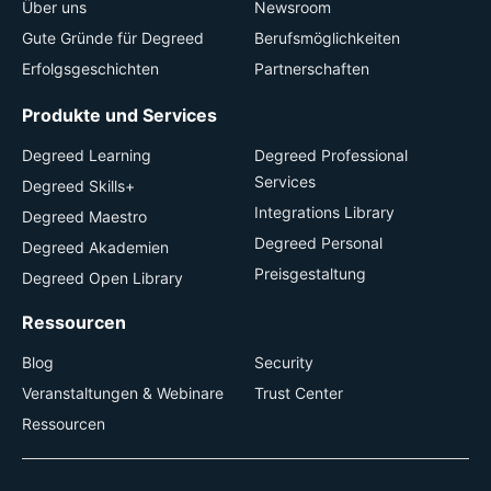
Über uns
Newsroom
Gute Gründe für Degreed
Berufsmöglichkeiten
Erfolgsgeschichten
Partnerschaften
Produkte und Services
Degreed Learning
Degreed Professional
Services
Degreed Skills+
Integrations Library
Degreed Maestro
Degreed Personal
Degreed Akademien
Preisgestaltung
Degreed Open Library
Ressourcen
Blog
Security
Veranstaltungen & Webinare
Trust Center
Ressourcen