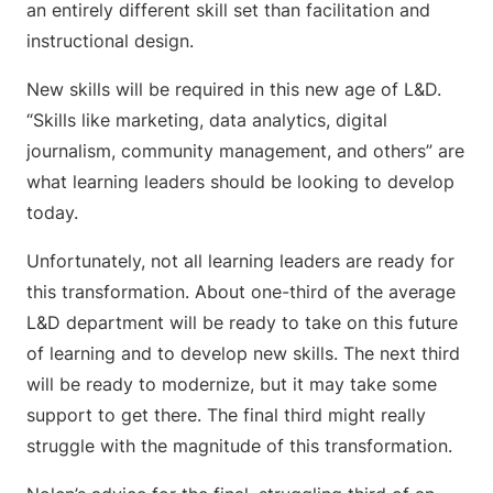
an entirely different skill set than facilitation and
instructional design.
New skills will be required in this new age of L&D.
“Skills like marketing, data analytics, digital
journalism, community management, and others” are
what learning leaders should be looking to develop
today.
Unfortunately, not all learning leaders are ready for
this transformation. About one-third of the average
L&D department will be ready to take on this future
of learning and to develop new skills. The next third
will be ready to modernize, but it may take some
support to get there. The final third might really
struggle with the magnitude of this transformation.