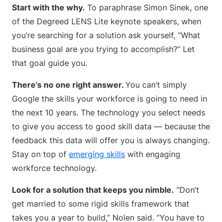
Start with the why.
To paraphrase Simon Sinek, one
of the Degreed LENS Lite keynote speakers, when
you’re searching for a solution ask yourself, “What
business goal are you trying to accomplish?” Let
that goal guide you.
There’s no one right answer.
You can’t simply
Google the skills your workforce is going to need in
the next 10 years. The technology you select needs
to give you access to good skill data — because the
feedback this data will offer you is always changing.
Stay on top of
emerging skills
with engaging
workforce technology.
Look for a solution that keeps you nimble.
“Don’t
get married to some rigid skills framework that
takes you a year to build,” Nolen said. “You have to