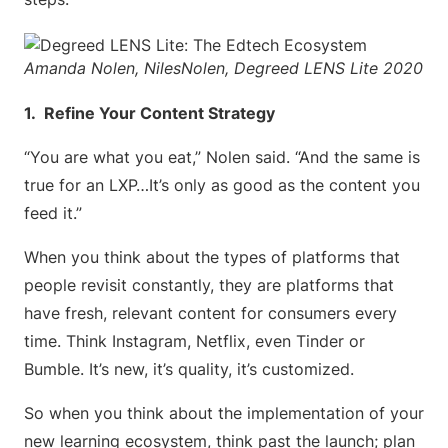
Amanda Nolen, NilesNolen, Degreed LENS Lite 2020
1. Refine Your Content Strategy
“You are what you eat,” Nolen said. “And the same is
true for an LXP…It’s only as good as the content you
feed it.”
When you think about the types of platforms that
people revisit constantly, they are platforms that
have fresh, relevant content for consumers every
time. Think Instagram, Netflix, even Tinder or
Bumble. It’s new, it’s quality, it’s customized.
So when you think about the implementation of your
new learning ecosystem, think past the launch; plan