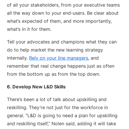
of all your stakeholders, from your executive teams
all the way down to your end-users. Be clear about
what’s expected of them, and more importantly,
what’s in it for them.
Tell your advocates and champions what they can
do to help market the new learning strategy
internally.
Rely on your line managers
, and
remember that real change happens just as often
from the bottom up as from the top down.
6. Develop New L&D Skills
There’s been a lot of talk about upskilling and
reskilling. They’re not just for the workforce in
general. “L&D is going to need a plan for upskilling
and reskilling itself,” Nolen said, adding it will take