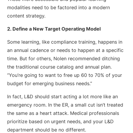
modalities need to be factored into a modern
content strategy.
2. Define a New Target Operating Model
Some learning, like compliance training, happens in
an annual cadence or needs to happen at a specific
time. But for others, Nolen recommended ditching
the traditional course catalog and annual plan.
“You’re going to want to free up 60 to 70% of your
budget for emerging business needs.”
In fact, L&D should start acting a lot more like an
emergency room. In the ER, a small cut isn’t treated
the same as a heart attack. Medical professionals
prioritize based on urgent needs, and your L&D
department should be no different.