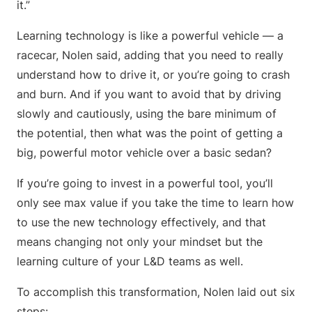
it.”
Learning technology is like a powerful vehicle — a
racecar, Nolen said, adding that you need to really
understand how to drive it, or you’re going to crash
and burn. And if you want to avoid that by driving
slowly and cautiously, using the bare minimum of
the potential, then what was the point of getting a
big, powerful motor vehicle over a basic sedan?
If you’re going to invest in a powerful tool, you’ll
only see max value if you take the time to learn how
to use the new technology effectively, and that
means changing not only your mindset but the
learning culture of your L&D teams as well.
To accomplish this transformation, Nolen laid out six
steps: