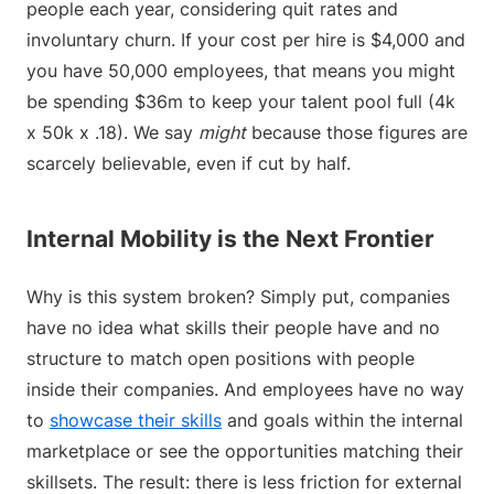
people each year, considering quit rates and
involuntary churn. If your cost per hire is $4,000 and
you have 50,000 employees, that means you might
be spending $36m to keep your talent pool full (4k
x 50k x .18). We say
might
because those figures are
scarcely believable, even if cut by half.
Internal Mobility is the Next Frontier
Why is this system broken? Simply put, companies
have no idea what skills their people have and no
structure to match open positions with people
inside their companies. And employees have no way
to
showcase their skills
and goals within the internal
marketplace or see the opportunities matching their
skillsets. The result: there is less friction for external