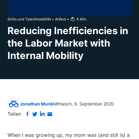
Skills und Talentmobilität
•
Artikel
•
4
Min.
Reducing Inefficiencies in
the Labor Market with
Internal Mobility
Jonathan Munk
Mittwoch, 9. September 2020
Teilen
When I was growing up, my mom was (and still is) a