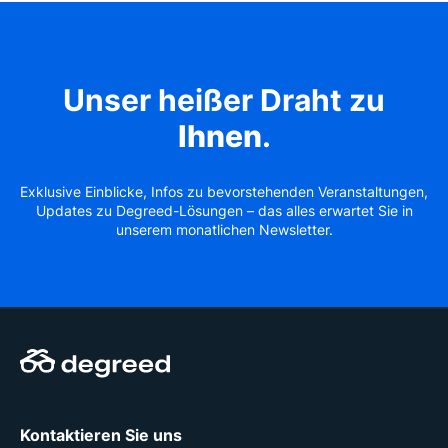
Unser heißer Draht zu
Ihnen
.
Exklusive Einblicke, Infos zu bevorstehenden Veranstaltungen,
Updates zu Degreed-Lösungen – das alles erwartet Sie in
unserem monatlichen Newsletter.
Kontaktieren Sie uns