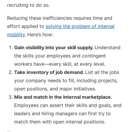
recruiting to do so.
Reducing these inefficiencies requires time and
effort applied to
solving the problem of internal
mobility
. Here’s how:
Gain visibility into your skill supply.
Understand
the skills your employees and contingent
workers have—every skill, at every level.
Take inventory of job demand.
List all the jobs
your company needs to fill, including projects,
open positions, and major initiatives.
Mix and match in the internal marketplace.
Employees can assert their skills and goals, and
leaders and hiring managers can first try to
match them with open internal positions.