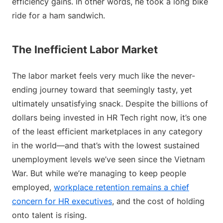
efficiency gains. In other words, he took a long bike
ride for a ham sandwich.
The Inefficient Labor Market
The labor market feels very much like the never-
ending journey toward that seemingly tasty, yet
ultimately unsatisfying snack. Despite the billions of
dollars being invested in HR Tech right now, it’s one
of the least efficient marketplaces in any category
in the world—and that’s with the lowest sustained
unemployment levels we’ve seen since the Vietnam
War. But while we’re managing to keep people
employed,
workplace retention remains a chief
concern for HR executives
, and the cost of holding
onto talent is rising.