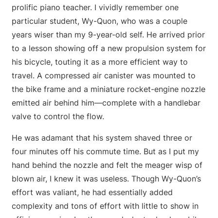
prolific piano teacher. I vividly remember one
particular student, Wy-Quon, who was a couple
years wiser than my 9-year-old self. He arrived prior
to a lesson showing off a new propulsion system for
his bicycle, touting it as a more efficient way to
travel. A compressed air canister was mounted to
the bike frame and a miniature rocket-engine nozzle
emitted air behind him—complete with a handlebar
valve to control the flow.
He was adamant that his system shaved three or
four minutes off his commute time. But as I put my
hand behind the nozzle and felt the meager wisp of
blown air, I knew it was useless. Though Wy-Quon’s
effort was valiant, he had essentially added
complexity and tons of effort with little to show in