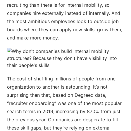
recruiting than there is for internal mobility, so
companies hire externally instead of internally. And
the most ambitious employees look to outside job
boards where they can apply new skills, grow them,
and make more money.
The cost of shuffling millions of people from one
organization to another is astounding. It’s not
surprising then that, based on Degreed data,
“recruiter onboarding” was one of the most popular
search terms in 2019, increasing by 870% from just
the previous year. Companies are desperate to fill
these skill gaps, but they’re relying on external