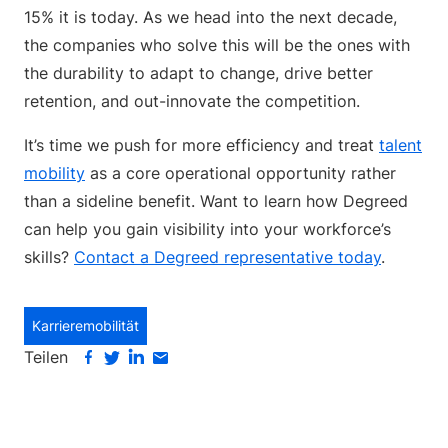
15% it is today. As we head into the next decade,
the companies who solve this will be the ones with
the durability to adapt to change, drive better
retention, and out-innovate the competition.
It’s time we push for more efficiency and treat
talent
mobility
as a core operational opportunity rather
than a sideline benefit. Want to learn how Degreed
can help you gain visibility into your workforce’s
skills?
Contact a Degreed representative today
.
Karrieremobilität
Teilen