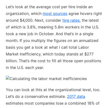
Let’s look at the average cost per hire inside an
organization, which
most sources
agree hovers right
around $4,000. Next, consider
hire rates
, the latest
of which is 3.8%, meaning 5.8m workers in the U.S.
took a new job in October. And that’s in a single
month. If you multiply the figures on an annualized
basis you get a look at what I call total Labor
Market Inefficiency, which today stands at $277
billion. That’s the cost to fill all those open positions
in the U.S. each year.
You can look at this at the organizational level, too.
Let’s do a conservative estimate.
2017 data
estimates most companies lose a combined 18% of