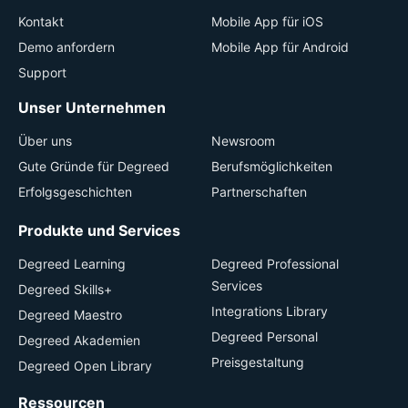
Kontakt
Mobile App für iOS
Demo anfordern
Mobile App für Android
Support
Unser Unternehmen
Über uns
Newsroom
Gute Gründe für Degreed
Berufsmöglichkeiten
Erfolgsgeschichten
Partnerschaften
Produkte und Services
Degreed Learning
Degreed Professional
Services
Degreed Skills+
Integrations Library
Degreed Maestro
Degreed Personal
Degreed Akademien
Preisgestaltung
Degreed Open Library
Ressourcen