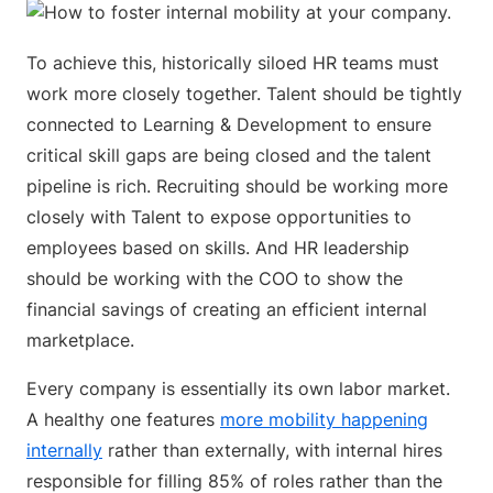
To achieve this, historically siloed HR teams must
work more closely together. Talent should be tightly
connected to Learning & Development to ensure
critical skill gaps are being closed and the talent
pipeline is rich. Recruiting should be working more
closely with Talent to expose opportunities to
employees based on skills. And HR leadership
should be working with the COO to show the
financial savings of creating an efficient internal
marketplace.
Every company is essentially its own labor market.
A healthy one features
more mobility happening
internally
rather than externally, with internal hires
responsible for filling 85% of roles rather than the