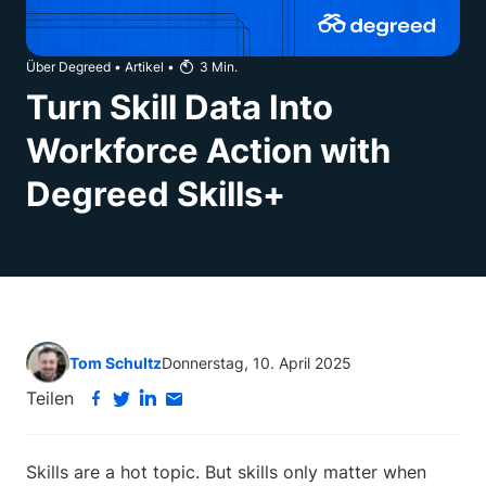
Über Degreed
•
Artikel
•
3
Min.
Turn Skill Data Into
Workforce Action with
Degreed Skills+
Tom Schultz
Donnerstag, 10. April 2025
Teilen
Skills are a hot topic. But skills only matter when