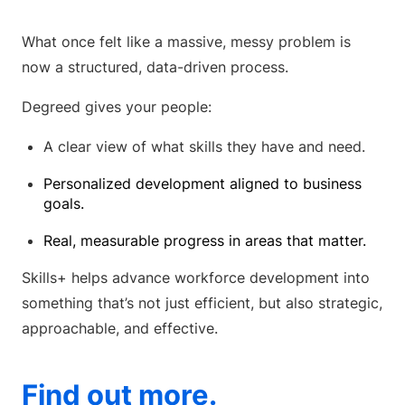
What once felt like a massive, messy problem is
now a structured, data-driven process.
Degreed gives your people:
A clear view of what skills they have and need.
Personalized development aligned to business
goals.
Real, measurable progress in areas that matter.
Skills+ helps advance workforce development into
something that’s not just efficient, but also strategic,
approachable, and effective.
Find out more.