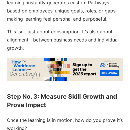
learning, instantly generates custom Pathways
based on employees’ unique goals, roles, or gaps—
making learning feel personal and purposeful.
This isn’t just about consumption. It’s also about
alignment—between business needs and individual
growth.
Step No. 3: Measure Skill Growth and
Prove Impact
Once the learning is in motion, how do you prove it’s
working?