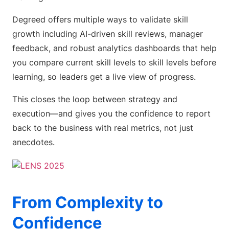
Degreed offers multiple ways to validate skill
growth including AI-driven skill reviews, manager
feedback, and robust analytics dashboards that help
you compare current skill levels to skill levels before
learning, so leaders get a live view of progress.
This closes the loop between strategy and
execution—and gives you the confidence to report
back to the business with real metrics, not just
anecdotes.
From Complexity to
Confidence