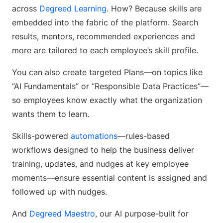
across
Degreed Learning
. How? Because skills are
embedded into the fabric of the platform. Search
results, mentors, recommended experiences and
more are tailored to each employee’s skill profile.
You can also create targeted Plans—on topics like
“AI Fundamentals” or “Responsible Data Practices”—
so employees know exactly what the organization
wants them to learn.
Skills-powered
automations
—rules-based
workflows designed to help the business deliver
training, updates, and nudges at key employee
moments—ensure essential content is assigned and
followed up with nudges.
And
Degreed Maestro
, our AI purpose-built for