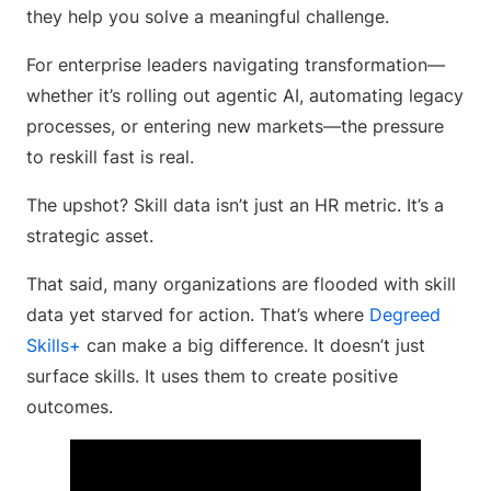
they help you solve a meaningful challenge.
For enterprise leaders navigating transformation—
whether it’s rolling out agentic AI, automating legacy
processes, or entering new markets—the pressure
to reskill fast is real.
The upshot? Skill data isn’t just an HR metric. It’s a
strategic asset.
That said, many organizations are flooded with skill
data yet starved for action. That’s where
Degreed
Skills+
can make a big difference. It doesn’t just
surface skills. It uses them to create positive
outcomes.