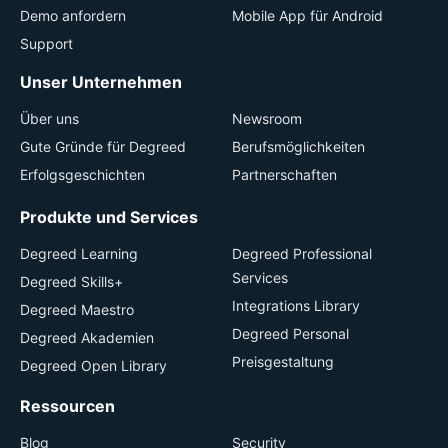
Demo anfordern
Mobile App für Android
Support
Unser Unternehmen
Über uns
Newsroom
Gute Gründe für Degreed
Berufsmöglichkeiten
Erfolgsgeschichten
Partnerschaften
Produkte und Services
Degreed Learning
Degreed Professional
Services
Degreed Skills+
Integrations Library
Degreed Maestro
Degreed Personal
Degreed Akademien
Preisgestaltung
Degreed Open Library
Ressourcen
Blog
Security