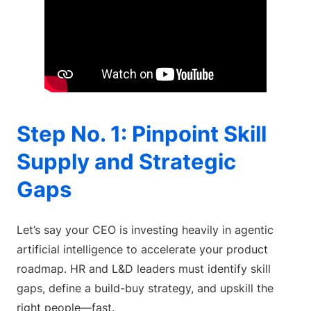
Step No. 1: Pinpoint Skill
Supply and Strategic
Gaps
Let’s say your CEO is investing heavily in agentic
artificial intelligence to accelerate your product
roadmap. HR and L&D leaders must identify skill
gaps, define a build-buy strategy, and upskill the
right people—fast.