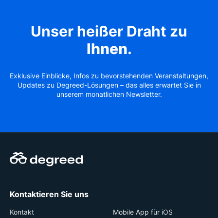
Unser heißer Draht zu
Ihnen
.
Exklusive Einblicke, Infos zu bevorstehenden Veranstaltungen,
Updates zu Degreed-Lösungen – das alles erwartet Sie in
unserem monatlichen Newsletter.
Kontaktieren Sie uns
Kontakt
Mobile App für iOS