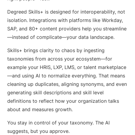
Degreed Skills+ is designed for interoperability, not
isolation. Integrations with platforms like Workday,
SAP, and 80+ content providers help you streamline
—instead of complicate—your data landscape.
Skills+ brings clarity to chaos by ingesting
taxonomies from across your ecosystem—for
example your HRIS, LXP, LMS, or talent marketplace
—and using AI to normalize everything. That means
cleaning up duplicates, aligning synonyms, and even
generating skill descriptions and skill level
definitions to reflect how your organization talks
about and measures growth.
You stay in control of your taxonomy. The AI
suggests, but you approve.