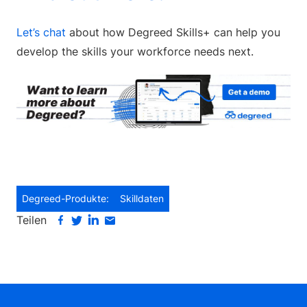
Let’s chat
about how Degreed Skills+ can help you
develop the skills your workforce needs next.
Degreed-Produkte:
Skilldaten
Teilen