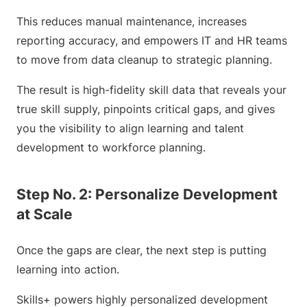
This reduces manual maintenance, increases
reporting accuracy, and empowers IT and HR teams
to move from data cleanup to strategic planning.
The result is high-fidelity skill data that reveals your
true skill supply, pinpoints critical gaps, and gives
you the visibility to align learning and talent
development to workforce planning.
Step No. 2: Personalize Development
at Scale
Once the gaps are clear, the next step is putting
learning into action.
Skills+ powers highly personalized development