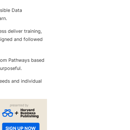
sible Data
rn.
s deliver training,
signed and followed
custom Pathways based
urposeful.
eeds and individual