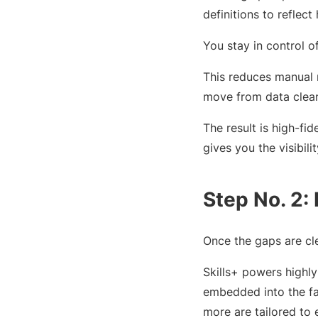
definitions to reflec
You stay in control 
This reduces manual 
move from data clean
The result is high-fide
gives you the visibil
Step No. 2:
Once the gaps are clea
Skills+ powers highl
embedded into the fa
more are tailored to e