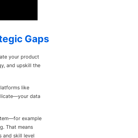
ategic Gaps
erate your product
y, and upskill the
platforms like
plicate—your data
system—for example
ng. That means
 and skill level