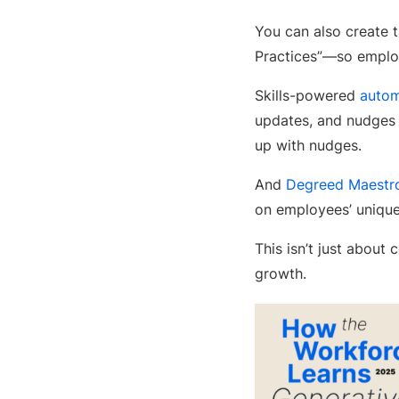
You can also create 
Practices”—so employ
Skills-powered
autom
updates, and nudges
up with nudges.
And
Degreed Maestr
on employees’ unique
This isn’t just about
growth.