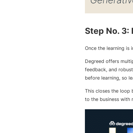
Step No. 3:
Once the learning is 
Degreed offers multip
feedback, and robust 
before learning, so l
This closes the loop
to the business with 