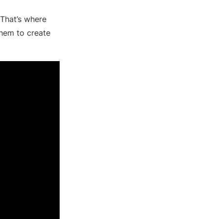
 That’s where
 them to create