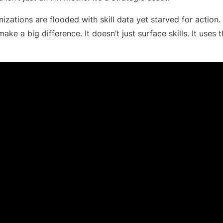
izations are flooded with skill data yet starved for action.
ake a big difference. It doesn’t just surface skills. It uses