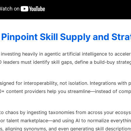
: Pinpoint Skill Supply and Str
investing heavily in agentic artificial intelligence to accel
eaders must identify skill gaps, define a build-buy strateg
igned for interoperability, not isolation. Integrations with 
0+ content providers help you streamline—instead of com
ty to chaos by ingesting taxonomies from across your eco
 or talent marketplace—and using AI to normalize everythi
s, aligning synonyms, and even generating skill descriptions