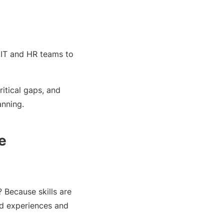
 IT and HR teams to
critical gaps, and
anning.
e
 Because skills are
ed experiences and