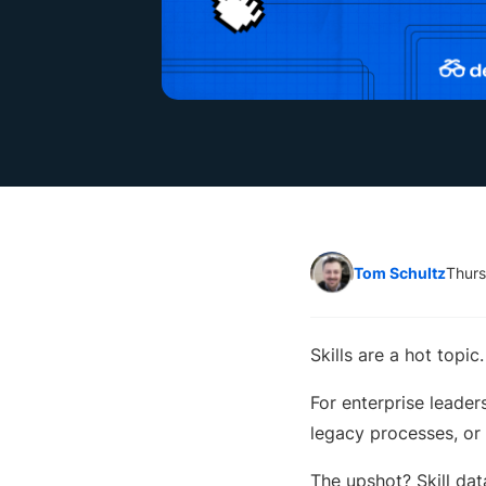
Tom Schultz
Thurs
Skills are a hot topi
For enterprise leader
legacy processes, or 
The upshot? Skill data