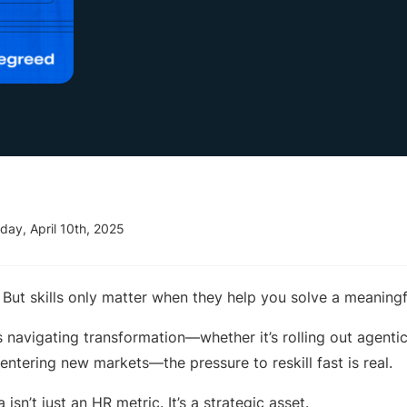
day, April 10th, 2025
c. But skills only matter when they help you solve a meaningf
s navigating transformation—whether it’s rolling out agenti
entering new markets—the pressure to reskill fast is real.
 isn’t just an HR metric. It’s a strategic asset.