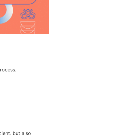
rocess.
ient, but also