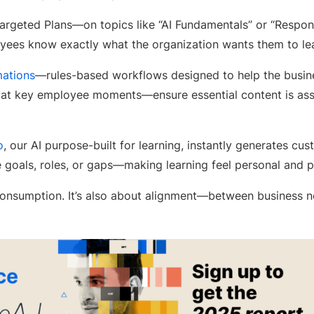
targeted Plans—on topics like “AI Fundamentals” or “Respon
ees know exactly what the organization wants them to lea
ations
—rules-based workflows designed to help the busines
 at key employee moments—ensure essential content is as
o
, our AI purpose-built for learning, instantly generates 
 goals, roles, or gaps—making learning feel personal and p
 consumption. It’s also about alignment—between business n