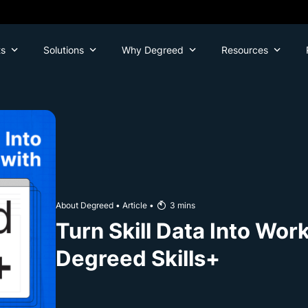
ts
Solutions
Why Degreed
Resources
About Degreed
•
Article
•
3
mins
Turn Skill Data Into Wor
Degreed Skills+