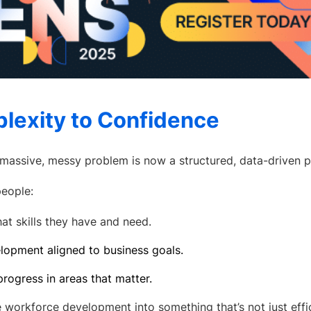
lexity to Confidence
a massive, messy problem is now a structured, data-driven p
eople:
at skills they have and need.
lopment aligned to business goals.
rogress in areas that matter.
 workforce development into something that’s not just effic