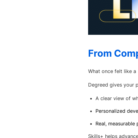
From Comp
What once felt like 
Degreed gives your p
A clear view of wh
Personalized deve
Real, measurable p
Skills+ helps advance