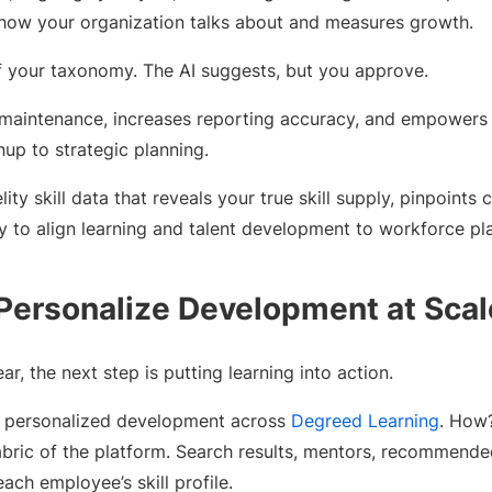
t how your organization talks about and measures growth.
of your taxonomy. The AI suggests, but you approve.
maintenance, increases reporting accuracy, and empowers
up to strategic planning.
lity skill data that reveals your true skill supply, pinpoints 
ity to align learning and talent development to workforce pl
 Personalize Development at Scal
r, the next step is putting learning into action.
y personalized development across
Degreed Learning
. How?
bric of the platform. Search results, mentors, recommend
ach employee’s skill profile.