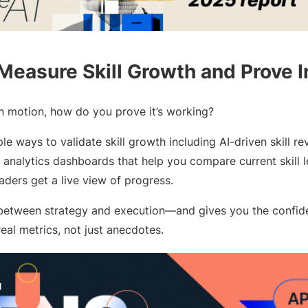
 Measure Skill Growth and Prove 
in motion, how do you prove it’s working?
le ways to validate skill growth including AI-driven skill r
analytics dashboards that help you compare current skill lev
eaders get a live view of progress.
 between strategy and execution—and gives you the confid
real metrics, not just anecdotes.