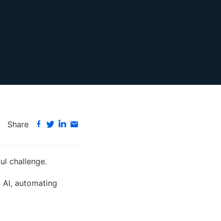
Share
ul challenge.
c AI, automating