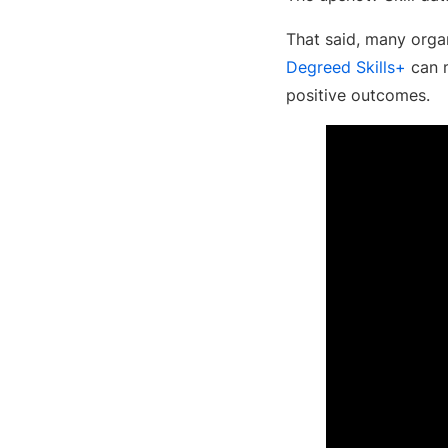
That said, many organ
Degreed Skills+
can m
positive outcomes.