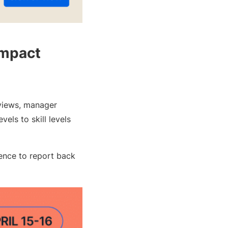
Impact
eviews, manager
els to skill levels
ence to report back