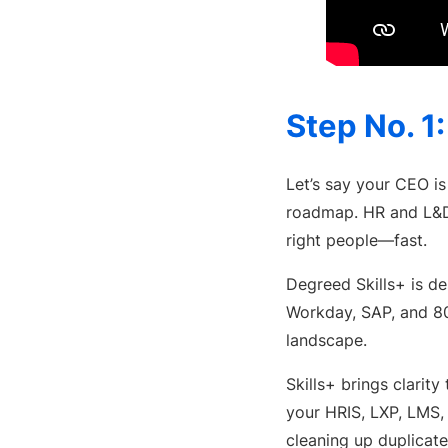
Step No. 1
Let’s say your CEO is 
roadmap. HR and L&D l
right people—fast.
Degreed Skills+ is des
Workday, SAP, and 8
landscape.
Skills+ brings clari
your HRIS, LXP, LMS,
cleaning up duplicate