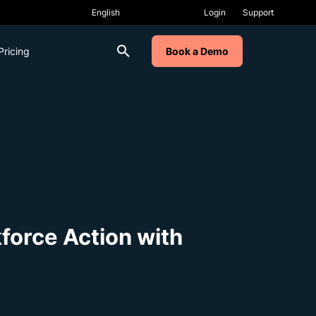
Login
Support
Pricing
Book a Demo
kforce Action with