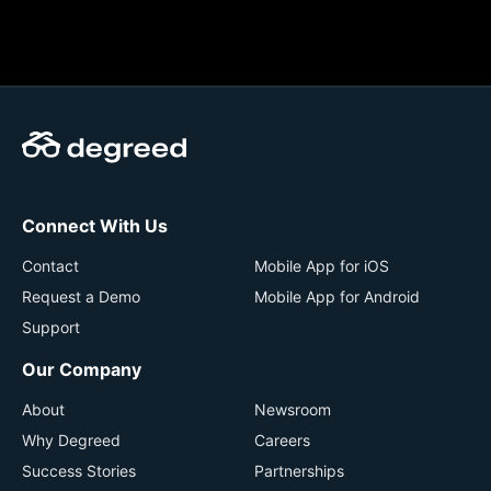
Connect With Us
Contact
Mobile App for iOS
Request a Demo
Mobile App for Android
Support
Our Company
About
Newsroom
Why Degreed
Careers
Success Stories
Partnerships