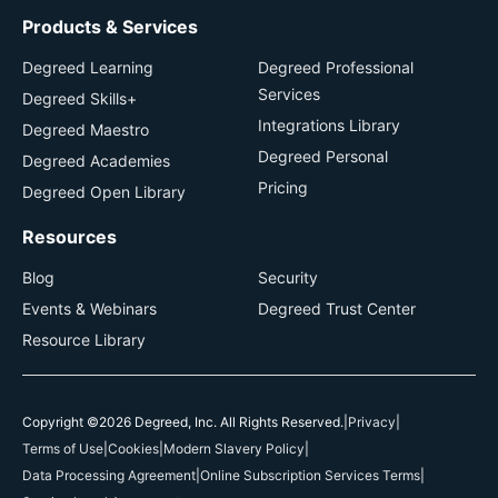
Products & Services
Degreed Learning
Degreed Professional
Services
Degreed Skills+
Integrations Library
Degreed Maestro
Degreed Personal
Degreed Academies
Pricing
Degreed Open Library
Resources
Blog
Security
Events & Webinars
Degreed Trust Center
Resource Library
Copyright ©2026 Degreed, Inc. All Rights Reserved.
|
Privacy
|
Terms of Use
|
Cookies
|
Modern Slavery Policy
|
Data Processing Agreement
|
Online Subscription Services Terms
|