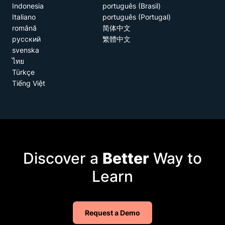
Indonesia
português (Brasil)
Italiano
português (Portugal)
română
简体中文
русский
繁體中文
svenska
ไทย
Türkçe
Tiếng Việt
Discover a
Better
Way to
Learn
Request a Demo