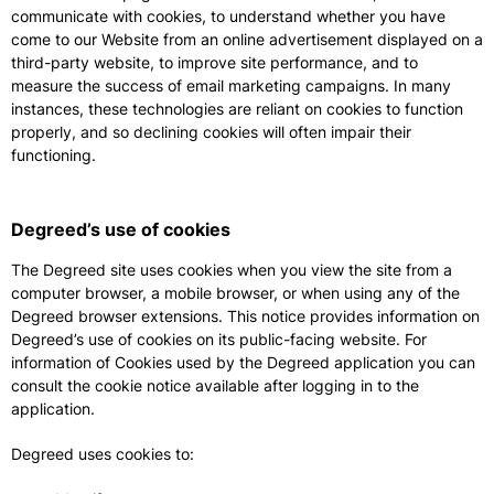
communicate with cookies, to understand whether you have
come to our Website from an online advertisement displayed on a
third-party website, to improve site performance, and to
measure the success of email marketing campaigns. In many
instances, these technologies are reliant on cookies to function
properly, and so declining cookies will often impair their
functioning.
Degreed’s use of cookies
The Degreed site uses cookies when you view the site from a
computer browser, a mobile browser, or when using any of the
Degreed browser extensions. This notice provides information on
Degreed’s use of cookies on its public-facing website. For
information of Cookies used by the Degreed application you can
consult the cookie notice available after logging in to the
application.
Degreed uses cookies to: