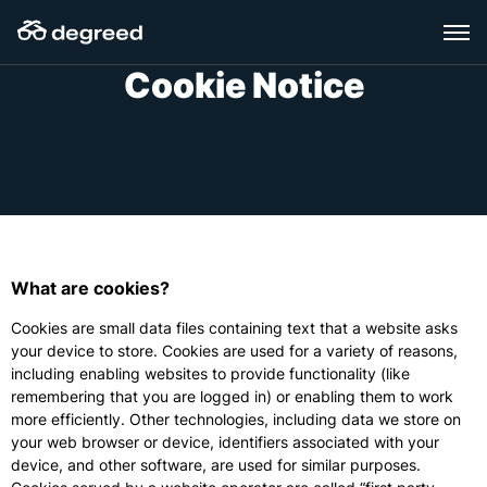
Skip
to
content
Cookie Notice
What are cookies?
Cookies are small data files containing text that a website asks
your device to store. Cookies are used for a variety of reasons,
including enabling websites to provide functionality (like
remembering that you are logged in) or enabling them to work
more efficiently. Other technologies, including data we store on
your web browser or device, identifiers associated with your
device, and other software, are used for similar purposes.