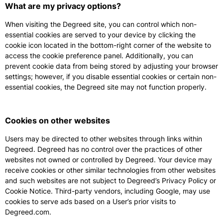
What are my privacy options?
When visiting the Degreed site, you can control which non-
essential cookies are served to your device by clicking the
cookie icon located in the bottom-right corner of the website to
access the cookie preference panel. Additionally, you can
prevent cookie data from being stored by adjusting your browser
settings; however, if you disable essential cookies or certain non-
essential cookies, the Degreed site may not function properly.
Cookies on other websites
Users may be directed to other websites through links within
Degreed. Degreed has no control over the practices of other
websites not owned or controlled by Degreed. Your device may
receive cookies or other similar technologies from other websites
and such websites are not subject to Degreed’s Privacy Policy or
Cookie Notice. Third-party vendors, including Google, may use
cookies to serve ads based on a User’s prior visits to
Degreed.com.