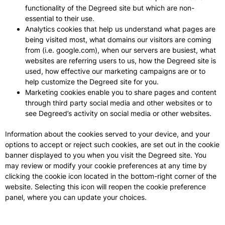
functionality of the Degreed site but which are non-
essential to their use.
Analytics cookies that help us understand what pages are
being visited most, what domains our visitors are coming
from (i.e. google.com), when our servers are busiest, what
websites are referring users to us, how the Degreed site is
used, how effective our marketing campaigns are or to
help customize the Degreed site for you.
Marketing cookies enable you to share pages and content
through third party social media and other websites or to
see Degreed’s activity on social media or other websites.
Information about the cookies served to your device, and your
options to accept or reject such cookies, are set out in the cookie
banner displayed to you when you visit the Degreed site. You
may review or modify your cookie preferences at any time by
clicking the cookie icon located in the bottom-right corner of the
website. Selecting this icon will reopen the cookie preference
panel, where you can update your choices.