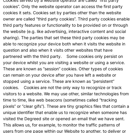
Cookies served by a website operator are called “first party
cookies”. Only the website operator can access the first party
cookies it sets. Cookies set by parties other than the website
owner are called “third party cookies”. Third party cookies enable
third party features or functionality to be provided on or through
the website (e.g. like advertising, interactive content and social
sharing). The parties that set these third party cookies may be
able to recognize your device both when it visits the website in
question and also when it visits other websites that have
partnered with the third party. Some cookies only persist on
your device whilst you are visiting a website or using a service.
These are known as “session” cookies. Other types of cookies
can remain on your device after you have left a website or
stopped using a service. These are known as “persistent”
cookies. Cookies are not the only way to recognize or track
visitors to a website. We may use other, similar technologies from
time to time, like web beacons (sometimes called “tracking
pixels” or “clear gifs”). These are tiny graphics files that contain a
unique identifier that enable us to recognize when someone has
visited the Degreed site or opened an email that we have sent.
This allows us, for example, to monitor the traffic patterns of
users from one page within our Website to another, to deliver or