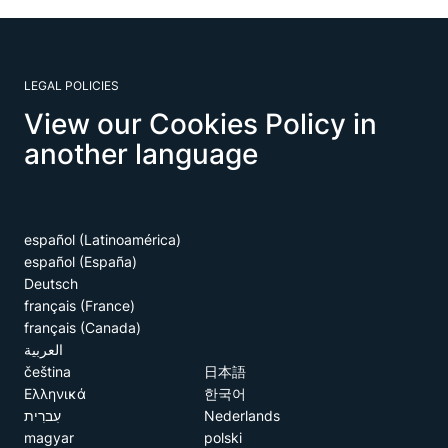
LEGAL POLICIES
View our Cookies Policy in
another language
español (Latinoamérica)
español (España)
Deutsch
français (France)
français (Canada)
العربية
čeština
日本語
Ελληνικά
한국어
עִברִית
Nederlands
magyar
polski