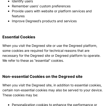
Identify users
Remember users’ custom preferences
Provide users with website or platform services and
features
Improve Degreed’s products and services
Essential Cookies
When you visit the Degreed site or use the Degreed platform,
some cookies are required for technical reasons that are
necessary for the Degreed site or Degreed platform to operate.
We refer to these as “essential” cookies.
Non-essential Cookies on the Degreed site
When you visit the Degreed site, in addition to essential cookies,
certain non-essential cookies may also be served to your device.
These cookies may be:
Personalization cookies to enhance the performance or