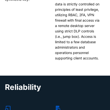
data is strictly controlled on
principles of least privilege,
utilizing RBAC, 2FA, VPN
firewall with final access via
a remote desktop server
using strict DLP controls
(i.e., jump box). Access is
limited to a few database
administrators and
operations personnel
supporting client accounts.
Reliability