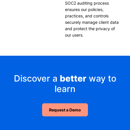
SOC2 auditing process
ensures our policies,
practices, and controls
securely manage client data
and protect the privacy of
our users.
Discover a
better
way to
learn
Request a Demo