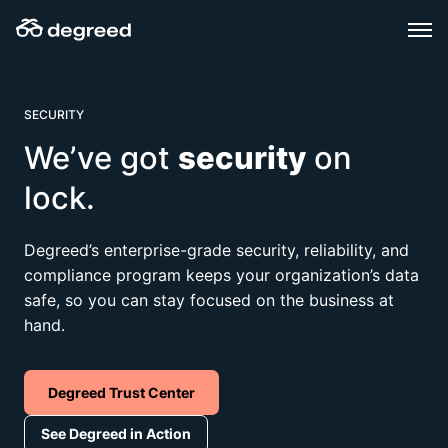
Skip
to
content
SECURITY
We’ve got
security
on
lock.
Degreed’s enterprise-grade security, reliability, and
compliance program keeps your organization’s data
safe, so you can stay focused on the business at
hand.​​
Degreed Trust Center
See Degreed in Action