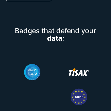
Badges that defend your
data
: