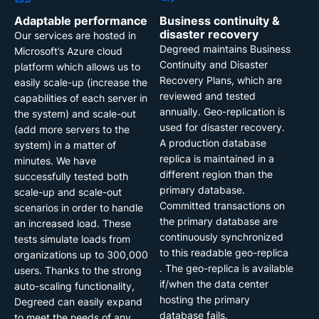
Adaptable performance
Business continuity &
disaster recovery
Our services are hosted in
Degreed maintains Business
Microsoft’s Azure cloud
Continuity and Disaster
platform which allows us to
Recovery Plans, which are
easily scale-up (increase the
reviewed and tested
capabilities of each server in
annually. Geo-replication is
the system) and scale-out
used for disaster recovery.
(add more servers to the
A production database
system) in a matter of
replica is maintained in a
minutes. We have
different region than the
successfully tested both
primary database.
scale-up and scale-out
Committed transactions on
scenarios in order to handle
the primary database are
an increased load. These
continuously synchronized
tests simulate loads from
to this readable geo-replica
organizations up to 300,000
. The geo-replica is available
users. Thanks to the strong
if/when the data center
auto-scaling functionality,
hosting the primary
Degreed can easily expand
database fails.
to meet the needs of any