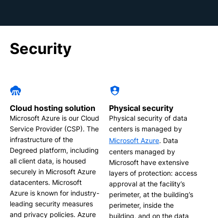
Security
Cloud hosting solution
Physical security
Microsoft Azure is our Cloud
Physical security of data
Service Provider (CSP). The
centers is managed by
infrastructure of the
Microsoft Azure
. Data
Degreed platform, including
centers managed by
all client data, is housed
Microsoft have extensive
securely in Microsoft Azure
layers of protection: access
datacenters. Microsoft
approval at the facility’s
Azure is known for industry-
perimeter, at the building’s
leading security measures
perimeter, inside the
and privacy policies. Azure
building, and on the data