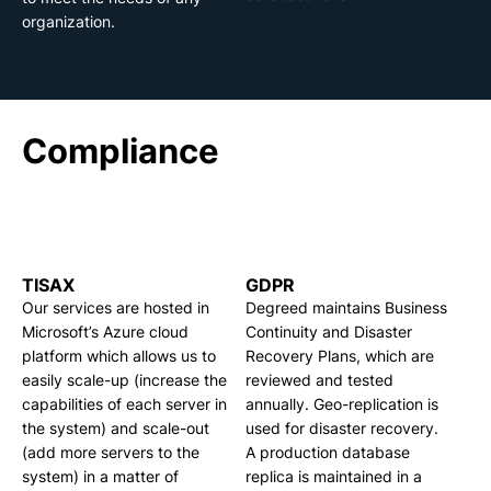
organization.
Compliance
TISAX
GDPR
Our services are hosted in
Degreed maintains Business
Microsoft’s Azure cloud
Continuity and Disaster
platform which allows us to
Recovery Plans, which are
easily scale-up (increase the
reviewed and tested
capabilities of each server in
annually. Geo-replication is
the system) and scale-out
used for disaster recovery.
(add more servers to the
A production database
system) in a matter of
replica is maintained in a