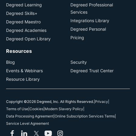
Degreed Learning
Degreed Professional
Services
Degreed Skills+
Integrations Library
Degreed Maestro
Degreed Personal
Degreed Academies
Pricing
Degreed Open Library
Resources
Blog
Security
Events & Webinars
Degreed Trust Center
Resource Library
Copyright ©2026 Degreed, Inc. All Rights Reserved.
|
Privacy
|
Terms of Use
|
Cookies
|
Modern Slavery Policy
|
Data Processing Agreement
|
Online Subscription Services Terms
|
Service Level Agreement