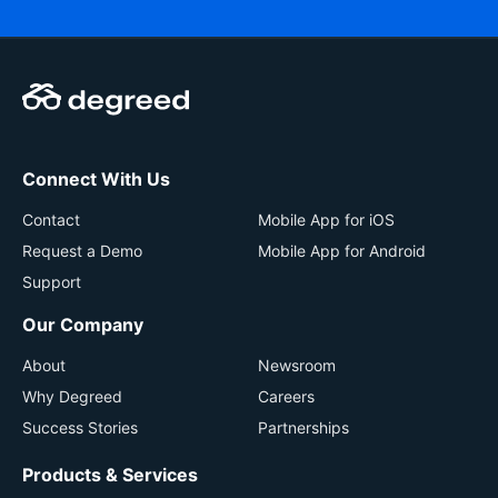
Connect With Us
Contact
Mobile App for iOS
Request a Demo
Mobile App for Android
Support
Our Company
About
Newsroom
Why Degreed
Careers
Success Stories
Partnerships
Products & Services