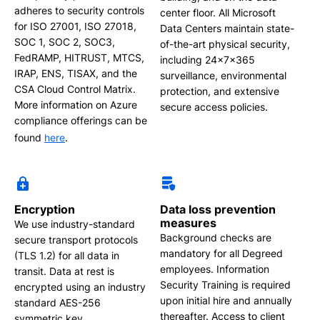
adheres to security controls
center floor. All Microsoft
for ISO 27001, ISO 27018,
Data Centers maintain state-
SOC 1, SOC 2, SOC3,
of-the-art physical security,
FedRAMP, HITRUST, MTCS,
including 24x7x365
IRAP, ENS, TISAX, and the
surveillance, environmental
CSA Cloud Control Matrix.
protection, and extensive
More information on Azure
secure access policies.
compliance offerings can be
found
here
.
Encryption
Data loss prevention
measures
We use industry-standard
Background checks are
secure transport protocols
mandatory for all Degreed
(TLS 1.2) for all data in
employees. Information
transit. Data at rest is
Security Training is required
encrypted using an industry
upon initial hire and annually
standard AES-256
thereafter. Access to client
symmetric key.