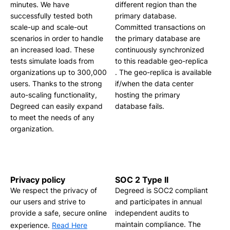
minutes. We have
different region than the
successfully tested both
primary database.
scale-up and scale-out
Committed transactions on
scenarios in order to handle
the primary database are
an increased load. These
continuously synchronized
tests simulate loads from
to this readable geo-replica
organizations up to 300,000
. The geo-replica is available
users. Thanks to the strong
if/when the data center
auto-scaling functionality,
hosting the primary
Degreed can easily expand
database fails.
to meet the needs of any
organization.
Privacy policy
SOC 2 Type II
We respect the privacy of
Degreed is SOC2 compliant
our users and strive to
and participates in annual
provide a safe, secure online
independent audits to
maintain compliance. The
experience.
Read Here