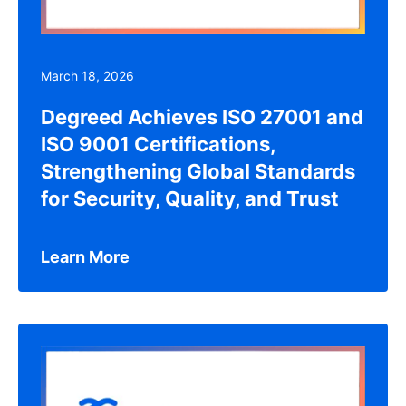
March 18, 2026
Degreed Achieves ISO 27001 and
ISO 9001 Certifications,
Strengthening Global Standards
for Security, Quality, and Trust
Learn More