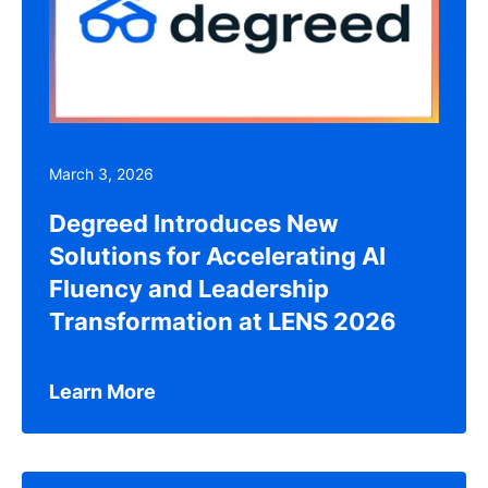
March 3, 2026
Degreed Introduces New
Solutions for Accelerating AI
Fluency and Leadership
Transformation at LENS 2026
Learn More