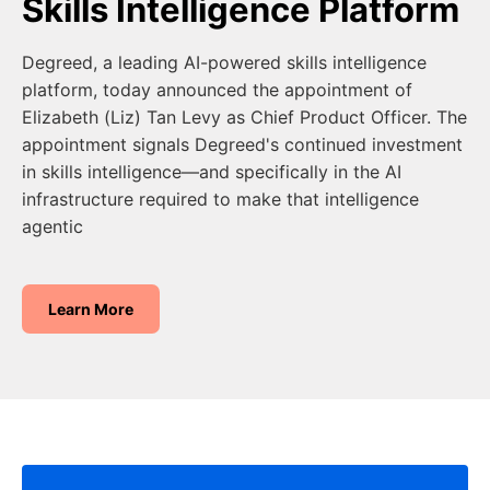
Skills Intelligence Platform
Degreed, a leading AI-powered skills intelligence
platform, today announced the appointment of
Elizabeth (Liz) Tan Levy as Chief Product Officer. The
appointment signals Degreed's continued investment
in skills intelligence—and specifically in the AI
infrastructure required to make that intelligence
agentic
Learn More