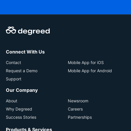
Connect With Us
Contact
Mobile App for iOS
Request a Demo
Mobile App for Android
Support
Our Company
About
Newsroom
Why Degreed
Careers
Success Stories
Partnerships
Products & Services