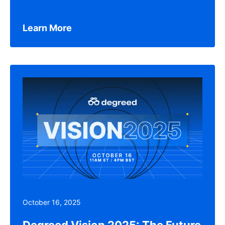
Learn More
October 16, 2025
Degreed Vision 2025: The Future