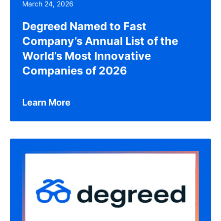
March 24, 2026
Degreed Named to Fast
Company’s Annual List of the
World’s Most Innovative
Companies of 2026
Learn More