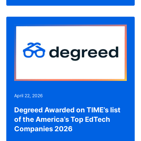
April 22, 2026
Degreed Awarded on TIME’s list
of the America’s Top EdTech
Companies 2026