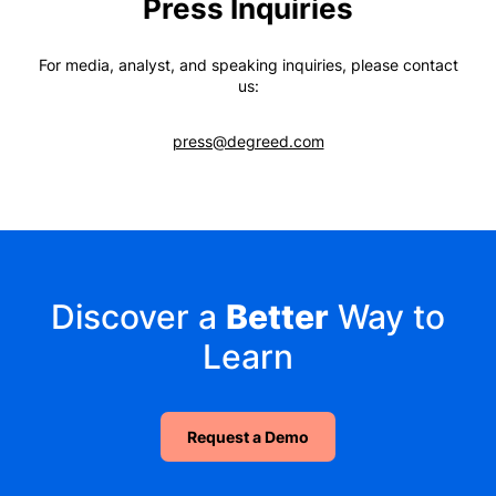
Press Inquiries
For media, analyst, and speaking inquiries, please contact
us:
press@degreed.com
Discover a
Better
Way to
Learn
Request a Demo