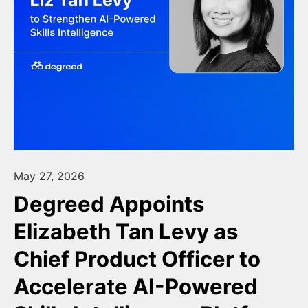
May 27, 2026
Degreed Appoints
Elizabeth Tan Levy as
Chief Product Officer to
Accelerate AI-Powered