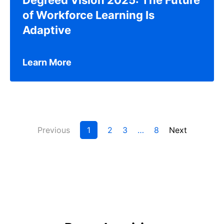
of Workforce Learning Is
Adaptive
Learn More
Previous
1
2
3
…
8
Next