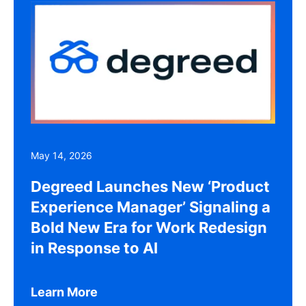
May 14, 2026
Degreed Launches New ‘Product
Experience Manager’ Signaling a
Bold New Era for Work Redesign
in Response to AI
Learn More