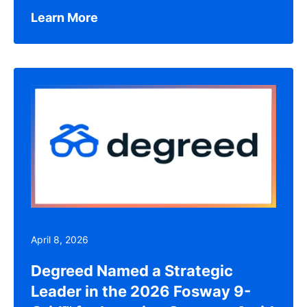
Learn More
April 8, 2026
Degreed Named a Strategic
Leader in the 2026 Fosway 9-