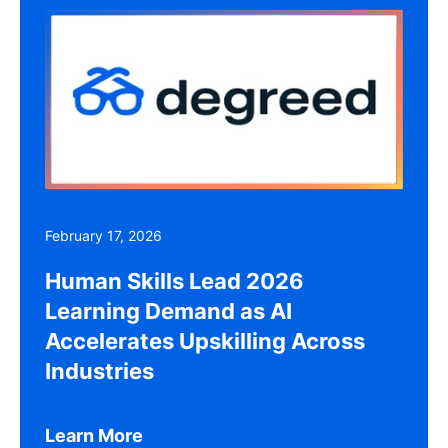
February 17, 2026
Human Skills Lead 2026
Learning Demand as AI
Accelerates Upskilling Across
Industries
Learn More