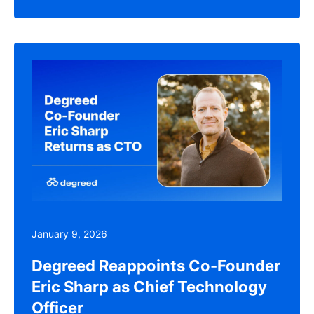
January 9, 2026
Degreed Reappoints Co-Founder
Eric Sharp as Chief Technology
Officer