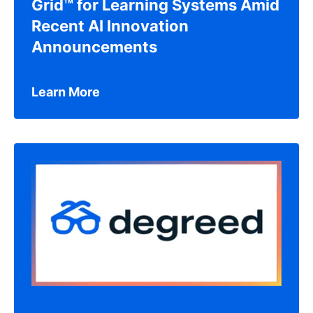
Grid™ for Learning Systems Amid
Recent AI Innovation
Announcements
Learn More