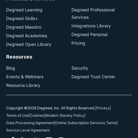
Degreed Learning
Degreed Professional
Services
Degreed Skills+
Integrations Library
Degreed Maestro
Degreed Personal
Degreed Academies
Pricing
Degreed Open Library
Resources
Blog
Security
Events & Webinars
Degreed Trust Center
Resource Library
Copyright ©2026 Degreed, Inc. All Rights Reserved.
|
Privacy
|
Terms of Use
|
Cookies
|
Modern Slavery Policy
|
Data Processing Agreement
|
Online Subscription Services Terms
|
Service Level Agreement