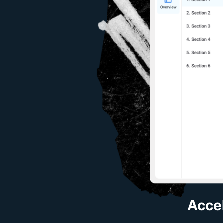
Accel