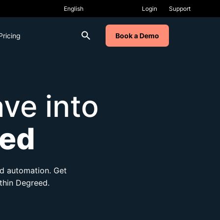
Login
Support
Pricing
Book a Demo
ve into
ed
and automation. Get
ithin Degreed.