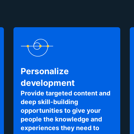
Personalize
development
Provide targeted content and
deep skill-building
opportunities to give your
people the knowledge and
experiences they need to