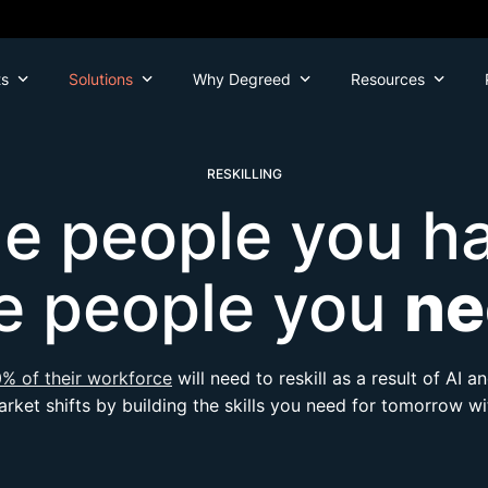
ts
Solutions
Why Degreed
Resources
RESKILLING
he people you ha
e people you
ne
% of their workforce
will need to reskill as a result of AI 
rket shifts by building the skills you need for tomorrow w