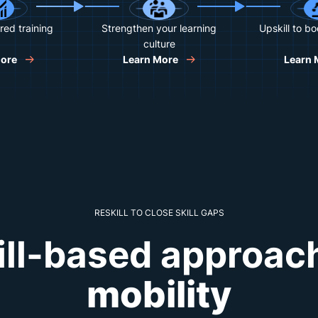
red training
Strengthen your learning
Upskill to b
culture
More
Learn More
Learn 
RESKILL TO CLOSE SKILL GAPS
ill-based approac
mobility