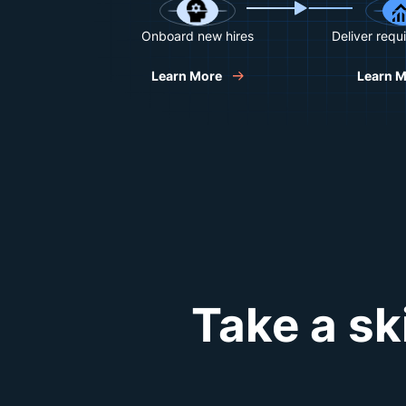
Onboard new hires
Deliver requi
Learn More
Learn 
Take a sk