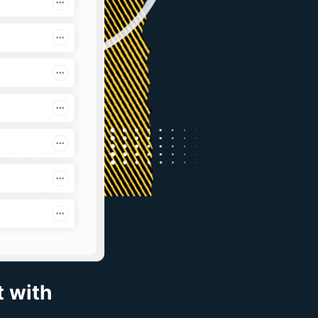
t with