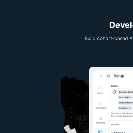
Devel
Build cohort-based A