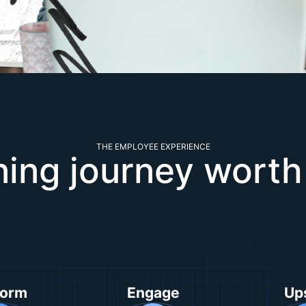
THE EMPLOYEE EXPERIENCE
ning journey worth
form
Engage
Ups