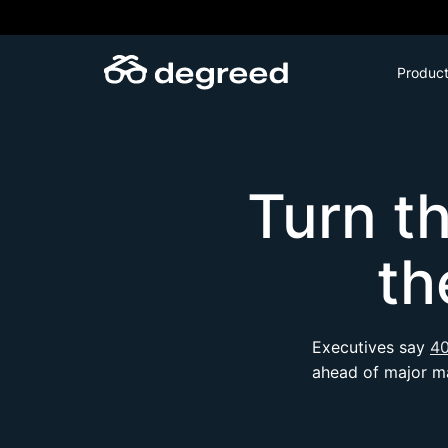
Skip
to
content
Produc
Turn t
th
Executives say
40
ahead of major ma