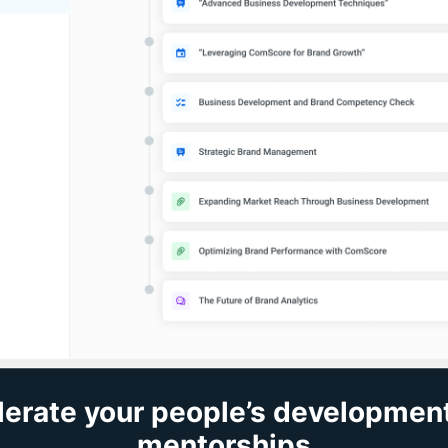
erate your people’s developmen
mentorships