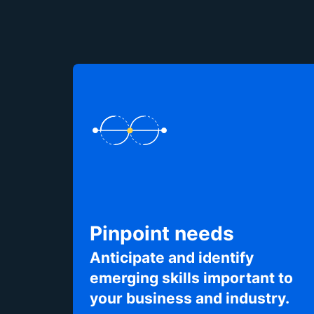
Pinpoint needs
Anticipate and identify
emerging skills important to
your business and industry.