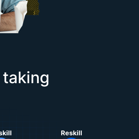
 taking
kill
Reskill