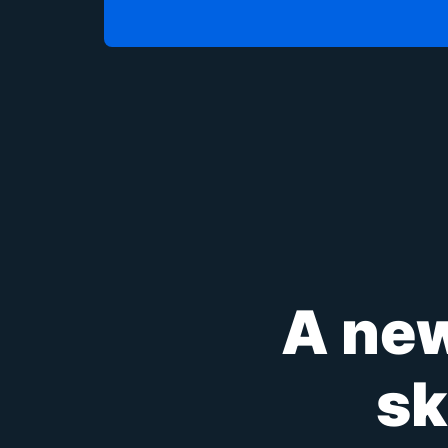
A new
sk