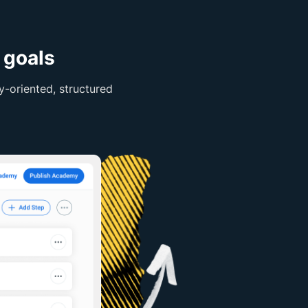
 goals
-oriented, structured