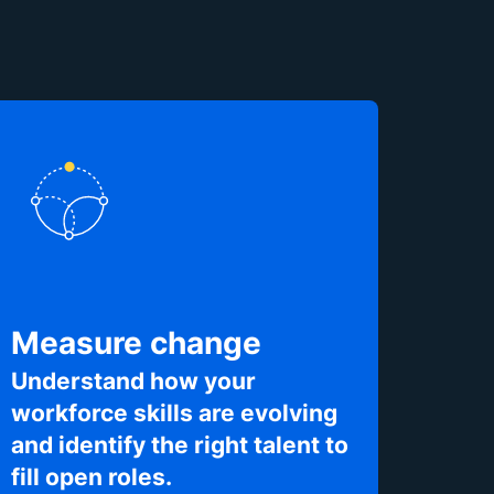
Measure change
Understand how your
workforce skills are evolving
and identify the right talent to
fill open roles.