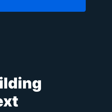
ilding
ext