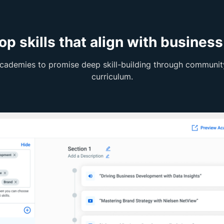
op skills that align with business
cademies to promise deep skill-building through community
curriculum.