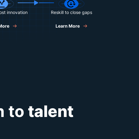
oost innovation
Reskill to close gaps
More
Learn More
h to
talent