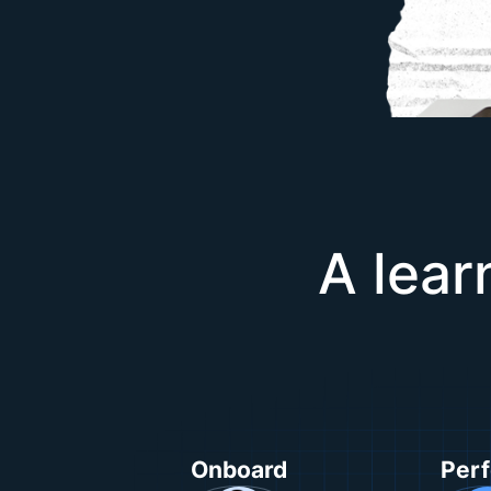
A lear
Onboard
Per