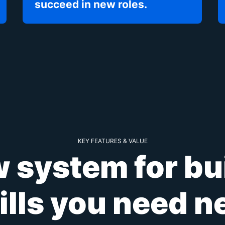
succeed in new roles.
KEY FEATURES & VALUE
 system for bu
ills you need n