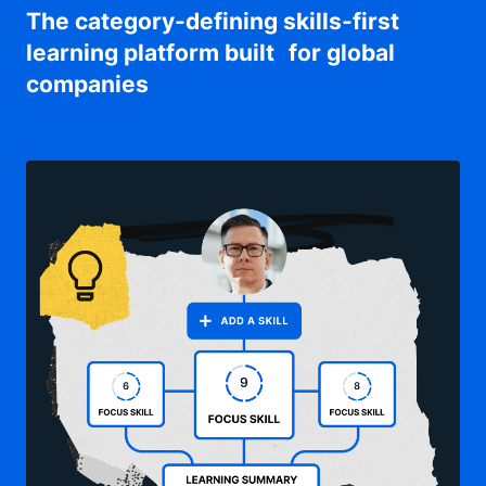
The category-defining skills-first
learning platform built for global
companies