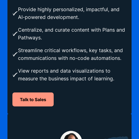
Provide highly personalized, impactful, and
AI-powered development.
Centralize, and curate content with Plans and
Pathways.
Streamline critical workflows, key tasks, and
communications with no-code automations.
View reports and data visualizations to
measure the business impact of learning.
Talk to Sales