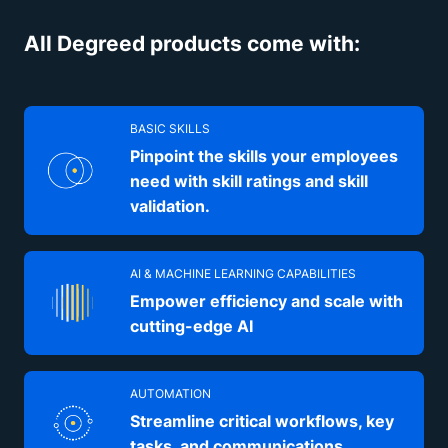
All Degreed products come with:
BASIC SKILLS
Pinpoint the skills your employees
need with skill ratings and skill
validation.
AI & MACHINE LEARNING CAPABILITIES
Empower efficiency and scale with
cutting-edge AI
AUTOMATION
Streamline critical workflows, key
tasks, and communications