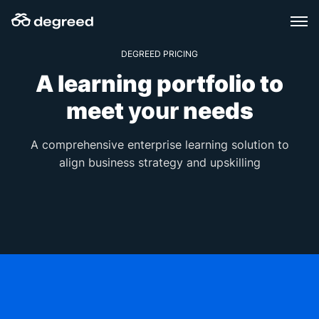
Skip
to
content
DEGREED PRICING
A learning portfolio to
meet
your
needs
A comprehensive enterprise learning solution to
align business strategy and upskilling