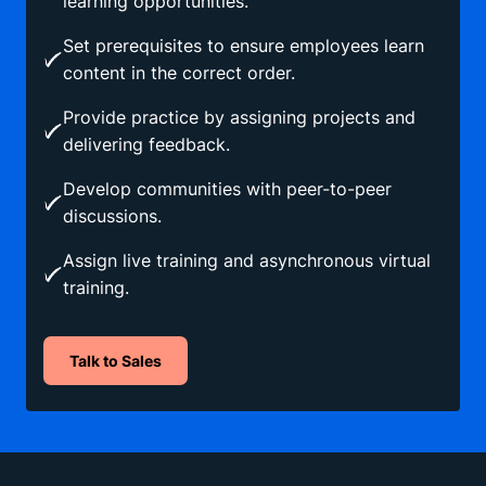
learning opportunities.
Set prerequisites to ensure employees learn
content in the correct order.
Provide practice by assigning projects and
delivering feedback.
Develop communities with peer-to-peer
discussions.
Assign live training and asynchronous virtual
training.
Talk to Sales