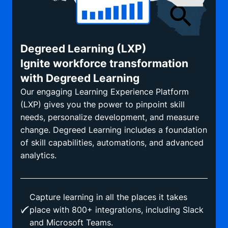
Degreed Learning (LXP)
Ignite workforce transformation
with Degreed Learning
Our engaging Learning Experience Platform
(LXP) gives you the power to pinpoint skill
needs, personalize development, and measure
change. Degreed Learning includes a foundation
of skill capabilities, automations, and advanced
analytics.
Capture learning in all the places it takes
place with 800+ integrations, including Slack
and Microsoft Teams.