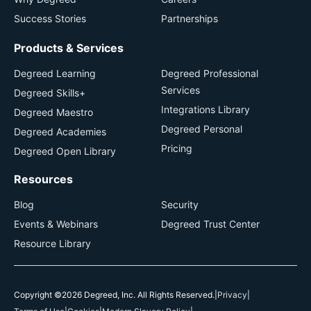
Success Stories
Partnerships
Products & Services
Degreed Learning
Degreed Professional
Services
Degreed Skills+
Integrations Library
Degreed Maestro
Degreed Personal
Degreed Academies
Pricing
Degreed Open Library
Resources
Blog
Security
Events & Webinars
Degreed Trust Center
Resource Library
Copyright ©2026 Degreed, Inc. All Rights Reserved.
|
Privacy
|