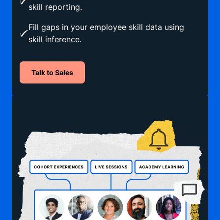
skill reporting.
Fill gaps in your employee skill data using
skill inference.
Talk to Sales