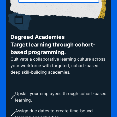
Degreed Academies
Target learning through cohort-
based programming.
Cultivate a collaborative learning culture across
your workforce with targeted, cohort-based
deep skill-building academies.
Upskill your employees through cohort-based
learning.
Assign due dates to create time-bound