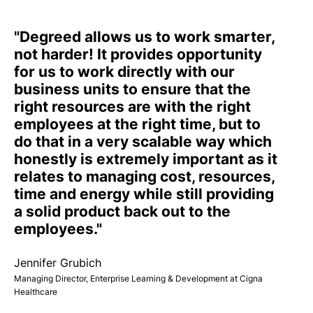
"Degreed allows us to work smarter,
not harder! It provides opportunity
for us to work directly with our
business units to ensure that the
right resources are with the right
employees at the right time, but to
do that in a very scalable way which
honestly is extremely important as it
relates to managing cost, resources,
time and energy while still providing
a solid product back out to the
employees."
Jennifer Grubich
Managing Director, Enterprise Learning & Development at Cigna
Healthcare