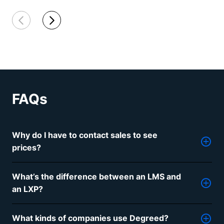
FAQs
Why do I have to contact sales to see
prices?
Just like our learning tools, our pricing is
What’s the difference between an LMS and
personalized and flexible based on your company,
an LXP?
needs, budget, and headcount. Contact us so we
can work with you to uncover the best solutions for
A Learning Management System, or LMS, helps
your budget.
What kinds of companies use Degreed?
administrators deliver formal training to employees.