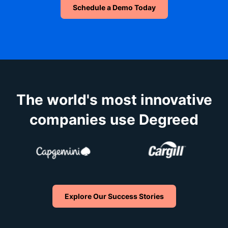
Schedule a Demo Today
The world's most innovative
companies use Degreed
Explore Our Success Stories