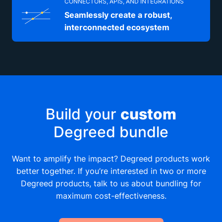
CONNECTORS, APIS, AND INTEGRATIONS
Seamlessly create a robust,
interconnected ecosystem
Build your
custom
Degreed bundle
Want to amplify the impact? Degreed products work
better together. If you’re interested in two or more
Degreed products, talk to us about bundling for
maximum cost-effectiveness.