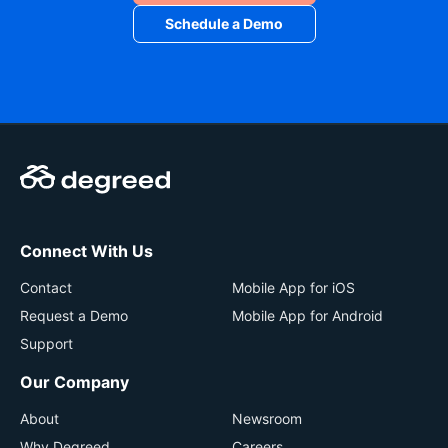
Data-driven Development
: Ensuring workforces
Schedule a Demo
are ready to handle business-critical needs,
challenges, and pivots.
Connect With Us
Contact
Mobile App for iOS
Request a Demo
Mobile App for Android
Support
Our Company
About
Newsroom
Why Degreed
Careers