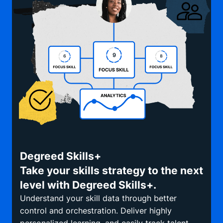
Degreed Skills+
Take your skills strategy to the next
level with Degreed Skills+.
Understand your skill data through better
control and orchestration. Deliver highly