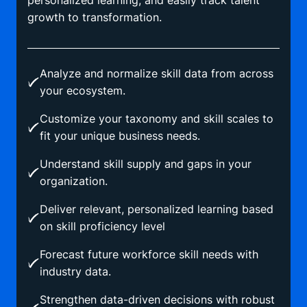
personalized learning, and easily track talent
growth to transformation.
Analyze and normalize skill data from across
your ecosystem.
Customize your taxonomy and skill scales to
fit your unique business needs.
Understand skill supply and gaps in your
organization.
Deliver relevant, personalized learning based
on skill proficiency level
Forecast future workforce skill needs with
industry data.
Strengthen data-driven decisions with robust