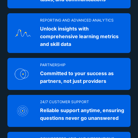
REPORTING AND ADVANCED ANALYTICS
Unlock insights with
comprehensive learning metrics
and skill data
PARTNERSHIP
Committed to your success as
partners, not just providers
24/7 CUSTOMER SUPPORT
Reliable support anytime, ensuring
questions never go unanswered