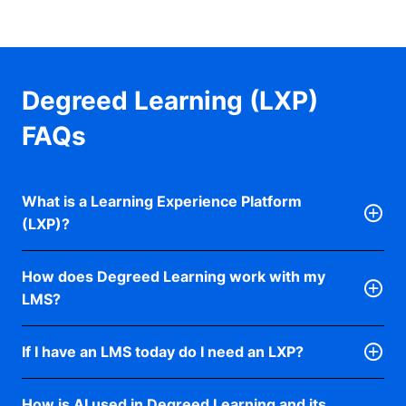
Degreed Learning (LXP)
FAQs
What is a Learning Experience Platform
(LXP)?
An LXP platform, like Degreed Learning, is a single
How does Degreed Learning work with my
point of access for all learning, formal and informal.
LMS?
Courses and internal training built on an LMS are
tracked from the same place as informal resources
An LMS manages content, events, compliance, and
like articles, videos, podcasts, and ebooks.
If I have an LMS today do I need an LXP?
learning records. Degreed Learning makes that
content easier to find and more personal to use.
Instead of managing learning top-down, an LXP lets
LMS systems are often associated with more rigid
LMS platforms are built for structure and
How is AI used in Degreed Learning and its