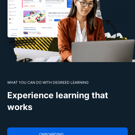
WHAT YOU CAN DO WITH DEGREED LEARNING
Experience learning that
works
ONBOARDING