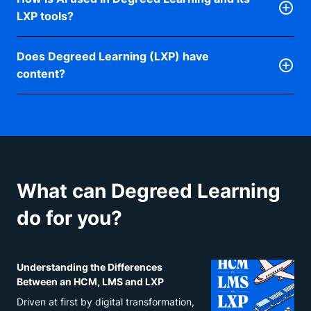
employees pull from what they already use, while
course structures and may take time to update or
compliance, which can make them slower to adapt
LXP tools?
insights on their skills and growth opportunities
modify to meet evolving demands. LXPs, on the
to new skill demands, so an LXP layered on top
nudge them toward what matters most, every day.
other hand, are designed to be more adaptable and
Degreed’s Data Science team has spent nearly five
adds the flexibility to respond to change without
agile in their content delivery and customization.
Does Degreed Learning (LXP) have
years building AI into the platform, with one focus:
replacing what your LMS already does well. You
LXPs can provide organizations with the flexibility
content?
better learning experiences and better data for
manage learning with an LMS; you enable it with an
to pivot and address emerging skill gaps by
workforce decisions. Today, AI powers personalized
Some. Degreed Learning connects to any content
LXP, and Degreed connects both.
curating or creating content that’s responsive to
recommendations, smarter search, and more.
you already license, like Udemy, Skillsoft, and
changing industry trends or business needs. This
Pluralsight, plus your own proprietary content from
adaptability enables organizations to remain
SharePoint or other sources. It also includes Open
competitive and ensure their workforce is equipped
Library: AI-curated, expert-reviewed pathways on
with the latest skills. An LXP alongside an existing
What can Degreed Learning
the most in-demand skills, built into Degreed
LMS offers organizations the benefits of a more
Learning at no extra cost. Anyone with a Degreed
personalized, user-centric learning experience,
do for you?
account can search, discover, and select the content
support for informal and continuous learning, and
and pathways that fit their goals.
increased adaptability in the face of changing
learning demands. The combination of both systems
Understanding the Differences
can create a more effective learning ecosystem that
Between an HCM, LMS and LXP
meets the diverse needs of the modern workforce.
Driven at first by digital transformation,