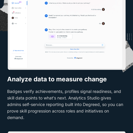
Analyze data to measure change
Badges verify achievements, profiles signal readiness, and
skill data points to what's next. Analytics Studio gives
admins self-service reporting built into Degreed, so you can
prove skill progression across roles and initiatives on
demand.