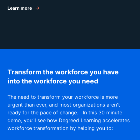
successfully speak and work with
Learn more
leadership. To begin the journey, we’ll
discuss the basics: how business
leaders think and what they value.
Transform the workforce you have
into the workforce you need
The need to transform your workforce is more
urgent than ever, and most organizations aren't
ready for the pace of change. In this 30 minute
demo, you’ll see how Degreed Learning accelerates
workforce transformation by helping you to: