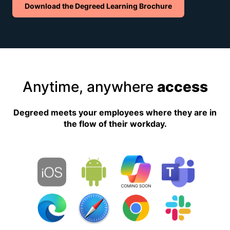
Download the Degreed Learning Brochure
Anytime, anywhere
access
Degreed meets your employees where they are in
the flow of their workday.