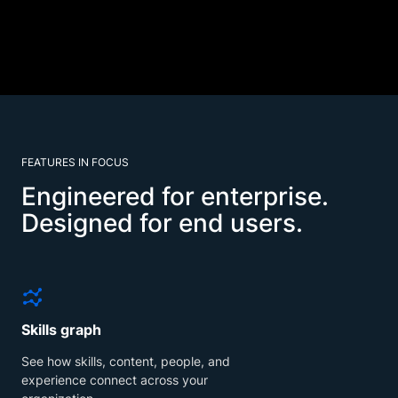
FEATURES IN FOCUS
Engineered for enterprise.
Designed for end users.
Skills graph
See how skills, content, people, and
experience connect across your