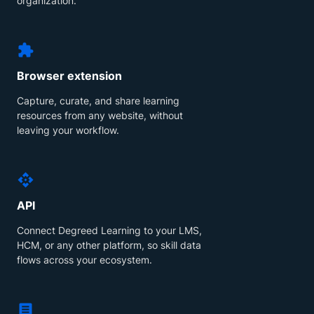
organization.
Browser extension
Capture, curate, and share learning
resources from any website, without
leaving your workflow.
API
Connect Degreed Learning to your LMS,
HCM, or any other platform, so skill data
flows across your ecosystem.