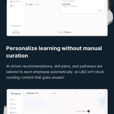
Personalize learning without manual
curation
AI-driven recommendations, skill plans, and pathways are
tailored to each employee automatically, so L&D isn't stuck
curating content that goes unused.