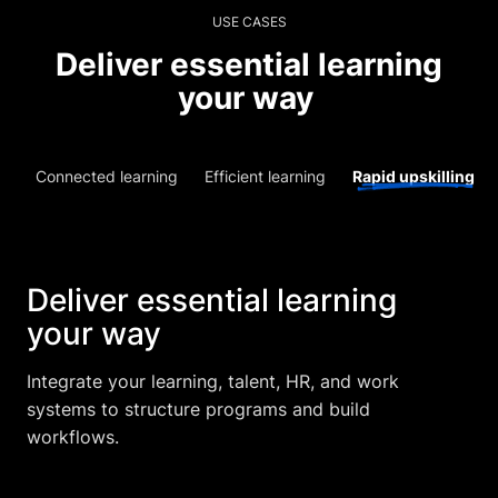
USE CASES
Deliver essential learning
your way
Connected learning
Efficient learning
Rapid upskilling
Deliver essential learning
your way
Integrate your learning, talent, HR, and work
systems to structure programs and build
workflows.