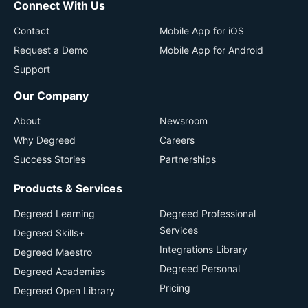
Connect With Us
Contact
Mobile App for iOS
Request a Demo
Mobile App for Android
Support
Our Company
About
Newsroom
Why Degreed
Careers
Success Stories
Partnerships
Products & Services
Degreed Learning
Degreed Professional
Services
Degreed Skills+
Integrations Library
Degreed Maestro
Degreed Personal
Degreed Academies
Pricing
Degreed Open Library