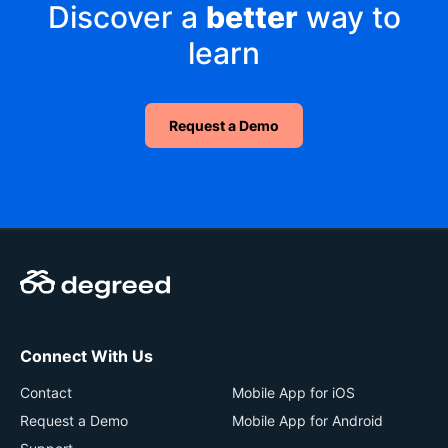
Discover a
better
way to
learn
Request a Demo
Connect With Us
Contact
Mobile App for iOS
Request a Demo
Mobile App for Android