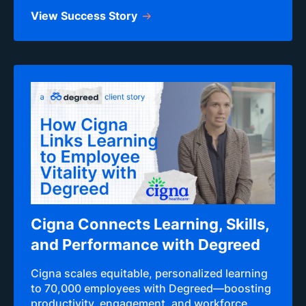
View Success Story
Cigna Connects Learning, Skills,
and Performance with Degreed
Cigna scales equitable, personalized learning
to 70,000 employees with Degreed—boosting
productivity, engagement, and workforce