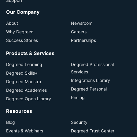
Support
Our Company
About
Newsroom
Why Degreed
Careers
Success Stories
Partnerships
Products & Services
Degreed Learning
Degreed Professional
Services
Degreed Skills+
Integrations Library
Degreed Maestro
Degreed Personal
Degreed Academies
Pricing
Degreed Open Library
Resources
Blog
Security
Events & Webinars
Degreed Trust Center