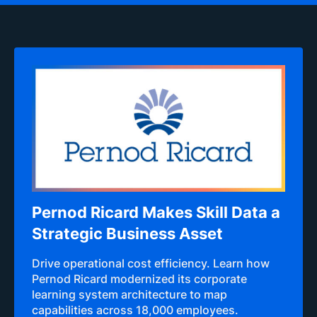
Pernod Ricard Makes Skill Data a
Strategic Business Asset
Drive operational cost efficiency. Learn how
Pernod Ricard modernized its corporate
learning system architecture to map
capabilities across 18,000 employees.