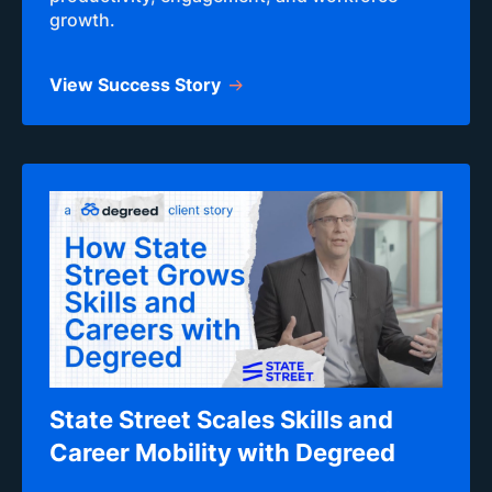
growth.
View Success Story
State Street Scales Skills and
Career Mobility with Degreed