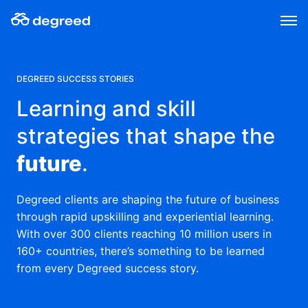
Skip
to
content
DEGREED SUCCESS STORIES
Learning and skill
strategies that shape the
future
.
Degreed clients are shaping the future of business
through rapid upskilling and experiential learning.
With over 300 clients reaching 10 million users in
160+ countries, there’s something to be learned
from every Degreed success story.