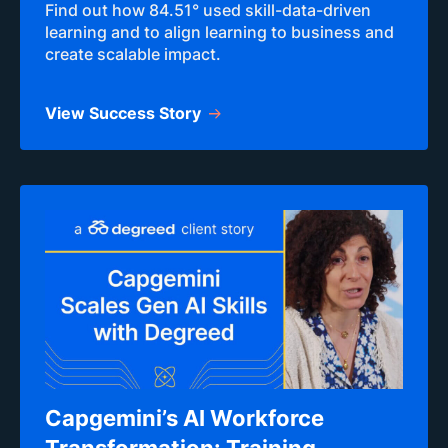
Find out how 84.51° used skill-data-driven
learning and to align learning to business and
create scalable impact.
View Success Story
Capgemini’s AI Workforce