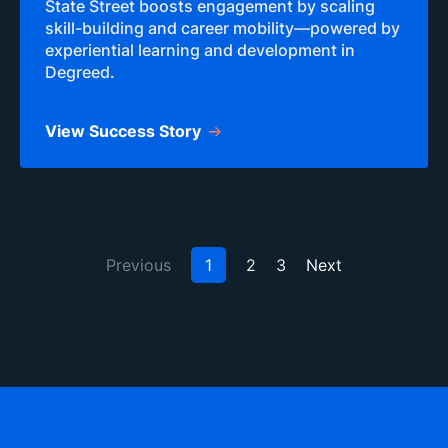
State Street boosts engagement by scaling
skill-building and career mobility—powered by
experiential learning and development in
Degreed.
View Success Story
Previous
1
2
3
Next