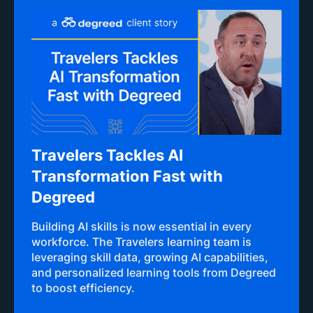
Travelers Tackles AI
Transformation Fast with
Degreed
Building AI skills is now essential in every
workforce. The Travelers learning team is
leveraging skill data, growing AI capabilities,
and personalized learning tools from Degreed
to boost efficiency.