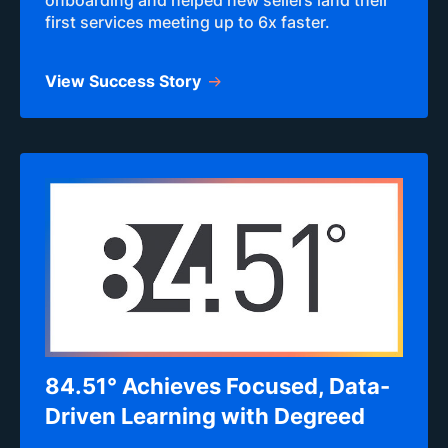
onboarding and helped new sellers land their
first services meeting up to 6x faster.
View Success Story
84.51° Achieves Focused, Data-
Driven Learning with Degreed