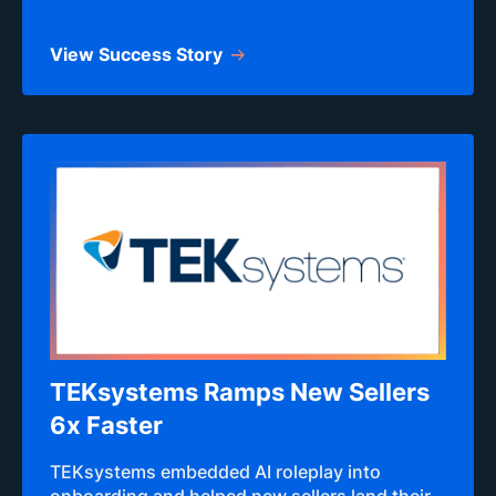
View Success Story
TEKsystems Ramps New Sellers
6x Faster
TEKsystems embedded AI roleplay into