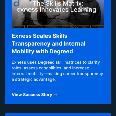
Exness Scales Skills
Transparency and Internal
Mobility with Degreed
Exness uses Degreed skill matrices to clarify
roles, assess capabilities, and increase
internal mobility—making career transparency
a strategic advantage.
View Success Story