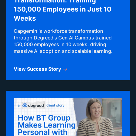
Transformation: Training
150,000 Employees in Just 10
Weeks
Capgemini's workforce transformation
through Degreed's Gen AI Campus trained
150,000 employees in 10 weeks, driving
massive AI adoption and scalable learning.
View Success Story