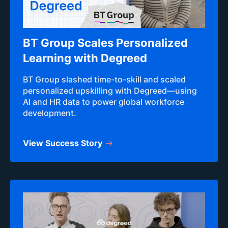
BT Group Scales Personalized
Learning with Degreed
BT Group slashed time-to-skill and scaled
personalized upskilling with Degreed—using
AI and HR data to power global workforce
development.
View Success Story