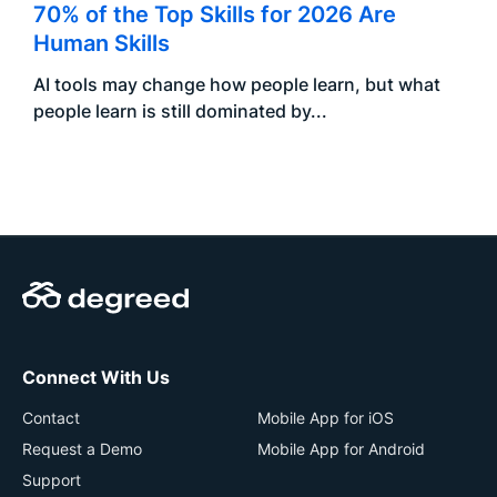
70% of the Top Skills for 2026 Are
Human Skills
AI tools may change how people learn, but what
people learn is still dominated by...
Connect With Us
Contact
Mobile App for iOS
Request a Demo
Mobile App for Android
Support