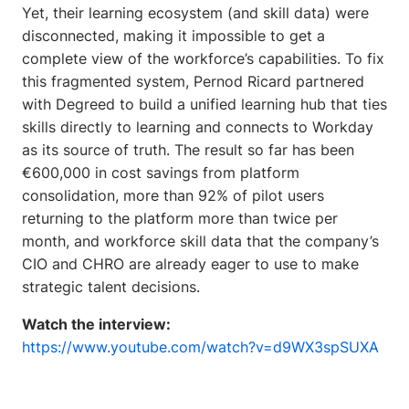
Yet, their learning ecosystem (and skill data) were
disconnected, making it impossible to get a
complete view of the workforce’s capabilities.
To fix
this fragmented system, Pernod Ricard partnered
with Degreed to build a unified learning hub that ties
skills directly to learning and connects to Workday
as its source of truth. The result so far has been
€600,000 in cost savings from platform
consolidation, more than 92% of pilot users
returning to the platform more than twice per
month, and workforce skill data that the company’s
CIO and CHRO are already eager to use to make
strategic talent decisions.
Watch the interview:
https://www.youtube.com/watch?v=d9WX3spSUXA