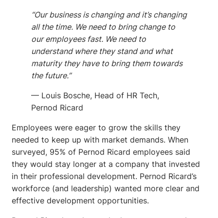
“Our business is changing and it’s changing
all the time. We need to bring change to
our employees fast. We need to
understand where they stand and what
maturity they have to bring them towards
the future.”
— Louis Bosche, Head of HR Tech,
Pernod Ricard
Employees were eager to grow the skills they
needed to keep up with market demands. When
surveyed, 95% of Pernod Ricard employees said
they would stay longer at a company that invested
in their professional development. Pernod Ricard’s
workforce (and leadership) wanted more clear and
effective development opportunities.