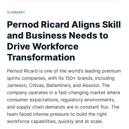
SUMMARY
Pernod Ricard Aligns Skill
and Business Needs to
Drive Workforce
Transformation
Pernod Ricard is one of the world’s leading premium
spirits companies, with its 150+ brands, including
Jameson, Chivas, Ballantine’s, and Absolut. The
company operates in a fast-changing market where
consumer expectations, regulatory environments,
and supply chain demands are in constant flux. The
team faced intense pressure to build the right
workforce capabilities, quickly and at scale.