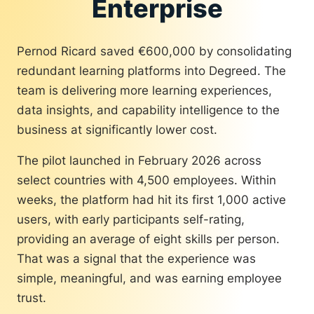
Enterprise
to directly to Pernod Ricard’s corporate
strategy:
Pernod Ricard saved €600,000 by consolidating
Business acumen
redundant learning platforms into Degreed. The
Generative AI
team is delivering more learning experiences,
Change management
data insights, and capability intelligence to the
Lifelong learning
Inclusive practices
business at significantly lower cost.
The Pernod Ricard team made a
The pilot launched in February 2026 across
deliberate decision that helped build
select countries with 4,500 employees. Within
trust and drive adoption at scale: Skill
data would be used for development and
weeks, the platform had hit its first 1,000 active
opportunity, but never for performance
users, with early participants self-rating,
evaluations or compensation decisions.
providing an average of eight skills per person.
That single choice increased
That was a signal that the experience was
participation across the organization,
simple, meaningful, and was earning employee
including historically harder-to-reach
trust.
operational populations.