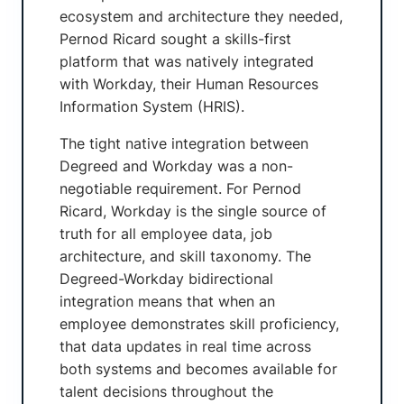
ecosystem and architecture they needed,
Pernod Ricard sought a skills-first
platform that was natively integrated
with Workday, their Human Resources
Information System (HRIS).
The tight native integration between
Degreed and Workday was a non-
negotiable requirement. For Pernod
Ricard, Workday is the single source of
truth for all employee data, job
architecture, and skill taxonomy. The
Degreed-Workday bidirectional
integration means that when an
employee demonstrates skill proficiency,
that data updates in real time across
both systems and becomes available for
talent decisions throughout the