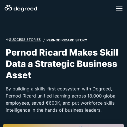
Skip
to
content
SUCCESS STORIES
/ PERNOD RICARD STORY
Pernod Ricard Makes Skill
Data a Strategic Business
Asset
By building a skills-first ecosystem with Degreed,
Pernod Ricard unified learning across 18,000 global
employees, saved €600K, and put workforce skills
intelligence in the hands of business leaders.