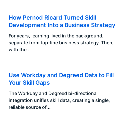
How Pernod Ricard Turned Skill
Development Into a Business Strategy
For years, learning lived in the background,
separate from top-line business strategy. Then,
with the...
Use Workday and Degreed Data to Fill
Your Skill Gaps
The Workday and Degreed bi-directional
integration unifies skill data, creating a single,
reliable source of...