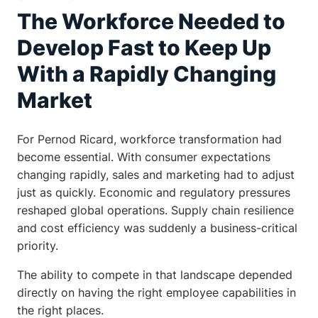
The Workforce Needed to
Develop Fast to Keep Up
With a Rapidly Changing
Market
For Pernod Ricard, workforce transformation had
become essential. With consumer expectations
changing rapidly, sales and marketing had to adjust
just as quickly. Economic and regulatory pressures
reshaped global operations. Supply chain resilience
and cost efficiency was suddenly a business-critical
priority.
The ability to compete in that landscape depended
directly on having the right employee capabilities in
the right places.