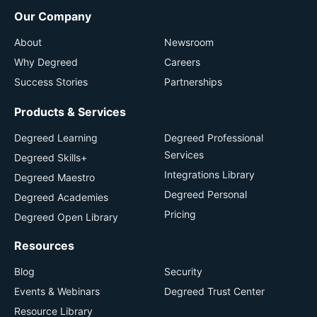
Our Company
About
Newsroom
Why Degreed
Careers
Success Stories
Partnerships
Products & Services
Degreed Learning
Degreed Professional
Services
Degreed Skills+
Integrations Library
Degreed Maestro
Degreed Personal
Degreed Academies
Pricing
Degreed Open Library
Resources
Blog
Security
Events & Webinars
Degreed Trust Center
Resource Library