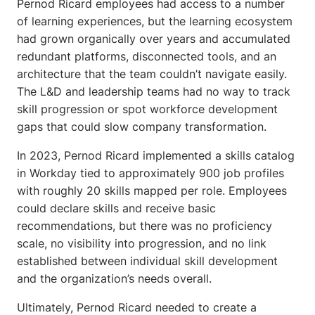
Pernod Ricard employees had access to a number
of learning experiences, but the learning ecosystem
had grown organically over years and accumulated
redundant platforms, disconnected tools, and an
architecture that the team couldn’t navigate easily.
The L&D and leadership teams had no way to track
skill progression or spot workforce development
gaps that could slow company transformation.
In 2023, Pernod Ricard implemented a skills catalog
in Workday tied to approximately 900 job profiles
with roughly 20 skills mapped per role. Employees
could declare skills and receive basic
recommendations, but there was no proficiency
scale, no visibility into progression, and no link
established between individual skill development
and the organization’s needs overall.
Ultimately, Pernod Ricard needed to create a