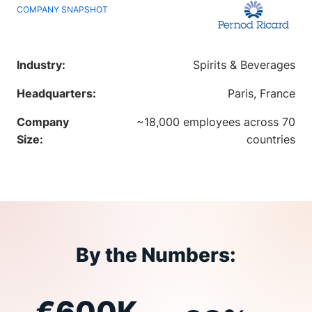
COMPANY SNAPSHOT
Industry:
Spirits & Beverages
Headquarters:
Paris, France
Company
~18,000 employees across 70
Size:
countries
By the Numbers:
€600K