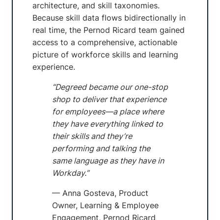
architecture, and skill taxonomies.
Because skill data flows bidirectionally in
real time, the Pernod Ricard team gained
access to a comprehensive, actionable
picture of workforce skills and learning
experience.
“Degreed became our one-stop
shop to deliver that experience
for employees—a place where
they have everything linked to
their skills and they’re
performing and talking the
same language as they have in
Workday.”
— Anna Gosteva, Product
Owner, Learning & Employee
Engagement, Pernod Ricard