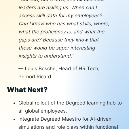
benchmark.
leaders are asking us: When can I
The team is also planning to integrate
access skill data for my employees?
Degreed Maestro’s AI-powered learning,
Can I know who has what skills, where,
roleplay, and coaching experience into
what the proficiency is, and what the
functional and leadership academies. AI-
gaps are? Because they know that
driven simulations and roleplays will let
these would be super interesting
employees practice skills in context,
insights to understand.”
accelerating the path from “knowing” to
“doing.”
— Louis Bosche, Head of HR Tech,
Pernod Ricard
What Next?
Global rollout of the Degreed learning hub to
all global employees.
Integrate Degreed Maestro for AI-driven
simulations and role plays within functional