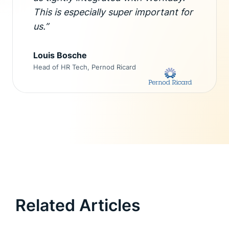
This is especially super important for
us.”
Louis Bosche
Head of HR Tech, Pernod Ricard
Related Articles