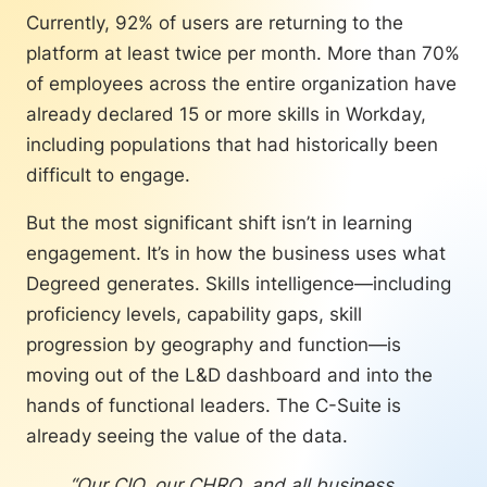
Currently, 92% of users are returning to the
“We can use the skilling
platform at least twice per month. More than 70%
initiative as fuel for business
growth. We started to think
of employees across the entire organization have
about how, through our
already declared 15 or more skills in Workday,
upskilling initiative, we can
including populations that had historically been
drive business transformation
difficult to engage.
and reach our business
objectives.”
But the most significant shift isn’t in learning
engagement. It’s in how the business uses what
— Anna Gosteva, Product
Degreed generates. Skills intelligence—including
Owner, Learning & Employee
proficiency levels, capability gaps, skill
Engagement, Pernod Ricard
progression by geography and function—is
At the same time, Pernod Ricard
moving out of the L&D dashboard and into the
committed to a minimum one hour of
hands of functional leaders. The C-Suite is
learning per week for every employee,
already seeing the value of the data.
and embedded it into governance
standards. This is twice the industry
“Our CIO, our CHRO, and all business