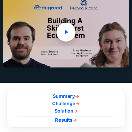
Summary
→
Challenge
→
Solution
→
Results
→