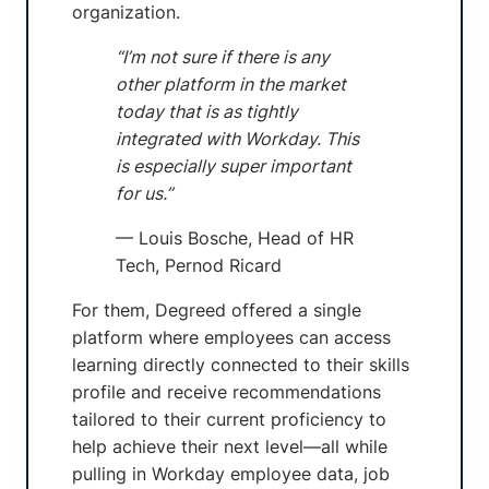
organization.
“I’m not sure if there is any
other platform in the market
today that is as tightly
integrated with Workday. This
is especially super important
for us.”
— Louis Bosche, Head of HR
Tech, Pernod Ricard
For them, Degreed offered a single
platform where employees can access
learning directly connected to their skills
profile and receive recommendations
tailored to their current proficiency to
help achieve their next level—all while
pulling in Workday employee data, job