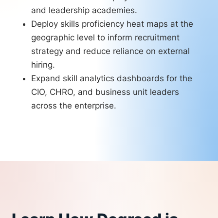
and leadership academies.
Deploy skills proficiency heat maps at the
geographic level to inform recruitment
strategy and reduce reliance on external
hiring.
Expand skill analytics dashboards for the
CIO, CHRO, and business unit leaders
across the enterprise.