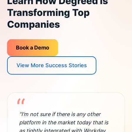
Learn How Degreed is
Transforming Top
Companies
Book a Demo
View More Success Stories
“
“I’m not sure if there is any other
platform in the market today that is
as tightly integrated with Workday.