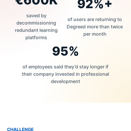
92%+
saved by
of users are returning to
decommissioning
Degreed more than twice
redundant learning
per month
platforms
95%
of employees said they’d stay longer if
their company invested in professional
development
CHALLENGE