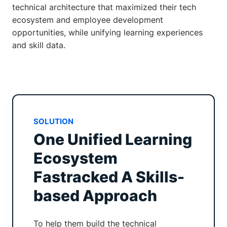
technical architecture that maximized their tech
ecosystem and employee development
opportunities, while unifying learning experiences
and skill data.
SOLUTION
One Unified Learning
Ecosystem
Fastracked A Skills-
based Approach
To help them build the technical