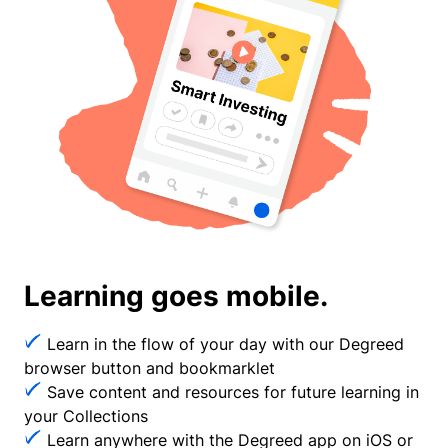
Learning goes mobile.
Learn in the flow of your day with our Degreed
browser button and bookmarklet
Save content and resources for future learning in
your Collections
Learn anywhere with the Degreed app on iOS or