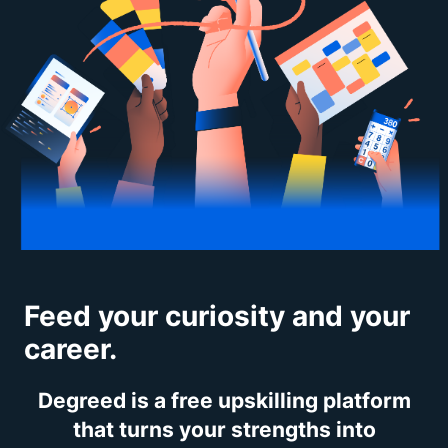
Feed your curiosity and your
career.
Degreed is a free upskilling platform
that turns your strengths into