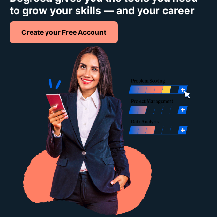
to grow your skills — and your career
Create your Free Account