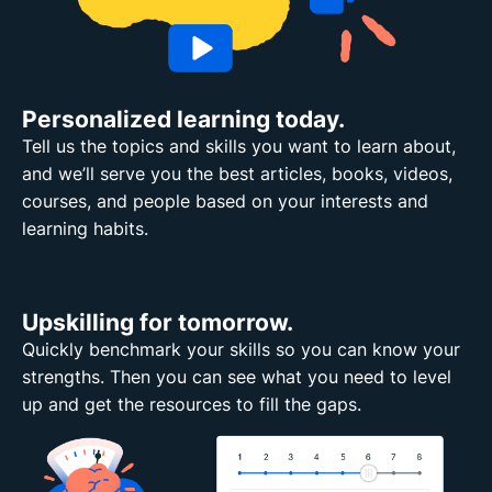
Personalized learning today.
Tell us the topics and skills you want to learn about,
and we’ll serve you the best articles, books, videos,
courses, and people based on your interests and
learning habits.
Upskilling for tomorrow.
Quickly benchmark your skills so you can know your
strengths. Then you can see what you need to level
up and get the resources to fill the gaps.