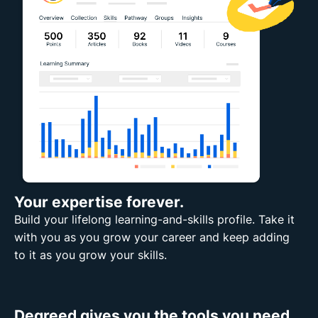
Your expertise forever.
Build your lifelong learning-and-skills profile. Take it
with you as you grow your career and keep adding
to it as you grow your skills.
Degreed gives you the tools you need