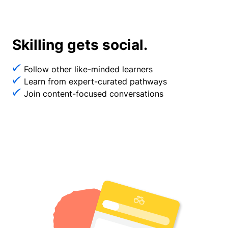
Skilling gets social.
Follow other like-minded learners
Learn from expert-curated pathways
Join content-focused conversations