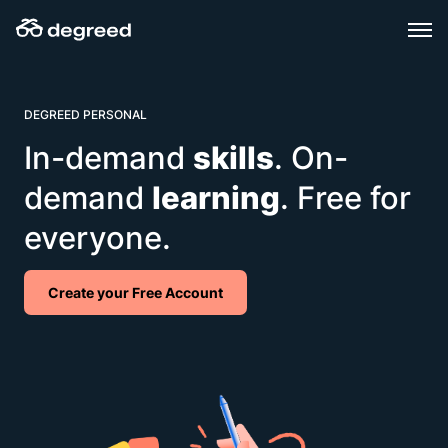
Skip
to
content
DEGREED PERSONAL
In-demand
skills
. On-
demand
learning
. Free for
everyone.
Create your Free Account