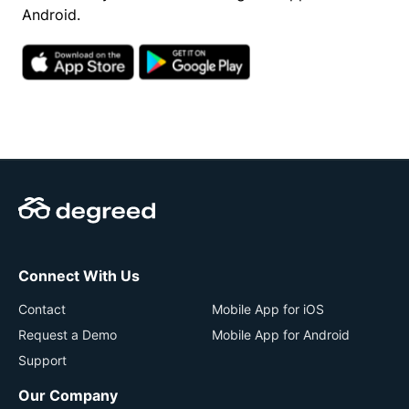
Android.
Connect With Us
Contact
Mobile App for iOS
Request a Demo
Mobile App for Android
Support
Our Company