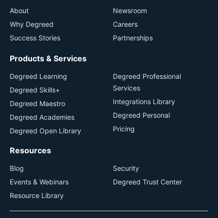
About
Newsroom
Why Degreed
Careers
Success Stories
Partnerships
Products & Services
Degreed Learning
Degreed Professional
Services
Degreed Skills+
Integrations Library
Degreed Maestro
Degreed Personal
Degreed Academies
Pricing
Degreed Open Library
Resources
Blog
Security
Events & Webinars
Degreed Trust Center
Resource Library