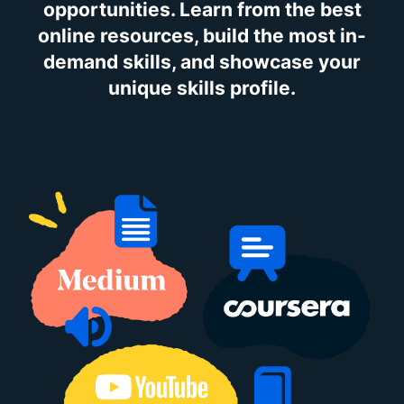
opportunities. Learn from the best
online resources, build the most in-
demand skills, and showcase your
unique skills profile.