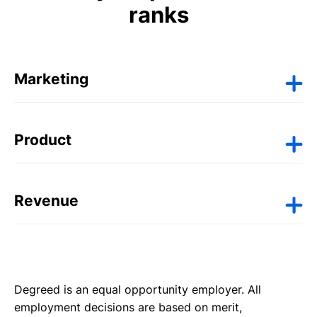
ranks
Marketing
Senior Creative Lead | BR
Product
Director, Skills Intelligence & Learning
Experiences | US
Revenue
Senior Product Manager, Analytics | Bengaluru,
Sales Director, NAMER | US
IN
Senior Implementation Consultant | UK
Degreed is an equal opportunity employer. All
employment decisions are based on merit,