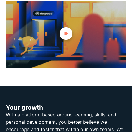
Your growth
With a platform based around learning, skills, and
personal development, you better believe we
encourage and foster that within our own teams. We