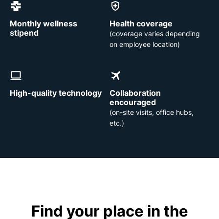
Monthly wellness
Health coverage
stipend
(coverage varies depending
on employee location)
High-quality technology
Collaboration
encouraged
(on-site visits, office hubs,
etc.)
Find your place in the