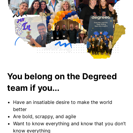
You belong on the Degreed
team if you...
Have an insatiable desire to make the world
better
Are bold, scrappy, and agile
Want to know everything and know that you don’t
know everything