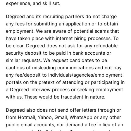
experience, and skill set.
Degreed and its recruiting partners do not charge
any fees for submitting an application or to obtain
employment. We are aware of potential scams that
have taken place with internet hiring processes. To
be clear, Degreed does not ask for any refundable
security deposit to be paid in bank accounts or
similar requests. We request candidates to be
cautious of misleading communications and not pay
any fee/deposit to individuals/agencies/employment
portals on the pretext of attending or participating in
a Degreed interview process or seeking employment
with us. These would be fraudulent in nature.
Degreed also does not send offer letters through or
from Hotmail, Yahoo, Gmail, WhatsApp or any other
public email accounts, nor demand a fee in lieu of an