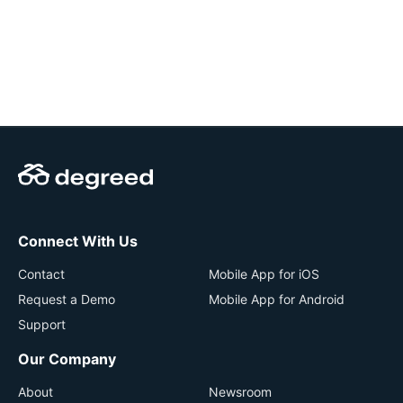
Connect With Us
Contact
Mobile App for iOS
Request a Demo
Mobile App for Android
Support
Our Company
About
Newsroom