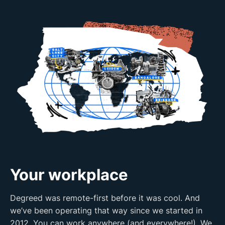
Your workplace
Degreed was remote-first before it was cool. And
we’ve been operating that way since we started in
2012. You can work anywhere (and everywhere!). We