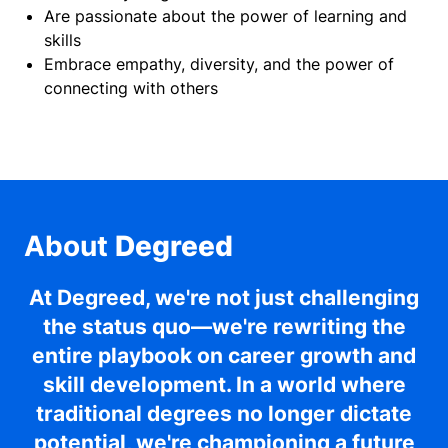
Are passionate about the power of learning and
skills
Embrace empathy, diversity, and the power of
connecting with others
About
Degreed
At Degreed, we're not just challenging
the status quo—we're rewriting the
entire playbook on career growth and
skill development. In a world where
traditional degrees no longer dictate
potential, we're championing a future