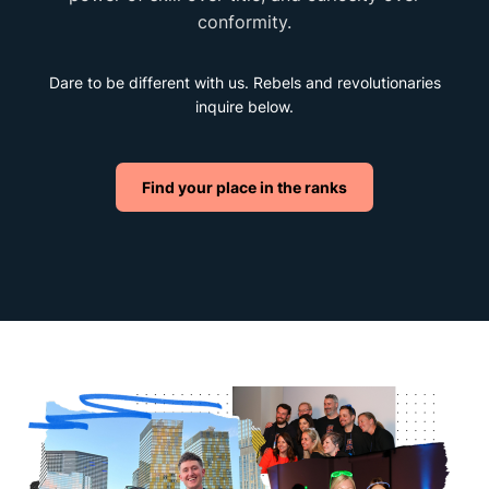
conformity.
Dare to be different with us. Rebels and revolutionaries
inquire below.
Find your place in the ranks