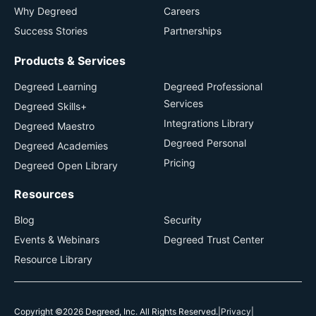
Why Degreed
Careers
Success Stories
Partnerships
Products & Services
Degreed Learning
Degreed Professional
Services
Degreed Skills+
Integrations Library
Degreed Maestro
Degreed Personal
Degreed Academies
Pricing
Degreed Open Library
Resources
Blog
Security
Events & Webinars
Degreed Trust Center
Resource Library
Copyright ©2026 Degreed, Inc. All Rights Reserved.
|
Privacy
|