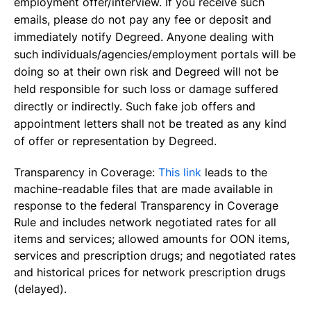
employment offer/interview. If you receive such
emails, please do not pay any fee or deposit and
immediately notify Degreed. Anyone dealing with
such individuals/agencies/employment portals will be
doing so at their own risk and Degreed will not be
held responsible for such loss or damage suffered
directly or indirectly. Such fake job offers and
appointment letters shall not be treated as any kind
of offer or representation by Degreed.
Transparency in Coverage:
This link
leads to the
machine-readable files that are made available in
response to the federal Transparency in Coverage
Rule and includes network negotiated rates for all
items and services; allowed amounts for OON items,
services and prescription drugs; and negotiated rates
and historical prices for network prescription drugs
(delayed).