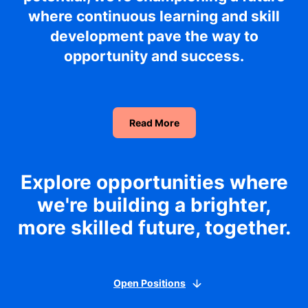
where continuous learning and skill
development pave the way to
opportunity and success.
Read More
Explore opportunities where
we're building a brighter,
more skilled future, together.
Open Positions