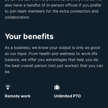
also have a handful of in-person offices if you prefer
to join team members for the extra connection and
collaboration.
Your benefits
As a business, we know your output is only as good
as our input. From health and wellness to work-life
balance, we offer you advantages that help you be
the best overall person (not just worker) that you can
be.
Remote work
Unlimited PTO