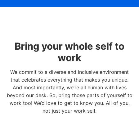
Bring your whole self to
work
We commit to a diverse and inclusive environment
that celebrates everything that makes you unique.
And most importantly, we’re all human with lives
beyond our desk. So, bring those parts of yourself to
work too! We’d love to get to know you. All of you,
not just your work self.