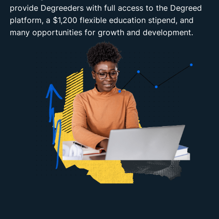
provide Degreeders with full access to the Degreed
platform, a $1,200 flexible education stipend, and
many opportunities for growth and development.