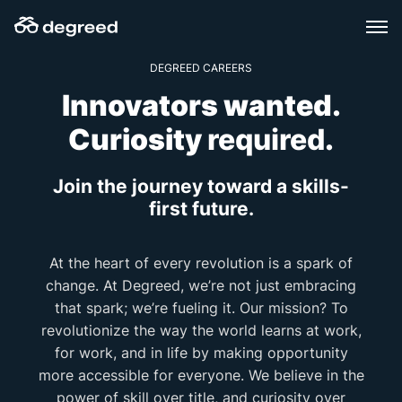
Skip
to
content
DEGREED CAREERS
Innovators wanted.
Curiosity
required
.
Join the journey toward a skills-
first future.
At the heart of every revolution is a spark of
change. At Degreed, we’re not just embracing
that spark; we’re fueling it. Our mission? To
revolutionize the way the world learns at work,
for work, and in life by making opportunity
more accessible for everyone. We believe in the
power of skill over title, and curiosity over