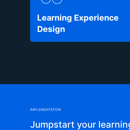
Learning Experience
Design
IMPLEMENTATION
Jumpstart your learnin