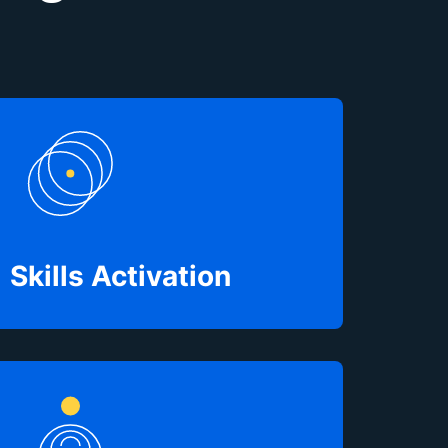
Skills Activation