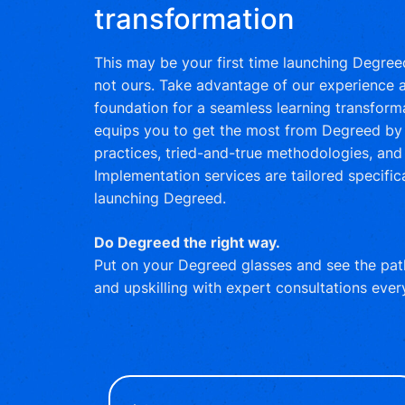
transformation
This may be your first time launching Degreed,
not ours. Take advantage of our experience a
foundation for a seamless learning transform
equips you to get the most from Degreed by 
practices, tried-and-true methodologies, and 
Implementation services are tailored specifica
launching Degreed.
Do Degreed the right way.
Put on your Degreed glasses and see the path
and upskilling with expert consultations ever