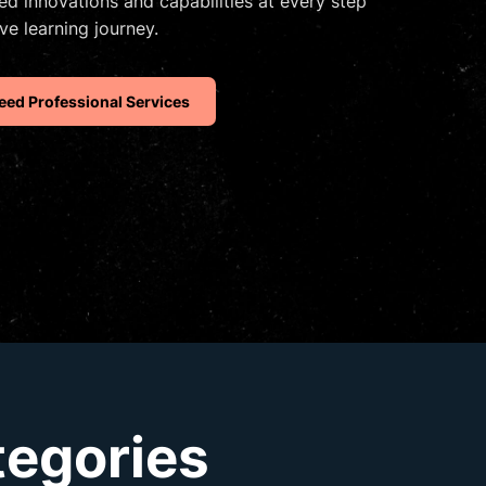
d innovations and capabilities at every step
ve learning journey.
eed Professional Services
tegories