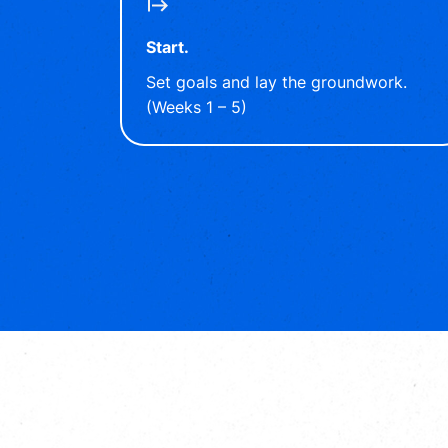
Start.
Set goals and lay the groundwork.
(Weeks 1 – 5)