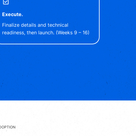
Execute.
Finalize details and technical
readiness, then launch. (Weeks 9 – 16)
DOPTION