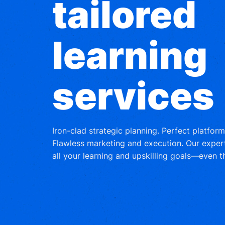
tailored
learning
services
Iron-clad strategic planning. Perfect platfor
Flawless marketing and execution. Our exper
all your learning and upskilling goals—even 