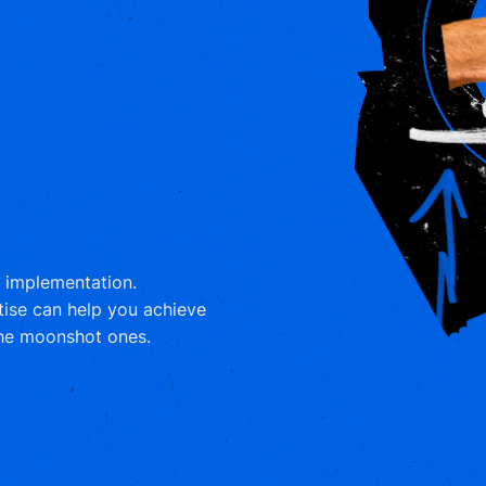
m implementation.
tise can help you achieve
the moonshot ones.