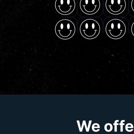
We offe