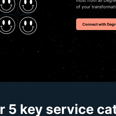
most from all Degree
of your transformati
Connect with Degr
r 5 key service ca