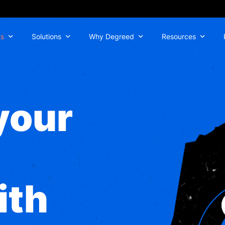
ts
Solutions
Why Degreed
Resources
your
ith