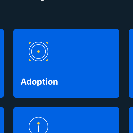
Adoption