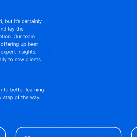
 but it’s certainly
nd lay the
ation. Our team
offering up best
expert insights.
lly to new clients
 to better learning
y step of the way.