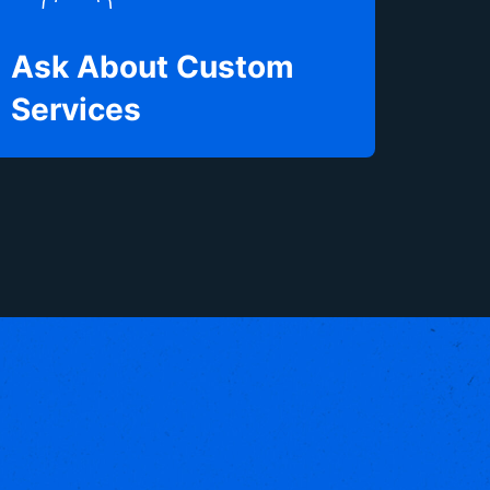
Ask About Custom
Services