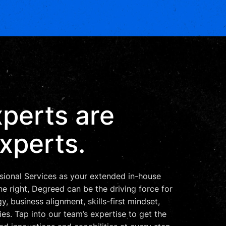
perts are
xperts.
ional Services as your extended in-house
 right, Degreed can be the driving force for
y, business alignment, skills-first mindset,
ies. Tap into our team’s expertise to get the