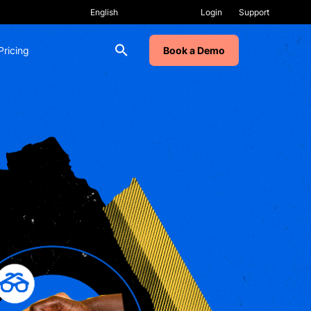
Login
Support
Pricing
Book a Demo