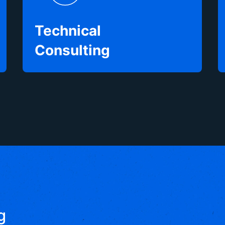
Technical
Consulting
g