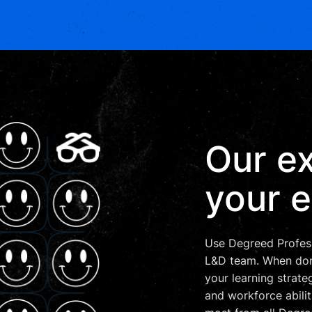
Our ex
your e
Use Degreed Profess
L&D team. When done
your learning strateg
and workforce abilit