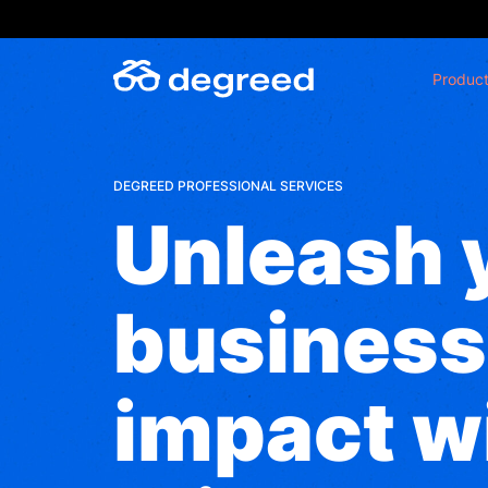
Skip
to
content
Produc
DEGREED PROFESSIONAL SERVICES
Unleash 
business
impact w