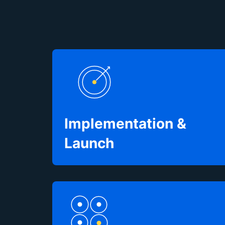
Implementation &
Launch