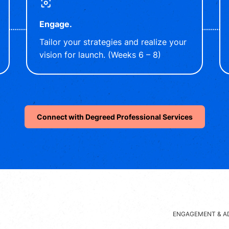
Engage.
Tailor your strategies and realize your
vision for launch. (Weeks 6 – 8)
Connect with Degreed Professional Services
ENGAGEMENT & A