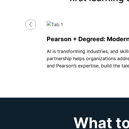
Pearson + Degreed: Modern 
AI is transforming industries, and sk
partnership helps organizations addre
and Pearson’s expertise, build the ta
What to