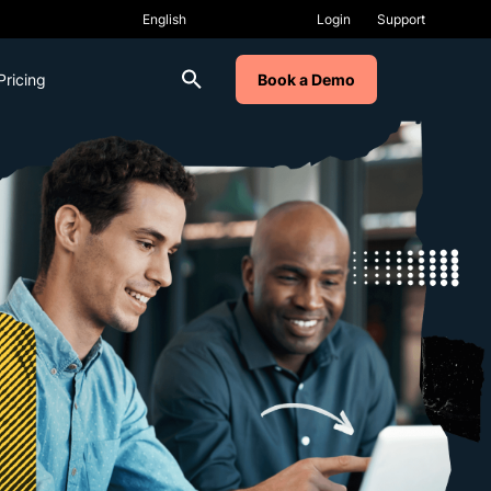
Login
Support
Pricing
Book a Demo