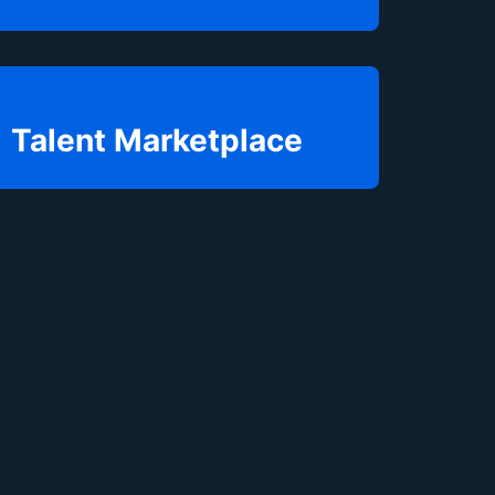
Talent Marketplace