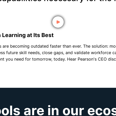
Learning at Its Best
ills are becoming outdated faster than ever. The solution: 
ss future skill needs, close gaps, and validate workforce c
lent you need for tomorrow, today. Hear Pearson's CEO disc
ols are in our ec