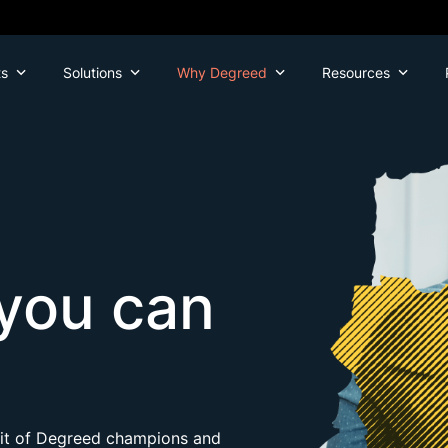
ts
Solutions
Why Degreed
Resources
you can
efit of Degreed champions and