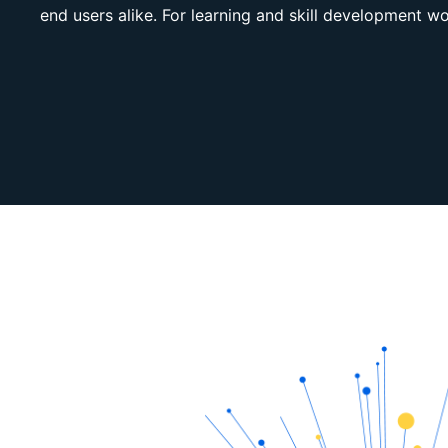
end users alike. For learning and skill development w