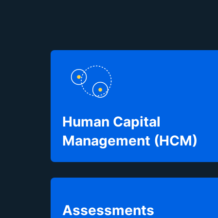
Human Capital
Management (HCM)
Assessments