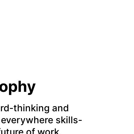
sophy
rd-thinking and
 everywhere skills-
future of work.