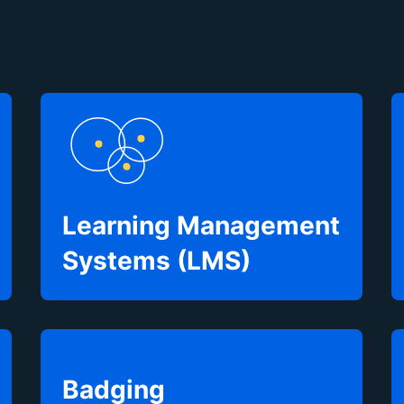
Learning Management
Systems (LMS)
Badging