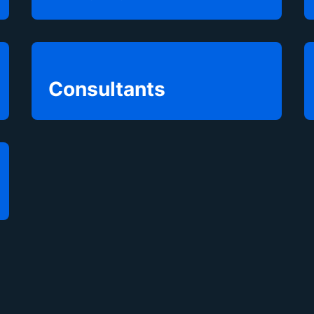
Consultants