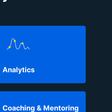
Analytics
Coaching & Mentoring