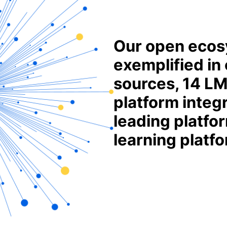
Our open ecos
exemplified in
sources, 14 LM
platform integ
leading platfor
learning platf