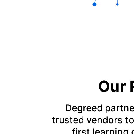
Our 
Degreed partne
trusted vendors to
first learning