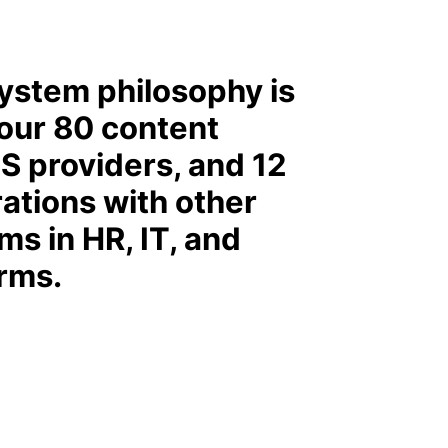
ystem philosophy is
 our 80 content
S providers, and 12
rations with other
ms in HR, IT, and
orms.