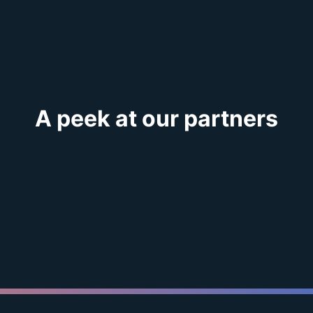
A peek at our partners