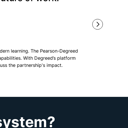
modern learning. The Pearson-Degreed
apabilities. With Degreed’s platform
uss the partnership's impact.
osystem?