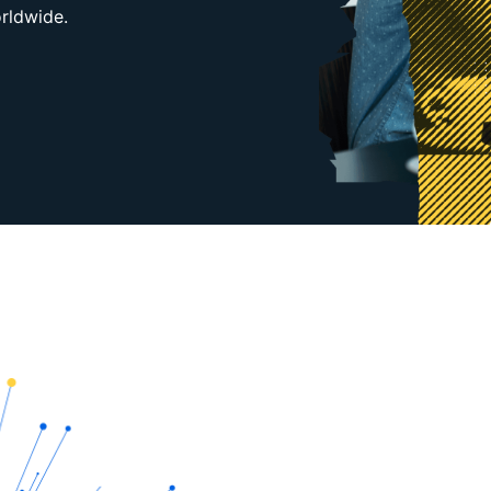
orldwide.