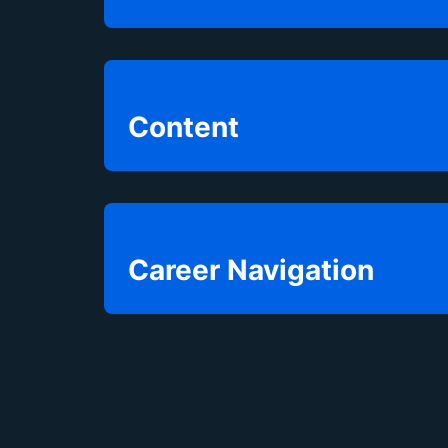
Content
Career Navigation