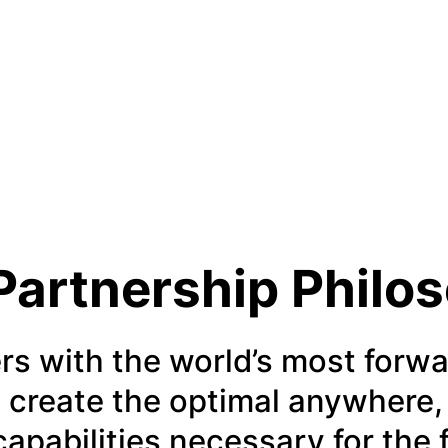
Partnership Philo
rs with the world’s most forwa
 create the optimal anywhere,
 capabilities necessary for the 