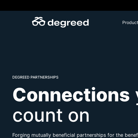
Skip
to
content
Produc
DEGREED PARTNERSHIPS
Connections
count on
Forging mutually beneficial partnerships for the ben