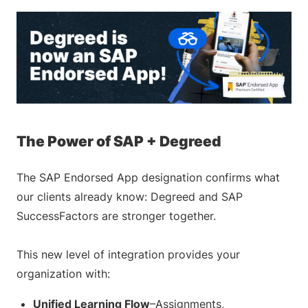
The Power of SAP + Degreed
The SAP Endorsed App designation confirms what
our clients already know: Degreed and SAP
SuccessFactors are stronger together.
This new level of integration provides your
organization with:
Unified Learning Flow
–Assignments,