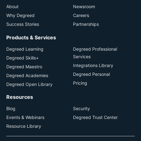
About
Newsroom
Why Degreed
Careers
Success Stories
Partnerships
Products & Services
Degreed Learning
Degreed Professional
Services
Degreed Skills+
Integrations Library
Degreed Maestro
Degreed Personal
Degreed Academies
Pricing
Degreed Open Library
Resources
Blog
Security
Events & Webinars
Degreed Trust Center
Resource Library