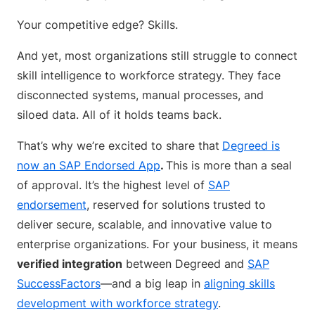
Your competitive edge? Skills.
And yet, most organizations still struggle to connect
skill intelligence to workforce strategy. They face
disconnected systems, manual processes, and
siloed data. All of it holds teams back.
That’s why we’re excited to share that
Degreed is
now an SAP Endorsed App
.
This is more than a seal
of approval. It’s the highest level of
SAP
endorsement
, reserved for solutions trusted to
deliver secure, scalable, and innovative value to
enterprise organizations. For your business, it means
verified integration
between Degreed and
SAP
SuccessFactors
—and a big leap in
aligning skills
development with workforce strategy
.