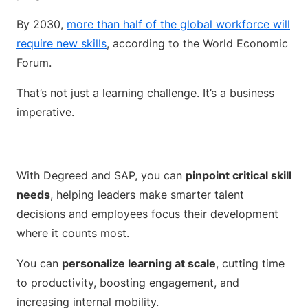
By 2030,
more than half of the global workforce will
require new skills
, according to the World Economic
Forum.
That’s not just a learning challenge. It’s a business
imperative.
With Degreed and SAP, you can
pinpoint critical skill
needs
, helping leaders make smarter talent
decisions and employees focus their development
where it counts most.
You can
personalize learning at scale
, cutting time
to productivity, boosting engagement, and
increasing internal mobility.