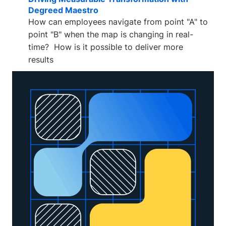
Degreed Maestro
How can employees navigate from point "A" to
point "B" when the map is changing in real-
time? How is it possible to deliver more
results