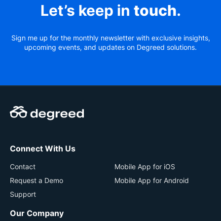
Let’s keep in
touch
.
Sign me up for the monthly newsletter with exclusive insights,
upcoming events, and updates on Degreed solutions.
Connect With Us
Contact
Mobile App for iOS
Request a Demo
Mobile App for Android
Support
Our Company