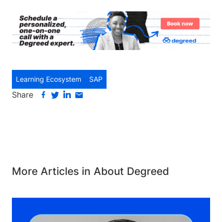
Learning Ecosystem
SAP
Share
More Articles in About Degreed