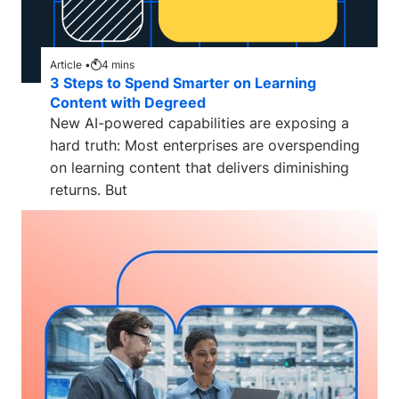
Article •
4
mins
3 Steps to Spend Smarter on Learning
Content with Degreed
New AI-powered capabilities are exposing a
hard truth: Most enterprises are overspending
on learning content that delivers diminishing
returns. But