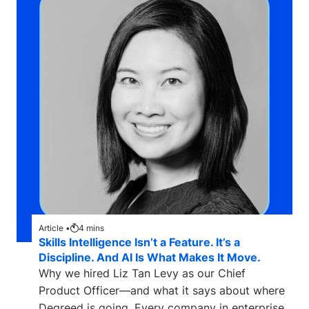
Article •
4
mins
Skills Intelligence Isn’t a Feature. It’s a
Discipline. And AI Is What Makes It Move.
Why we hired Liz Tan Levy as our Chief
Product Officer—and what it says about where
Degreed is going. Every company in enterprise