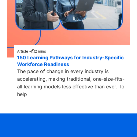
Article •
2
mins
150 Learning Pathways for Industry-Specific
Workforce Readiness
The pace of change in every industry is
accelerating, making traditional, one-size-fits-
all learning models less effective than ever. To
help