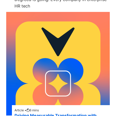
HR tech
Article •
6
mins
Driving Measurable Transformation with