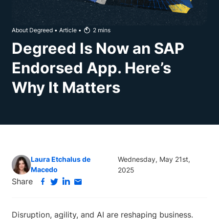
About Degreed
•
Article
•
2
mins
Degreed Is Now an SAP
Endorsed App. Here’s
Why It Matters
Laura Etchalus de
Wednesday, May 21st,
Macedo
2025
Share
Disruption, agility, and AI are reshaping business.