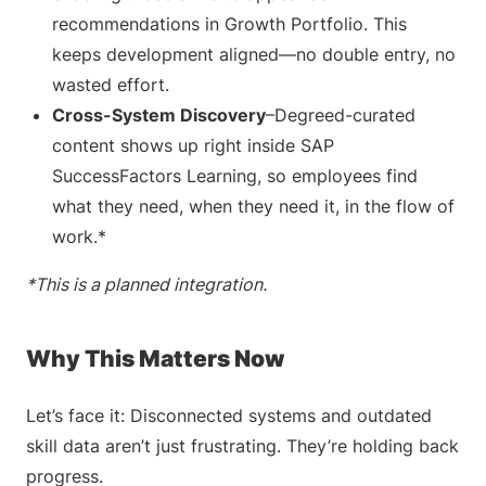
recommendations in Growth Portfolio. This
keeps development aligned—no double entry, no
wasted effort.
Cross-System Discovery
–Degreed-curated
content shows up right inside SAP
SuccessFactors Learning, so employees find
what they need, when they need it, in the flow of
work.*
*This is a planned integration.
Why This Matters Now
Let’s face it: Disconnected systems and outdated
skill data aren’t just frustrating. They’re holding back
progress.