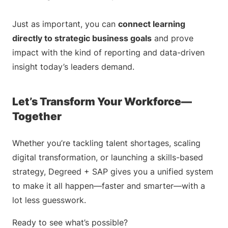
Just as important, you can
connect learning
directly to strategic business goals
and prove
impact with the kind of reporting and data-driven
insight today’s leaders demand.
Let’s Transform Your Workforce—
Together
Whether you’re tackling talent shortages, scaling
digital transformation, or launching a skills-based
strategy, Degreed + SAP gives you a unified system
to make it all happen—faster and smarter—with a
lot less guesswork.
Ready to see what’s possible?