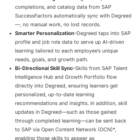
completions, and catalog data from SAP
SuccessFactors automatically sync with Degreed
—, no manual work, no lost records.
Smarter Personalization
–Degreed taps into SAP
profile and job role data to serve up AI-driven
learning tailored to each employee’s unique
needs, goals, and growth path.
Bi-Directional Skill Sync
–Skills from SAP Talent
Intelligence Hub and Growth Portfolio flow
directly into Degreed, ensuring learners get
personalized, up-to-date learning
recommendations and insights. In addition, skill
updates in Degreed—such as those gained
through completed learning—can be sent back
to SAP via Open Content Network (OCN)*,
enabling those skills to appear as