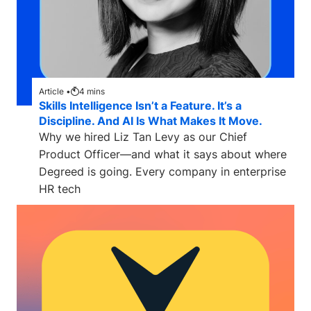
Article •
4
mins
Skills Intelligence Isn’t a Feature. It’s a
Discipline. And AI Is What Makes It Move.
Why we hired Liz Tan Levy as our Chief
Product Officer—and what it says about where
Degreed is going. Every company in enterprise
HR tech