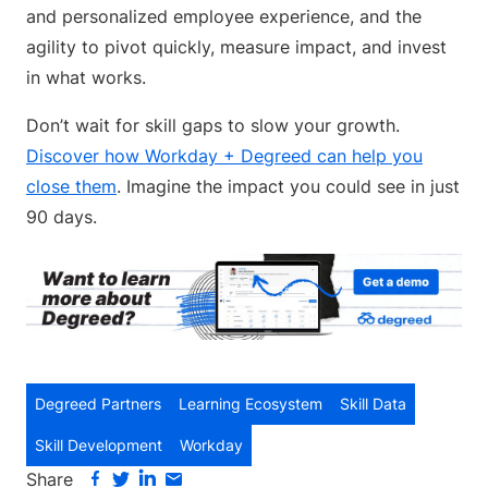
and personalized employee experience, and the
agility to pivot quickly, measure impact, and invest
in what works.
Don’t wait for skill gaps to slow your growth.
Discover how Workday + Degreed can help you
close them
. Imagine the impact you could see in just
90 days.
Degreed Partners
Learning Ecosystem
Skill Data
Skill Development
Workday
Share