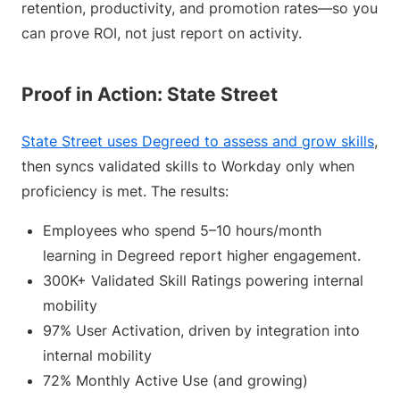
retention, productivity, and promotion rates—so you
can prove ROI, not just report on activity.
Proof in Action: State Street
State Street uses Degreed to assess and grow skills
,
then syncs validated skills to Workday only when
proficiency is met. The results:
Employees who spend 5–10 hours/month
learning in Degreed report higher engagement.
300K+ Validated Skill Ratings powering internal
mobility
97% User Activation, driven by integration into
internal mobility
72% Monthly Active Use (and growing)