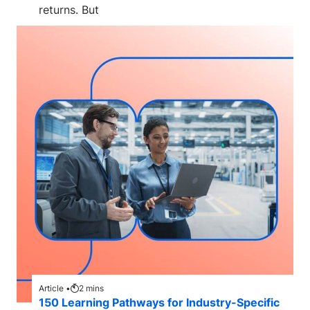
returns. But
Article •
2
mins
150 Learning Pathways for Industry-Specific