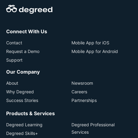
Connect With Us
Contact
Mobile App for iOS
Request a Demo
Mobile App for Android
Support
Our Company
About
Newsroom
Why Degreed
Careers
Success Stories
Partnerships
Products & Services
Degreed Learning
Degreed Professional
Services
Degreed Skills+