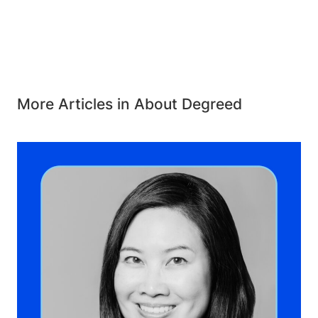
More Articles in About Degreed