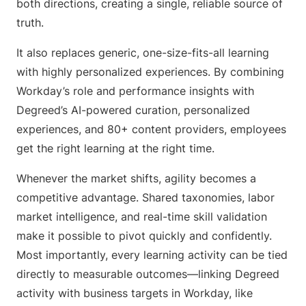
both directions, creating a single, reliable source of
truth.
It also replaces generic, one-size-fits-all learning
with highly personalized experiences. By combining
Workday’s role and performance insights with
Degreed’s AI-powered curation, personalized
experiences, and 80+ content providers, employees
get the right learning at the right time.
Whenever the market shifts, agility becomes a
competitive advantage. Shared taxonomies, labor
market intelligence, and real-time skill validation
make it possible to pivot quickly and confidently.
Most importantly, every learning activity can be tied
directly to measurable outcomes—linking Degreed
activity with business targets in Workday, like