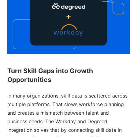
Turn Skill Gaps into Growth
Opportunities
In many organizations, skill data is scattered across
multiple platforms. That slows workforce planning
and creates a mismatch between talent and
business needs. The Workday and Degreed
integration solves that by connecting skill data in