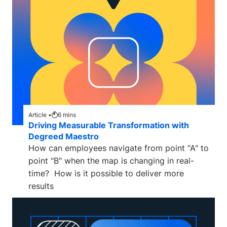
Article •
6
mins
Driving Measurable Transformation with
Degreed Maestro
How can employees navigate from point "A" to
point "B" when the map is changing in real-
time? How is it possible to deliver more
results