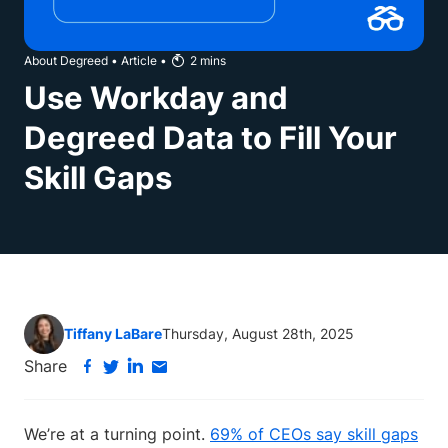
About Degreed
•
Article
•
2
mins
Use Workday and
Degreed Data to Fill Your
Skill Gaps
Tiffany LaBare
Thursday, August 28th, 2025
Share
We’re at a turning point.
69% of CEOs say skill gaps