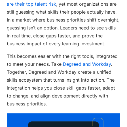
are their top talent risk
, yet most organizations are
still guessing what skills their people actually have.
In a market where business priorities shift overnight,
guessing isn’t an option. Leaders need to see skills
in real time, close gaps faster, and prove the
business impact of every learning investment.
This becomes easier with the right tools, integrated
to meet your needs. Take
Degreed and Workday
.
Together, Degreed and Workday create a unified
skills ecosystem that turns insight into action. The
integration helps you close skill gaps faster, adapt
to change, and align development directly with
business priorities.