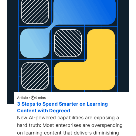
Article •
4
mins
3 Steps to Spend Smarter on Learning
Content with Degreed
New AI-powered capabilities are exposing a
hard truth: Most enterprises are overspending
on learning content that delivers diminishing