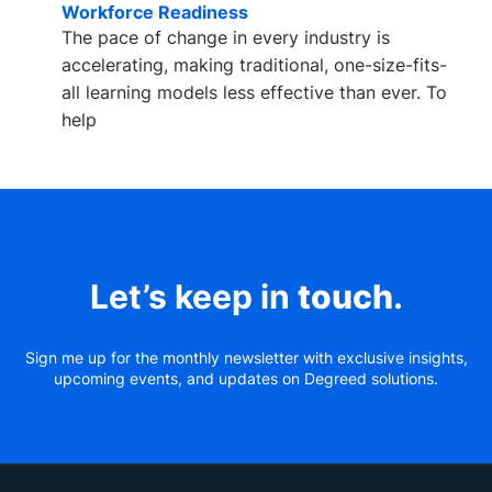
Workforce Readiness
The pace of change in every industry is
accelerating, making traditional, one-size-fits-
all learning models less effective than ever. To
help
Let’s keep in
touch
.
Sign me up for the monthly newsletter with exclusive insights,
upcoming events, and updates on Degreed solutions.