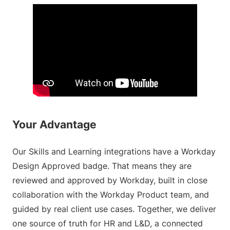
Your Advantage
Our Skills and Learning integrations have a Workday
Design Approved badge. That means they are
reviewed and approved by Workday, built in close
collaboration with the Workday Product team, and
guided by real client use cases. Together, we deliver
one source of truth for HR and L&D, a connected