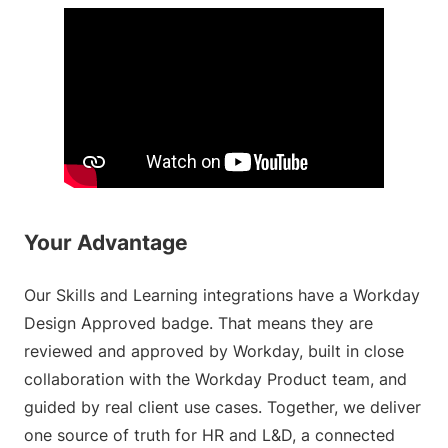
Your Advantage
Our Skills and Learning integrations have a Workday
Design Approved badge. That means they are
reviewed and approved by Workday, built in close
collaboration with the Workday Product team, and
guided by real client use cases. Together, we deliver
one source of truth for HR and L&D, a connected