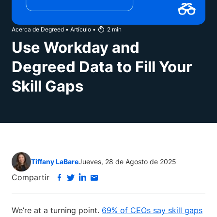
Acerca de Degreed
•
Artículo
•
2
min
Use Workday and
Degreed Data to Fill Your
Skill Gaps
Tiffany LaBare
Jueves, 28 de Agosto de 2025
Compartir
We’re at a turning point.
69% of CEOs say skill gaps