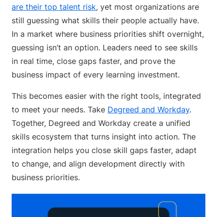
are their top talent risk
, yet most organizations are
still guessing what skills their people actually have.
In a market where business priorities shift overnight,
guessing isn’t an option. Leaders need to see skills
in real time, close gaps faster, and prove the
business impact of every learning investment.
This becomes easier with the right tools, integrated
to meet your needs. Take
Degreed and Workday
.
Together, Degreed and Workday create a unified
skills ecosystem that turns insight into action. The
integration helps you close skill gaps faster, adapt
to change, and align development directly with
business priorities.