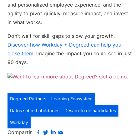
and personalized employee experience, and the
agility to pivot quickly, measure impact, and invest
in what works.
Don’t wait for skill gaps to slow your growth.
Discover how Workday + Degreed can help you
close them
. Imagine the impact you could see in just
90 days.
Degreed Partners
Learning Ecosystem
Datos sobre habilidades
Desarrollo de habilidades
Workday
Compartir