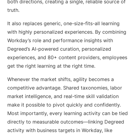
both directions, creating a single, reliable source of
truth.
It also replaces generic, one-size-fits-all learning
with highly personalized experiences. By combining
Workday’s role and performance insights with
Degreed’s AI-powered curation, personalized
experiences, and 80+ content providers, employees
get the right learning at the right time.
Whenever the market shifts, agility becomes a
competitive advantage. Shared taxonomies, labor
market intelligence, and real-time skill validation
make it possible to pivot quickly and confidently.
Most importantly, every learning activity can be tied
directly to measurable outcomes—linking Degreed
activity with business targets in Workday, like