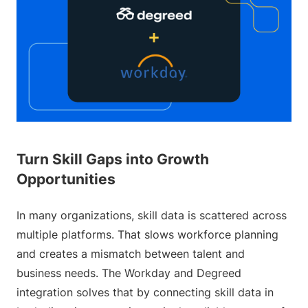
Turn Skill Gaps into Growth
Opportunities
In many organizations, skill data is scattered across
multiple platforms. That slows workforce planning
and creates a mismatch between talent and
business needs. The Workday and Degreed
integration solves that by connecting skill data in