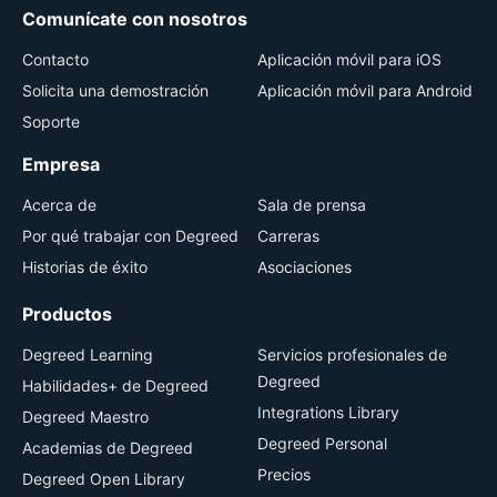
Comunícate con nosotros
Contacto
Aplicación móvil para iOS
Solicita una demostración
Aplicación móvil para Android
Soporte
Empresa
Acerca de
Sala de prensa
Por qué trabajar con Degreed
Carreras
Historias de éxito
Asociaciones
Productos
Degreed Learning
Servicios profesionales de
Degreed
Habilidades+ de Degreed
Integrations Library
Degreed Maestro
Degreed Personal
Academias de Degreed
Precios
Degreed Open Library