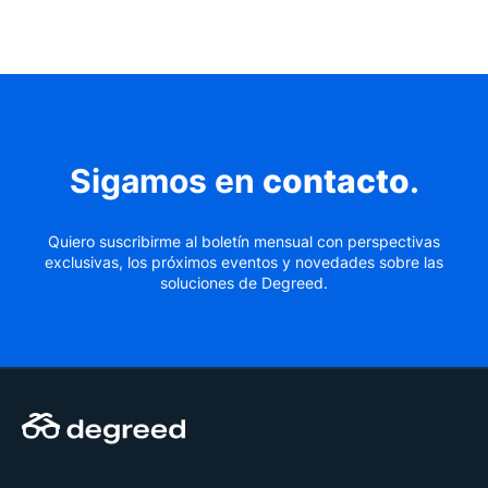
Sigamos en
contacto
.
Quiero suscribirme al boletín mensual con perspectivas
exclusivas, los próximos eventos y novedades sobre las
soluciones de Degreed.