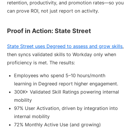
retention, productivity, and promotion rates—so you
can prove ROI, not just report on activity.
Proof in Action: State Street
State Street uses Degreed to assess and grow skills
,
then syncs validated skills to Workday only when
proficiency is met. The results:
Employees who spend 5–10 hours/month
learning in Degreed report higher engagement.
300K+ Validated Skill Ratings powering internal
mobility
97% User Activation, driven by integration into
internal mobility
72% Monthly Active Use (and growing)