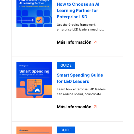
How to Choose an AI
Learning Partner for
Enterprise L&D
Get the 9-point framework
enterprise L&D leaders need to
evaluate AI learning vendors, build
executive buy-in, and prove ROI
Más información
before full investment.
GUIDE
Smart Spending Guide
for L&D Leaders
Learn how enterprise L&D leaders
can reduce spend, consolidate
vendors, and use AI to deliver high-
impact learning with fewer
Más información
resources.
GUIDE