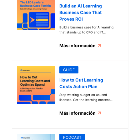
Build an AI Learning
Business Case That
Proves ROI
Build a business case for AI learning
that stands up to CFO and IT
scrutiny. Evaluate vendors,
compare platforms, and prove ROI
Más información
before you invest.
GUIDE
How to Cut Learning
Costs Action Plan
Stop wasting budget on unused
licenses. Get the learning content
strategy guide that uses AI to cut
costs and align every dollar to
Más información
business priorities.
PODCAST