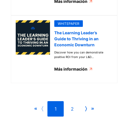
Más información
WHITEPAPER
The Learning Leader’s
Guide to Thriving in an
Economic Downturn
Discover how you can demonstrate
positive ROI from your L&D
investments
Más información
1
2