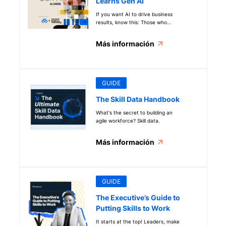
Learns Gen AI
If you want AI to drive business
results, know this: Those who
weave generative AI into daily work
are 12x more likely to feel confident
Más información
using Gen AI to deliver business
outcomes. See more key data in our
new How the Workforce Learns Gen
AI report.
GUIDE
The Skill Data Handbook
What's the secret to building an
agile workforce? Skill data.
Más información
GUIDE
The Executive’s Guide to
Putting Skills to Work
It starts at the top! Leaders, make