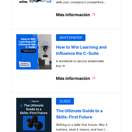
skills your company's competitive
edge with this new guide.
Más información
WHITEPAPER
How to Win Learning and
Influence the C-Suite
A workbook to secure stakeholder
buy-in
Más información
GUIDE
The Ultimate Guide to a
Skills-First Future
Shifting to a skills-first future: Why it
matters, what it means, and how to