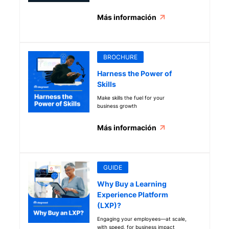
get started
Más información
BROCHURE
Harness the Power of
Skills
Make skills the fuel for your
business growth
Más información
GUIDE
Why Buy a Learning
Experience Platform
(LXP)?
Engaging your employees—at scale,
with speed, for business impact