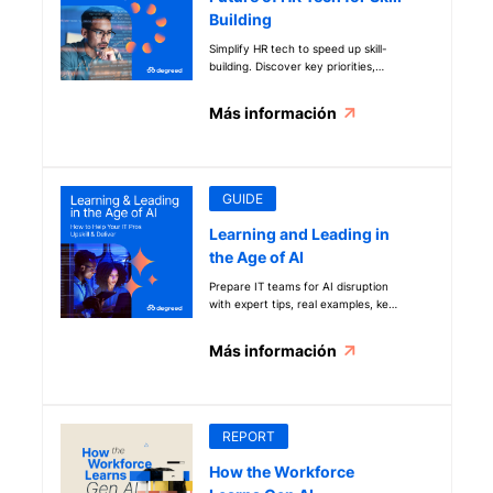
of learning science and how to
Building
apply learning science in AI-
powered solutions.
Simplify HR tech to speed up skill-
building. Discover key priorities,
trends, and insights to build a
future-ready workforce in the AI
Más información
era.
GUIDE
Learning and Leading in
the Age of AI
Prepare IT teams for AI disruption
with expert tips, real examples, key
questions, and step-by-step
guidance to drive skill development
Más información
and success.
REPORT
How the Workforce