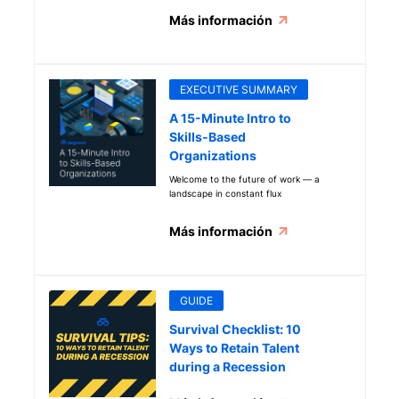
Más información
EXECUTIVE SUMMARY
A 15-Minute Intro to
Skills-Based
Organizations
Welcome to the future of work — a
landscape in constant flux
Más información
GUIDE
Survival Checklist: 10
Ways to Retain Talent
during a Recession