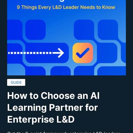
GUIDE
How to Choose an AI
Learning Partner for
Enterprise L&D