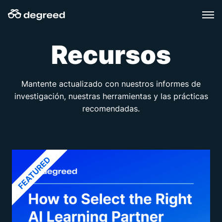
Skip
to
content
Recursos
Mantente actualizado con nuestros informes de
investigación, nuestras herramientas y las prácticas
recomendadas.