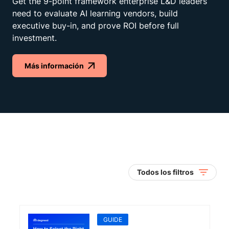
Get the 9-point framework enterprise L&D leaders
need to evaluate AI learning vendors, build
executive buy-in, and prove ROI before full
investment.
Más información
Todos los filtros
GUIDE