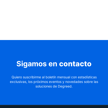
Sigamos en
contacto
Quiero suscribirme al boletín mensual con estadísticas
exclusivas, los próximos eventos y novedades sobre las
soluciones de Degreed.