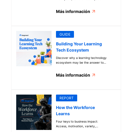
Más información
GUIDE
Building Your Learning
Tech Ecosystem
Discover why a learning technology
ecosystem may be the answer to
your common L&D problems
Más información
REPORT
How the Workforce
Learns
Four keys to business impact:
Access, motivation, variety,
collaboration