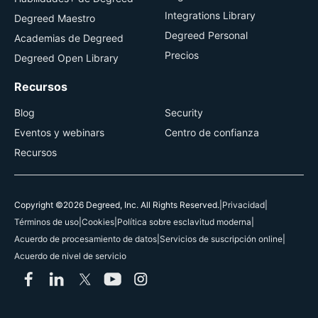
Integrations Library
Degreed Maestro
Degreed Personal
Academias de Degreed
Precios
Degreed Open Library
Recursos
Blog
Security
Eventos y webinars
Centro de confianza
Recursos
Copyright ©2026 Degreed, Inc. All Rights Reserved.
|
Privacidad
|
Términos de uso
|
Cookies
|
Política sobre esclavitud moderna
|
Acuerdo de procesamiento de datos
|
Servicios de suscripción online
|
Acuerdo de nivel de servicio