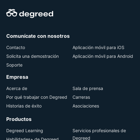
Comunícate con nosotros
Contacto
Aplicación móvil para iOS
Solicita una demostración
Aplicación móvil para Android
Soporte
Empresa
Acerca de
Sala de prensa
Por qué trabajar con Degreed
Carreras
Historias de éxito
Asociaciones
Productos
Degreed Learning
Servicios profesionales de
Degreed
Habilidades+ de Degreed