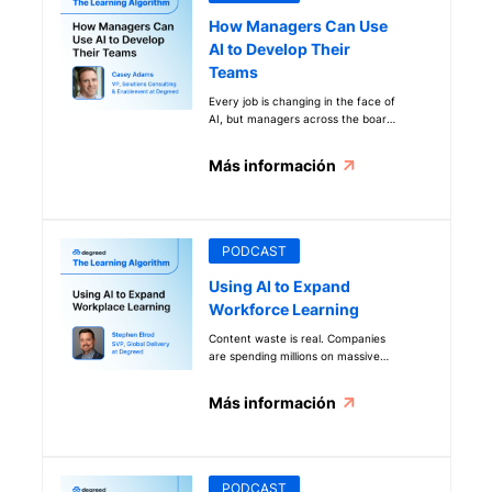
How Managers Can Use
AI to Develop Their
Teams
Every job is changing in the face of
AI, but managers across the board
are uniquely affected as they
balance AI implementation with
Más información
team growth. Discover how leaders
can embrace learning science to
supercharge AI transformation and
team development. People are at
the core of even the AI
PODCAST
transformation.
Using AI to Expand
Workforce Learning
Content waste is real. Companies
are spending millions on massive
libraries, and learners are still
struggling to find what they need.
Más información
At Degreed, we’re using learning
science, in-house expertise, and AI
to solve that problem with the
Degreed Open Library. Find out
more about how it works and the
PODCAST