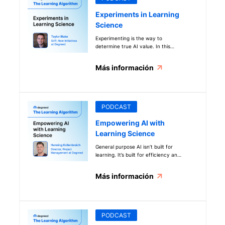
business implications (like cost and
time savings) it can provide.
Experiments in Learning
Science
Experimenting is the way to
determine true AI value. In this
episode, our resident experiment
expert and SVP of Innovation Taylor
Más información
Blake shares more about his test-
and-learn mindset and how that
plays into learning science at work,
especially during this wave of
unprecedented technology.
PODCAST
Empowering AI with
Learning Science
General purpose AI isn’t built for
learning. It’s built for efficiency and
answers. That’s why Degreed
created Maestro, an AI that’s
Más información
designed for learning. Find out how
it applies learning science in real
business situations to create hyper-
personalized and effective learning.
PODCAST