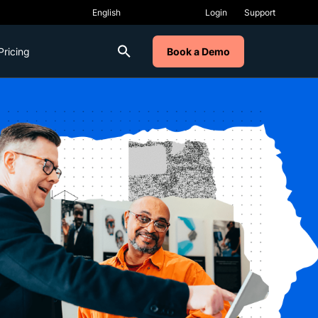
Login
Support
Pricing
Book a Demo