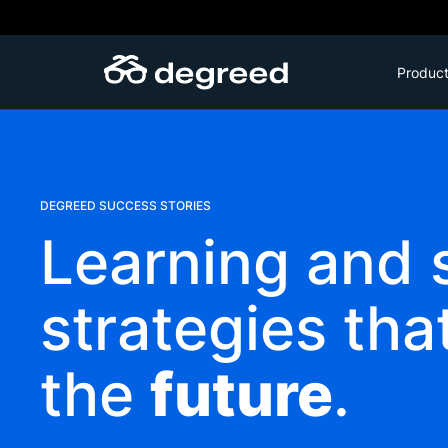
Skip
to
content
Produc
DEGREED SUCCESS STORIES
Learning and s
strategies tha
the
future
.