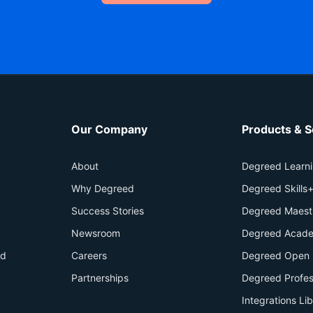
Our Company
Products & S
About
Degreed Learn
Why Degreed
Degreed Skills
Success Stories
Degreed Maest
Newsroom
Degreed Acade
id
Careers
Degreed Open 
Partnerships
Degreed Profes
Integrations Li