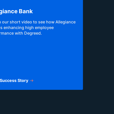
egiance Bank
 our short video to see how Allegiance
is enhancing high employee
rmance with Degreed.
Success Story