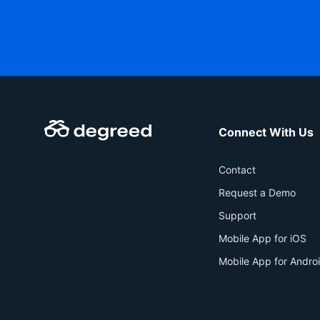
Connect With Us
Contact
Request a Demo
Support
Mobile App for iOS
Mobile App for Andro