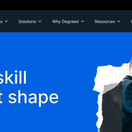
ts
Solutions
Why Degreed
Resources
kill
t shape