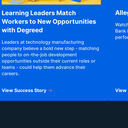
All
Learning Leaders Match
Workers to New Opportunities
Watch
with Degreed
Bank 
perfo
Leaders at technology manufacturing
company believe a bold new step - matching
people to on-the-job development
opportunities outside their current roles or
teams - could help them advance their
careers.
View Success Story
View 