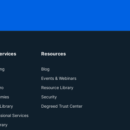
ervices
Resources
ing
Blog
+
Events & Webinars
ro
Resource Library
mies
Security
Library
Degreed Trust Center
sional Services
brary