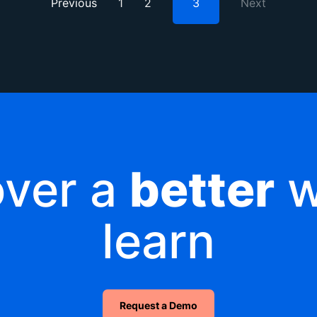
Previous
1
2
3
Next
over a
better
w
learn
Request a Demo