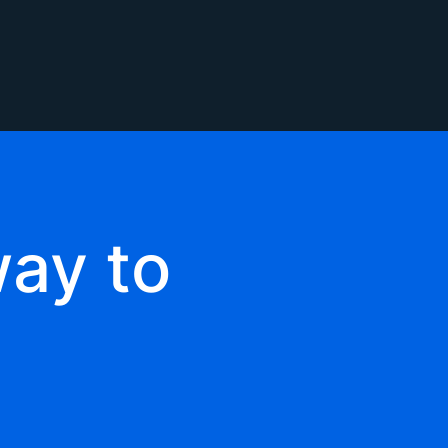
ay to