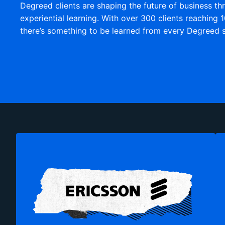
Degreed clients are shaping the future of business th
experiential learning. With over 300 clients reaching 1
there’s something to be learned from every Degreed s