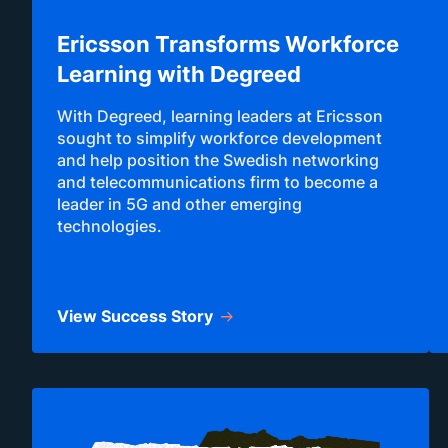
Ericsson Transforms Workforce
Learning with Degreed
With Degreed, learning leaders at Ericsson
sought to simplify workforce development
and help position the Swedish networking
and telecommunications firm to become a
leader in 5G and other emerging
technologies.
View Success Story