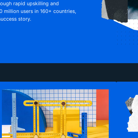
rough rapid upskilling and
0 million users in 160+ countries,
uccess story.