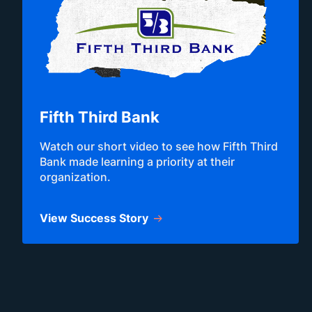
Fifth Third Bank
Watch our short video to see how Fifth Third
Bank made learning a priority at their
organization.
View Success Story