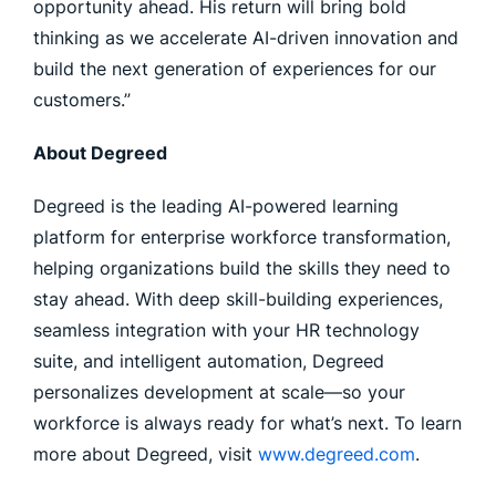
opportunity ahead. His return will bring bold
thinking as we accelerate AI-driven innovation and
build the next generation of experiences for our
customers.”
About Degreed
Degreed is the leading AI-powered learning
platform for enterprise workforce transformation,
helping organizations build the skills they need to
stay ahead. With deep skill-building experiences,
seamless integration with your HR technology
suite, and intelligent automation, Degreed
personalizes development at scale—so your
workforce is always ready for what’s next. To learn
more about Degreed, visit
www.degreed.com
.