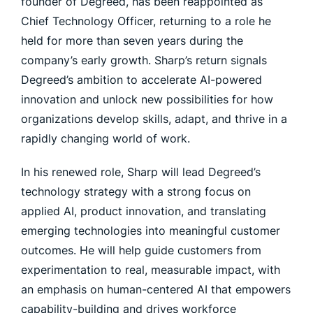
founder of Degreed, has been reappointed as
Chief Technology Officer, returning to a role he
held for more than seven years during the
company’s early growth. Sharp’s return signals
Degreed’s ambition to accelerate AI-powered
innovation and unlock new possibilities for how
organizations develop skills, adapt, and thrive in a
rapidly changing world of work.
In his renewed role, Sharp will lead Degreed’s
technology strategy with a strong focus on
applied AI, product innovation, and translating
emerging technologies into meaningful customer
outcomes. He will help guide customers from
experimentation to real, measurable impact, with
an emphasis on human-centered AI that empowers
capability-building and drives workforce