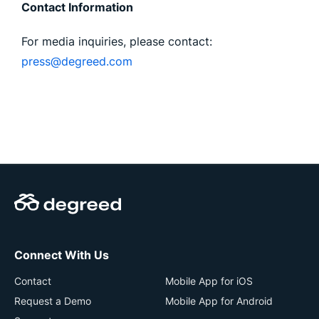
Contact Information
For media inquiries, please contact:
press@degreed.com
Connect With Us
Contact
Mobile App for iOS
Request a Demo
Mobile App for Android