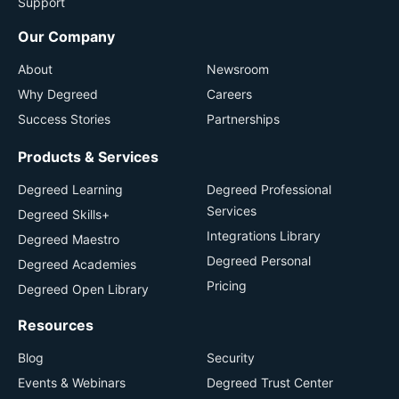
Support
Our Company
About
Newsroom
Why Degreed
Careers
Success Stories
Partnerships
Products & Services
Degreed Learning
Degreed Professional
Services
Degreed Skills+
Integrations Library
Degreed Maestro
Degreed Personal
Degreed Academies
Pricing
Degreed Open Library
Resources
Blog
Security
Events & Webinars
Degreed Trust Center