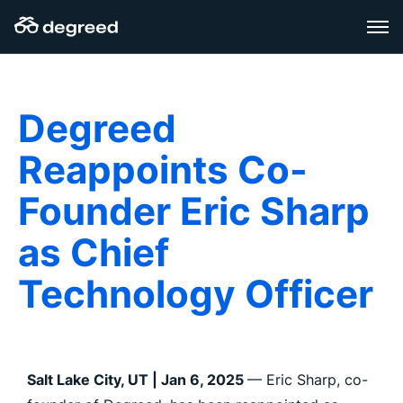
Skip
to
content
Degreed
Reappoints Co-
Founder Eric Sharp
as Chief
Technology Officer
Salt Lake City, UT | Jan 6, 2025
— Eric Sharp, co-