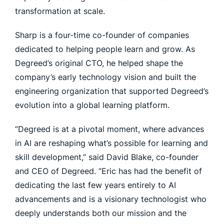
transformation at scale.
Sharp is a four-time co-founder of companies
dedicated to helping people learn and grow. As
Degreed’s original CTO, he helped shape the
company’s early technology vision and built the
engineering organization that supported Degreed’s
evolution into a global learning platform.
“Degreed is at a pivotal moment, where advances
in AI are reshaping what’s possible for learning and
skill development,” said David Blake, co-founder
and CEO of Degreed. “Eric has had the benefit of
dedicating the last few years entirely to AI
advancements and is a visionary technologist who
deeply understands both our mission and the