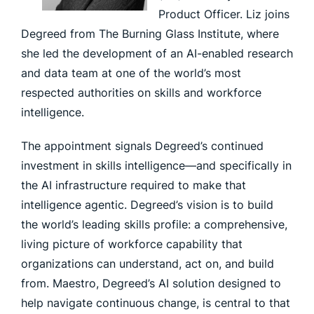
Product Officer. Liz joins
Degreed from The Burning Glass Institute, where
she led the development of an AI-enabled research
and data team at one of the world’s most
respected authorities on skills and workforce
intelligence.
The appointment signals Degreed’s continued
investment in skills intelligence—and specifically in
the AI infrastructure required to make that
intelligence agentic. Degreed’s vision is to build
the world’s leading skills profile: a comprehensive,
living picture of workforce capability that
organizations can understand, act on, and build
from. Maestro, Degreed’s AI solution designed to
help navigate continuous change, is central to that