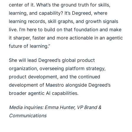
center of it. What’s the ground truth for skills,
learning, and capability? It’s Degreed, where
learning records, skill graphs, and growth signals
live. I’m here to build on that foundation and make
it sharper, faster and more actionable in an agentic
future of learning.”
She will lead Degreed’s global product
organization, overseeing platform strategy,
product development, and the continued
development of Maestro alongside Degreed’s
broader agentic AI capabilities.
Media inquiries: Emma Hunter, VP Brand &
Communications