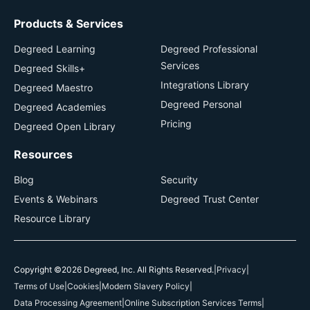
Products & Services
Degreed Learning
Degreed Professional
Services
Degreed Skills+
Integrations Library
Degreed Maestro
Degreed Personal
Degreed Academies
Pricing
Degreed Open Library
Resources
Blog
Security
Events & Webinars
Degreed Trust Center
Resource Library
Copyright ©2026 Degreed, Inc. All Rights Reserved.
|
Privacy
|
Terms of Use
|
Cookies
|
Modern Slavery Policy
|
Data Processing Agreement
|
Online Subscription Services Terms
|