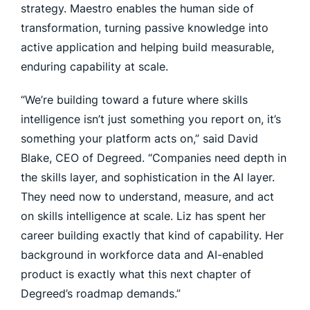
strategy. Maestro enables the human side of
transformation, turning passive knowledge into
active application and helping build measurable,
enduring capability at scale.
“We’re building toward a future where skills
intelligence isn’t just something you report on, it’s
something your platform acts on,” said David
Blake, CEO of Degreed. “Companies need depth in
the skills layer, and sophistication in the AI layer.
They need now to understand, measure, and act
on skills intelligence at scale. Liz has spent her
career building exactly that kind of capability. Her
background in workforce data and AI-enabled
product is exactly what this next chapter of
Degreed’s roadmap demands.”