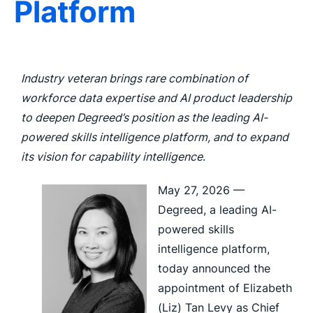
Platform
Industry veteran brings rare combination of
workforce data expertise and AI product leadership
to deepen Degreed’s position as the leading AI-
powered skills intelligence platform, and to expand
its vision for capability intelligence
.
May 27, 2026 —
Degreed, a leading AI-
powered skills
intelligence platform,
today announced the
appointment of Elizabeth
(Liz) Tan Levy as Chief