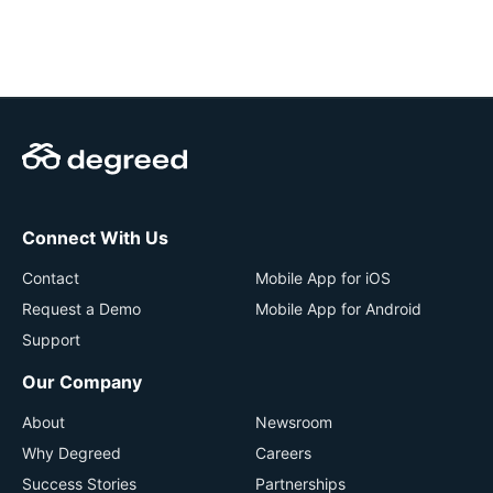
Connect With Us
Contact
Mobile App for iOS
Request a Demo
Mobile App for Android
Support
Our Company
About
Newsroom
Why Degreed
Careers
Success Stories
Partnerships