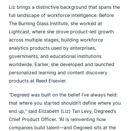
Liz brings a distinctive background that spans the
full landscape of workforce intelligence. Before
The Burning Glass Institute, she worked at
Lightcast, where she drove product-led growth
across multiple stages, building workforce
analytics products used by enterprises,
governments, and educational institutions
worldwide. Earlier, she developed and launched
personalized learning and content discovery
products at Reed Elsevier.
“Degreed was built on the belief I’ve always held:
that where you started shouldn’t define where you
end up,” said Elizabeth (Liz) Tan Levy, Degreed’s
Chief Product Officer. “AI is reinventing how
companies build talent—and Degreed sits at the