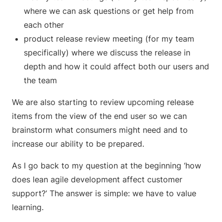
where we can ask questions or get help from
each other
product release review meeting (for my team
specifically) where we discuss the release in
depth and how it could affect both our users and
the team
We are also starting to review upcoming release
items from the view of the end user so we can
brainstorm what consumers might need and to
increase our ability to be prepared.
As I go back to my question at the beginning ‘how
does lean agile development affect customer
support?’ The answer is simple: we have to value
learning.