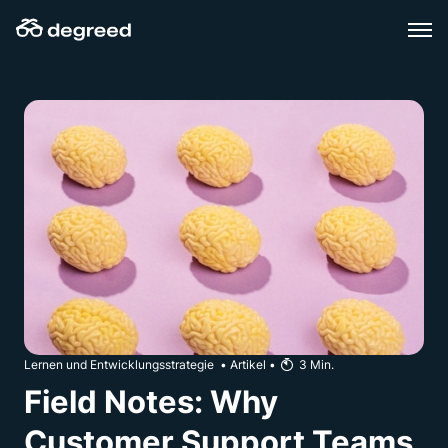
Zum
Inhalt
wechseln
Lernen und Entwicklungsstrategie
•
Artikel
•
3
Min.
Field Notes: Why
Customer Support Teams