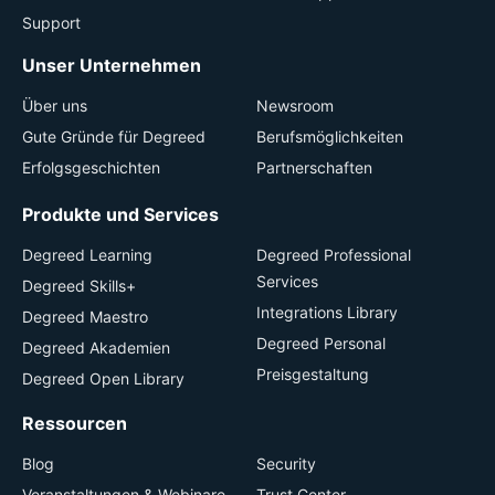
Support
Unser Unternehmen
Über uns
Newsroom
Gute Gründe für Degreed
Berufsmöglichkeiten
Erfolgsgeschichten
Partnerschaften
Produkte und Services
Degreed Learning
Degreed Professional
Services
Degreed Skills+
Integrations Library
Degreed Maestro
Degreed Personal
Degreed Akademien
Preisgestaltung
Degreed Open Library
Ressourcen
Blog
Security
Veranstaltungen & Webinare
Trust Center