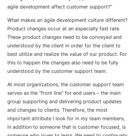
agile development affect customer support?“
What makes an agile development culture different?
Product changes occur at an especially fast rate.
These product changes need to be conveyed and
understood by the client in order for the client to
best utilize and realize the value of our product. For
this to happen the changes also need to be fully
understood by the customer support team.
At most organizations, the customer support team
serves as the “front line” for end users – the main
group supporting and delivering product updates
and changes to clients. Therefore, the most
important attribute I look for in my team members,
in addition to someone that is customer focused, is
someone who loves to learn. We need to continually