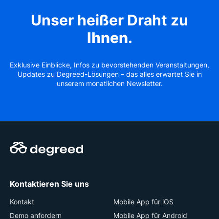
Unser heißer Draht zu
Ihnen
.
Exklusive Einblicke, Infos zu bevorstehenden Veranstaltungen,
Updates zu Degreed-Lösungen – das alles erwartet Sie in
unserem monatlichen Newsletter.
Kontaktieren Sie uns
Kontakt
Mobile App für iOS
Demo anfordern
Mobile App für Android