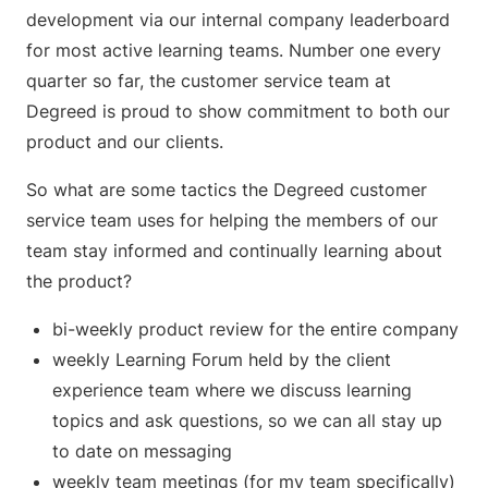
development via our internal company leaderboard
for most active learning teams. Number one every
quarter so far, the customer service team at
Degreed is proud to show commitment to both our
product and our clients.
So what are some tactics the Degreed customer
service team uses for helping the members of our
team stay informed and continually learning about
the product?
bi-weekly product review for the entire company
weekly Learning Forum held by the client
experience team where we discuss learning
topics and ask questions, so we can all stay up
to date on messaging
weekly team meetings (for my team specifically)