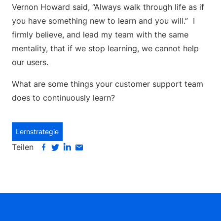
Vernon Howard said, “Always walk through life as if
you have something new to learn and you will.” I
firmly believe, and lead my team with the same
mentality, that if we stop learning, we cannot help
our users.
What are some things your customer support team
does to continuously learn?
Lernstrategie
Teilen