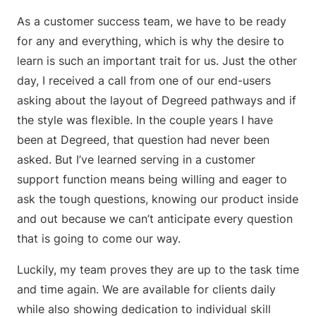
As a customer success team, we have to be ready
for any and everything, which is why the desire to
learn is such an important trait for us. Just the other
day, I received a call from one of our end-users
asking about the layout of Degreed pathways and if
the style was flexible. In the couple years I have
been at Degreed, that question had never been
asked. But I’ve learned serving in a customer
support function means being willing and eager to
ask the tough questions, knowing our product inside
and out because we can’t anticipate every question
that is going to come our way.
Luckily, my team proves they are up to the task time
and time again. We are available for clients daily
while also showing dedication to individual skill