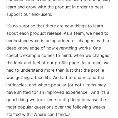
learn and grow with the product in order to best
support our end-users.
It’s no surprise that there are new things to learn
about each product release. As a team, we need to
understand what is being added or changed, with a
deep knowledge of how everything works. One
specific example comes to mind: when we changed
the look and feel of our profile page. As a team, we
had to understand more than just that the profile
was getting a face lift. We had to understand the
intricacies, and where popular (or not!) items may
have shifted for an improved experience. And it’s a
good thing we took time to dig deep because the
most popular questions over the following weeks
started with “Where can I find…”