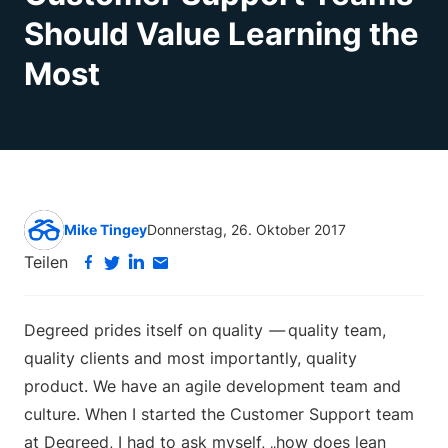
Should Value Learning the
Most
Mike Tingey
Donnerstag, 26. Oktober 2017
Teilen
Degreed prides itself on quality
—
quality team,
quality clients and most importantly, quality
product. We have an agile development team and
culture. When I started the Customer Support team
at Degreed, I had to ask myself, „how does lean