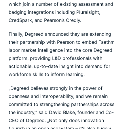
which join a number of existing assessment and
badging integrations including Pluralsight,
CredSpark, and Pearson’s Credly.
Finally, Degreed announced they are extending
their partnership with Pearson to embed Faethm
labor market intelligence into the core Degreed
platform, providing L&D professionals with
actionable, up-to-date insight into demand for
workforce skills to inform learning.
„Degreed believes strongly in the power of
openness and interoperability, and we remain
committed to strengthening partnerships across
the industry,“ said David Blake, founder and Co-
CEO of Degreed. „Not only does innovation
flourish in an open ecosystem – it’s also hugely