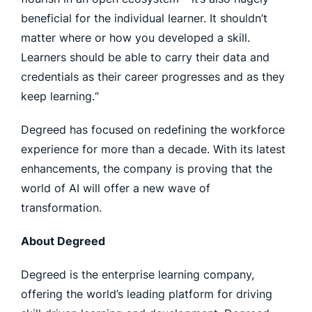
beneficial for the individual learner. It shouldn’t
matter where or how you developed a skill.
Learners should be able to carry their data and
credentials as their career progresses and as they
keep learning.“
Degreed has focused on redefining the workforce
experience for more than a decade. With its latest
enhancements, the company is proving that the
world of AI will offer a new wave of
transformation.
About Degreed
Degreed is the enterprise learning company,
offering the world’s leading platform for driving