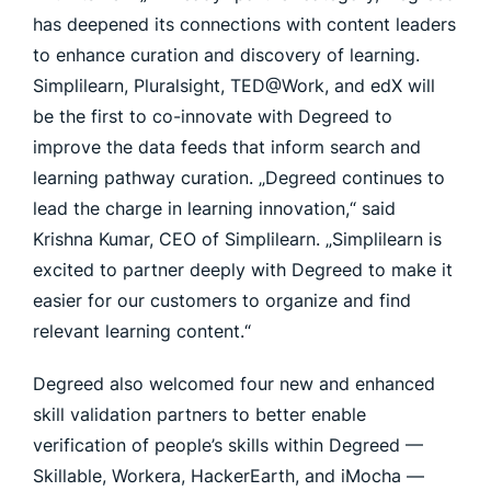
has deepened its connections with content leaders
to enhance curation and discovery of learning.
Simplilearn, Pluralsight, TED@Work, and edX will
be the first to co-innovate with Degreed to
improve the data feeds that inform search and
learning pathway curation. „Degreed continues to
lead the charge in learning innovation,“ said
Krishna Kumar, CEO of Simplilearn. „Simplilearn is
excited to partner deeply with Degreed to make it
easier for our customers to organize and find
relevant learning content.“
Degreed also welcomed four new and enhanced
skill validation partners to better enable
verification of people’s skills within Degreed —
Skillable, Workera, HackerEarth, and iMocha —