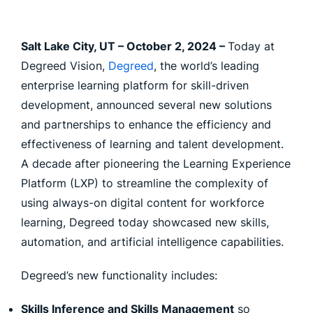
Salt Lake City, UT – October 2, 2024 –
Today at
Degreed Vision,
Degreed
, the world’s leading
enterprise learning platform for skill-driven
development, announced several new solutions
and partnerships to enhance the efficiency and
effectiveness of learning and talent development.
A decade after pioneering the Learning Experience
Platform (LXP) to streamline the complexity of
using always-on digital content for workforce
learning, Degreed today showcased new skills,
automation, and artificial intelligence capabilities.
Degreed’s new functionality includes:
Skills Inference and Skills Management
so