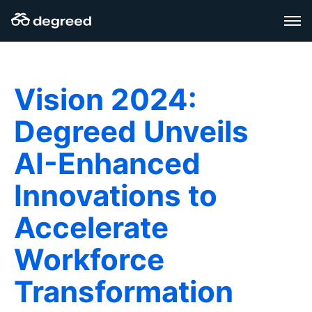
Zum
Inhalt
wechseln
Vision 2024:
Degreed Unveils
AI-Enhanced
Innovations to
Accelerate
Workforce
Transformation