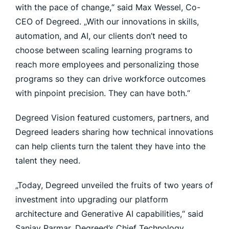
with the pace of change,“ said Max Wessel, Co-
CEO of Degreed. „With our innovations in skills,
automation, and AI, our clients don’t need to
choose between scaling learning programs to
reach more employees and personalizing those
programs so they can drive workforce outcomes
with pinpoint precision. They can have both.“
Degreed Vision featured customers, partners, and
Degreed leaders sharing how technical innovations
can help clients turn the talent they have into the
talent they need.
„Today, Degreed unveiled the fruits of two years of
investment into upgrading our platform
architecture and Generative AI capabilities,“ said
Sanjay Parmar, Degreed’s Chief Technology