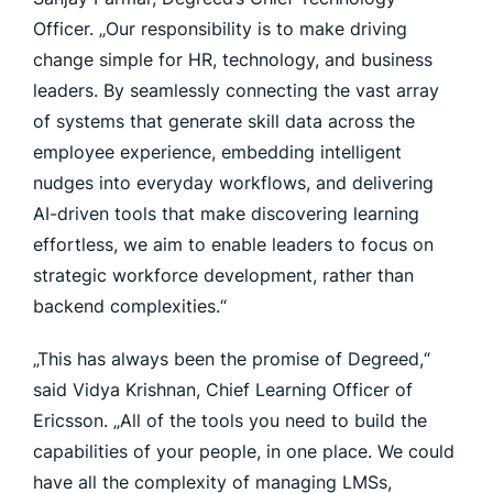
Officer. „Our responsibility is to make driving
change simple for HR, technology, and business
leaders. By seamlessly connecting the vast array
of systems that generate skill data across the
employee experience, embedding intelligent
nudges into everyday workflows, and delivering
AI-driven tools that make discovering learning
effortless, we aim to enable leaders to focus on
strategic workforce development, rather than
backend complexities.“
„This has always been the promise of Degreed,“
said Vidya Krishnan, Chief Learning Officer of
Ericsson. „All of the tools you need to build the
capabilities of your people, in one place. We could
have all the complexity of managing LMSs,