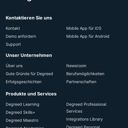
Kontaktieren Sie uns
Kontakt
Mobile App für iOS
Demo anfordern
Mobile App für Android
Support
Unser Unternehmen
Über uns
Newsroom
Gute Gründe für Degreed
Berufsmöglichkeiten
Erfolgsgeschichten
Partnerschaften
Produkte und Services
Degreed Learning
Degreed Professional
Services
Degreed Skills+
Integrations Library
Degreed Maestro
Degreed Personal