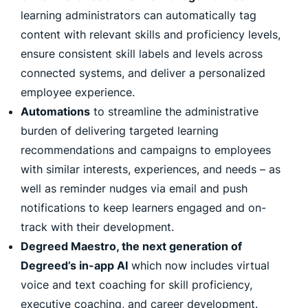
learning administrators can automatically tag
content with relevant skills and proficiency levels,
ensure consistent skill labels and levels across
connected systems, and deliver a personalized
employee experience.
Automations
to streamline the administrative
burden of delivering targeted learning
recommendations and campaigns to employees
with similar interests, experiences, and needs – as
well as reminder nudges via email and push
notifications to keep learners engaged and on-
track with their development.
Degreed Maestro, the next generation of
Degreed’s in-app AI
which now includes virtual
voice and text coaching for skill proficiency,
executive coaching, and career development.