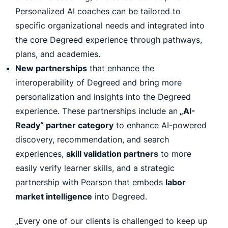
Personalized AI coaches can be tailored to
specific organizational needs and integrated into
the core Degreed experience through pathways,
plans, and academies.
New partnerships
that enhance the
interoperability of Degreed and bring more
personalization and insights into the Degreed
experience. These partnerships include an
„AI-
Ready“ partner category
to enhance AI-powered
discovery, recommendation, and search
experiences,
skill validation partners
to more
easily verify learner skills, and a strategic
partnership with Pearson that embeds
labor
market intelligence
into Degreed.
„Every one of our clients is challenged to keep up