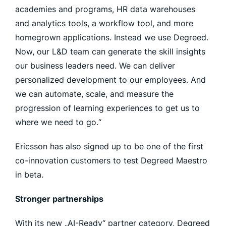
academies and programs, HR data warehouses
and analytics tools, a workflow tool, and more
homegrown applications. Instead we use Degreed.
Now, our L&D team can generate the skill insights
our business leaders need. We can deliver
personalized development to our employees. And
we can automate, scale, and measure the
progression of learning experiences to get us to
where we need to go.“
Ericsson has also signed up to be one of the first
co-innovation customers to test Degreed Maestro
in beta.
Stronger partnerships
With its new „AI-Ready“ partner category, Degreed