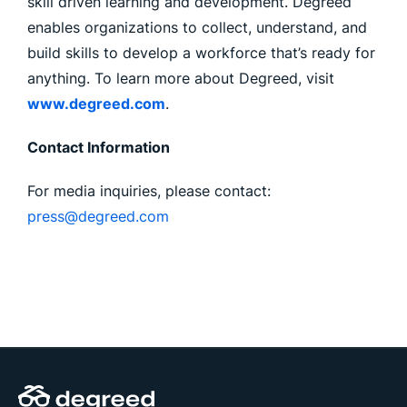
skill driven learning and development. Degreed
enables organizations to collect, understand, and
build skills to develop a workforce that’s ready for
anything. To learn more about Degreed, visit
www.degreed.com
.
Contact Information
For media inquiries, please contact:
press@degreed.com