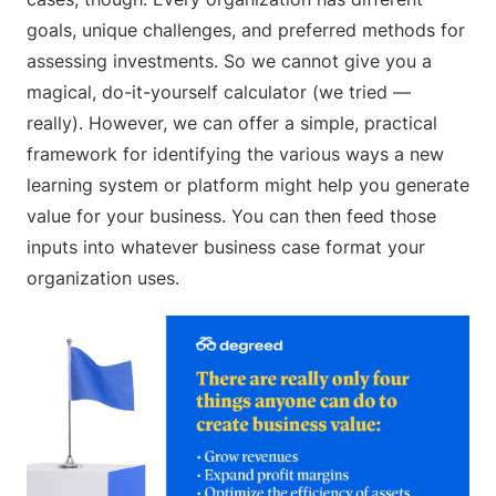
goals, unique challenges, and preferred methods for
assessing investments. So we cannot give you a
magical, do-it-yourself calculator (we tried —
really). However, we can offer a simple, practical
framework for identifying the various ways a new
learning system or platform might help you generate
value for your business. You can then feed those
inputs into whatever business case format your
organization uses.