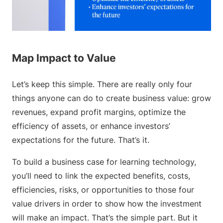
Map Impact to Value
Let’s keep this simple. There are really only four
things anyone can do to create business value: grow
revenues, expand profit margins, optimize the
efficiency of assets, or enhance investors’
expectations for the future. That’s it.
To build a business case for learning technology,
you’ll need to link the expected benefits, costs,
efficiencies, risks, or opportunities to those four
value drivers in order to show how the investment
will make an impact. That’s the simple part. But it