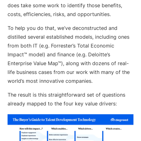
does take some work to identify those benefits,
costs, efficiencies, risks, and opportunities.
To help you do that, we’ve deconstructed and
distilled several established models, including ones
from both IT (e.g. Forrester’s Total Economic
Impact™ model) and finance (e.g. Deloitte’s
Enterprise Value Map™), along with dozens of real-
life business cases from our work with many of the
world’s most innovative companies.
The result is this straightforward set of questions
already mapped to the four key value drivers: