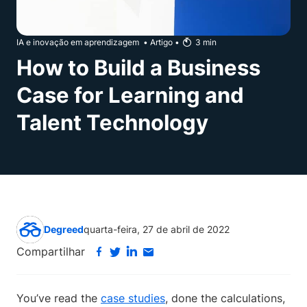
IA e inovação em aprendizagem
•
Artigo
•
3
min
How to Build a Business
Case for Learning and
Talent Technology
Degreed
quarta-feira, 27 de abril de 2022
Compartilhar
You’ve read the
case studies
, done the calculations,