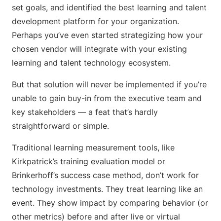
set goals, and identified the best learning and talent
development platform for your organization.
Perhaps you’ve even started strategizing how your
chosen vendor will integrate with your existing
learning and talent technology ecosystem.
But that solution will never be implemented if you’re
unable to gain buy-in from the executive team and
key stakeholders — a feat that’s hardly
straightforward or simple.
Traditional learning measurement tools, like
Kirkpatrick’s training evaluation model or
Brinkerhoff’s success case method, don’t work for
technology investments. They treat learning like an
event. They show impact by comparing behavior (or
other metrics) before and after live or virtual