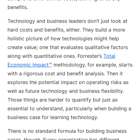
benefits.
Technology and business leaders don’t just look at
hard costs and benefits, either. They build a more
holistic picture of how technologies might help
create value; one that evaluates qualitative factors
along with quantitative ones. Forrester’s
Total
Economic Impact™
methodology, for example, starts
with a rigorous cost and benefit analysis. Then it
explores the potential impact on operating risks as
well as future technology and business flexibility.
Those things are harder to quantify but just as
essential to understand, particularly when building a
business case for learning technology.
There is no standard formula for building business
cases, though. Every organization has different