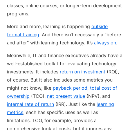
classes, online courses, or longer-term development
programs.
More and more, learning is happening
outside
formal training
. And there isn’t necessarily a “before
and after” with learning technology. It’s
always on
.
Meanwhile, IT and finance executives already have a
well-established toolkit for evaluating technology
investments. It includes
return on investment
(ROI),
of course. But it also includes some metrics you
might not know, like
payback period
,
total cost of
ownership
(TCO),
net present value
(NPV), and
internal rate of return
(IRR). Just like the
learning
metrics
, each has specific uses as well as
limitations. TCO, for example, provides a
comprehensive look at costs, but it ignores any