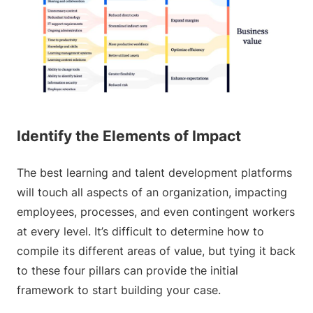
Identify the Elements of Impact
The best learning and talent development platforms
will touch all aspects of an organization, impacting
employees, processes, and even contingent workers
at every level. It’s difficult to determine how to
compile its different areas of value, but tying it back
to these four pillars can provide the initial
framework to start building your case.