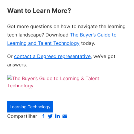
Want to Learn More?
Got more questions on how to navigate the learning
tech landscape? Download
The Buyer’s Guide to
Learning and Talent Technology
today.
Or
contact a Degreed representative
, we’ve got
answers.
Learning Technology
Compartilhar