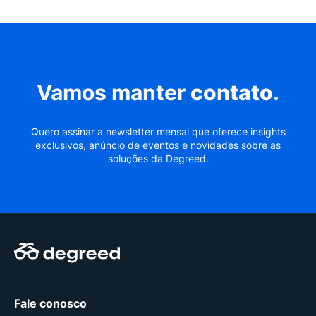
Vamos manter
contato
.
Quero assinar a newsletter mensal que oferece insights
exclusivos, anúncio de eventos e novidades sobre as
soluções da Degreed.
Fale conosco