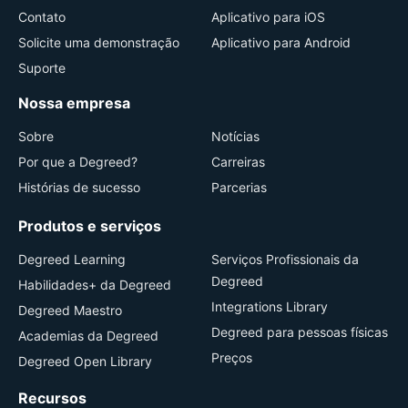
Contato
Aplicativo para iOS
Solicite uma demonstração
Aplicativo para Android
Suporte
Nossa empresa
Sobre
Notícias
Por que a Degreed?
Carreiras
Histórias de sucesso
Parcerias
Produtos e serviços
Degreed Learning
Serviços Profissionais da
Degreed
Habilidades+ da Degreed
Integrations Library
Degreed Maestro
Degreed para pessoas físicas
Academias da Degreed
Preços
Degreed Open Library
Recursos