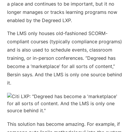
a place and continues to be important, but it no
longer manages or tracks learning programs now
enabled by the Degreed LXP.
The LMS only houses old-fashioned SCORM-
compliant courses (typically compliance programs)
and is also used to schedule events, classroom
training, or in-person conferences. “Degreed has
become a ‘marketplace’ for all sorts of content,”
Bersin says. And the LMS is only one source behind
it.
This solution has become amazing. For example, if