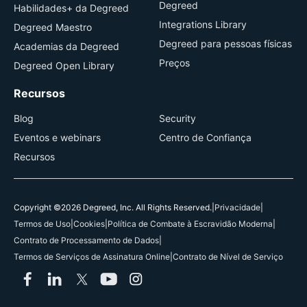
Degreed
Habilidades+ da Degreed
Integrations Library
Degreed Maestro
Degreed para pessoas físicas
Academias da Degreed
Preços
Degreed Open Library
Recursos
Blog
Security
Eventos e webinars
Centro de Confiança
Recursos
Copyright ©2026 Degreed, Inc. All Rights Reserved.
|
Privacidade
|
Termos de Uso
|
Cookies
|
Política de Combate à Escravidão Moderna
|
Contrato de Processamento de Dados
|
Termos de Serviços de Assinatura Online
|
Contrato de Nível de Serviço