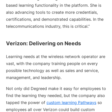
based learning functionality in the platform. She is
also advancing tools to create more credentials,
certifications, and demonstrated capabilities. In the
telecommunications industry, this is critical.”
Verizon: Delivering on Needs
Learning needs at the wireless network operator are
vast, with the company training people on every
possible technology as well as sales and service,
management, and leadership.
Not only did Degreed make it easy for employees to
find the learning they needed, but the company also
tapped the power of
custom learning Pathways
so
employees all over Verizon could build custom