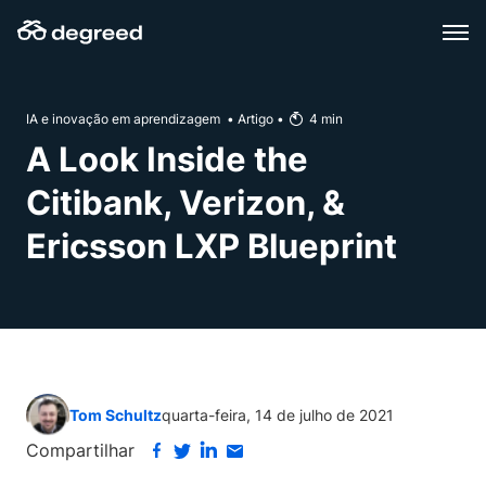
Skip
to
content
IA e inovação em aprendizagem
•
Artigo
•
4
min
A Look Inside the
Citibank, Verizon, &
Ericsson LXP Blueprint
Tom Schultz
quarta-feira, 14 de julho de 2021
Compartilhar