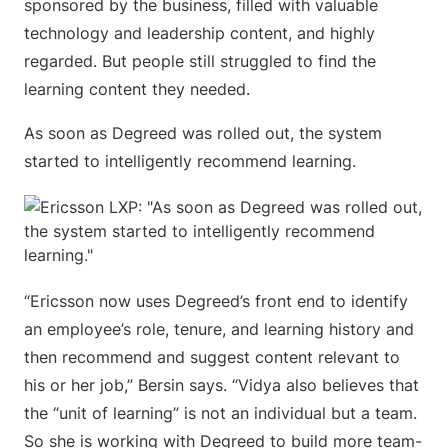
sponsored by the business, filled with valuable
technology and leadership content, and highly
regarded. But people still struggled to find the
learning content they needed.
As soon as Degreed was rolled out, the system
started to intelligently recommend learning.
“Ericsson now uses Degreed’s front end to identify
an employee’s role, tenure, and learning history and
then recommend and suggest content relevant to
his or her job,” Bersin says. “Vidya also believes that
the “unit of learning” is not an individual but a team.
So she is working with Degreed to build more team-