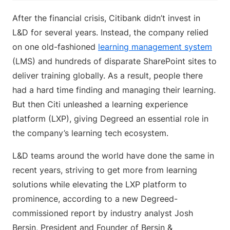
After the financial crisis, Citibank didn’t invest in
L&D for several years. Instead, the company relied
on one old-fashioned
learning management system
(LMS) and hundreds of disparate SharePoint sites to
deliver training globally. As a result, people there
had a hard time finding and managing their learning.
But then Citi unleashed a learning experience
platform (LXP), giving Degreed an essential role in
the company’s learning tech ecosystem.
L&D teams around the world have done the same in
recent years, striving to get more from learning
solutions while elevating the LXP platform to
prominence, according to a new Degreed-
commissioned report by industry analyst Josh
Bersin, President and Founder of Bersin &