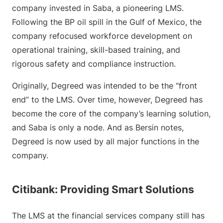
company invested in Saba, a pioneering LMS.
Following the BP oil spill in the Gulf of Mexico, the
company refocused workforce development on
operational training, skill-based training, and
rigorous safety and compliance instruction.
Originally, Degreed was intended to be the “front
end” to the LMS. Over time, however, Degreed has
become the core of the company’s learning solution,
and Saba is only a node. And as Bersin notes,
Degreed is now used by all major functions in the
company.
Citibank: Providing Smart Solutions
The LMS at the financial services company still has