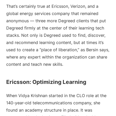
That’s certainly true at Ericsson, Verizon, and a
global energy services company that remained
anonymous — three more Degreed clients that put
Degreed firmly at the center of their learning tech
stacks. Not only is Degreed used to find, discover,
and recommend learning content, but at times it’s
used to create a “place of liberation,” as Bersin says,
where any expert within the organization can share
content and teach new skills.
Ericsson: Optimizing Learning
When Vidya Krishnan started in the CLO role at the
140-year-old telecommunications company, she
found an academy structure in place. It was