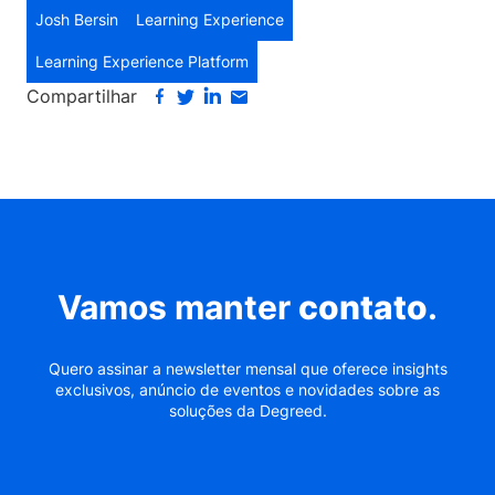
Josh Bersin
Learning Experience
Learning Experience Platform
Compartilhar
Vamos manter
contato
.
Quero assinar a newsletter mensal que oferece insights
exclusivos, anúncio de eventos e novidades sobre as
soluções da Degreed.