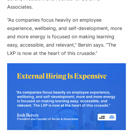
Associates.
“As companies focus heavily on employee
experience, wellbeing, and self-development, more
and more energy is focused on making learning
easy, accessible, and relevant,” Bersin says. “The
LXP is now at the heart of this crusade.”