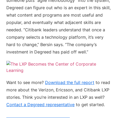
someone puts “agile methodology” into the system,
Degreed can figure out who is an expert in this skill,
what content and programs are most useful and
popular, and eventually what adjacent skills are
needed. “Citibank leaders understand that once a
company selects a technology platform, it’s very
hard to change,” Bersin says. “The company’s
investment in Degreed has paid off well.”
Want to see more?
Download the full report
to read
more about the Verizon, Ericsson, and Citibank LXP
stories. Think you’re interested in an LXP as well?
Contact a Degreed representative
to get started.