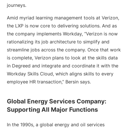
journeys.
Amid myriad learning management tools at Verizon,
the LXP is now core to delivering solutions. And as
the company implements Workday, “Verizon is now
rationalizing its job architecture to simplify and
streamline jobs across the company. Once that work
is complete, Verizon plans to look at the skills data
in Degreed and integrate and coordinate it with the
Workday Skills Cloud, which aligns skills to every
employee HR transaction,” Bersin says.
Global Energy Services Company:
Supporting All Major Functions
In the 1990s, a global energy and oil services