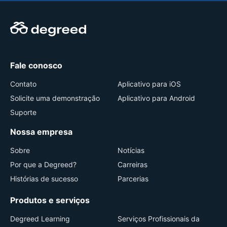
Fale conosco
Contato
Aplicativo para iOS
Solicite uma demonstração
Aplicativo para Android
Suporte
Nossa empresa
Sobre
Notícias
Por que a Degreed?
Carreiras
Histórias de sucesso
Parcerias
Produtos e serviços
Degreed Learning
Serviços Profissionais da