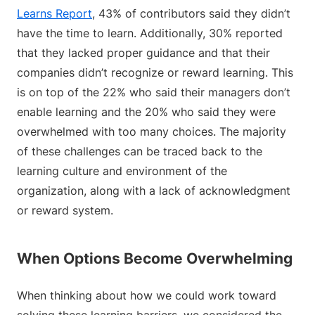
Learns Report
, 43% of contributors said they didn’t
have the time to learn. Additionally, 30% reported
that they lacked proper guidance and that their
companies didn’t recognize or reward learning. This
is on top of the 22% who said their managers don’t
enable learning and the 20% who said they were
overwhelmed with too many choices. The majority
of these challenges can be traced back to the
learning culture and environment of the
organization, along with a lack of acknowledgment
or reward system.
When Options Become Overwhelming
When thinking about how we could work toward