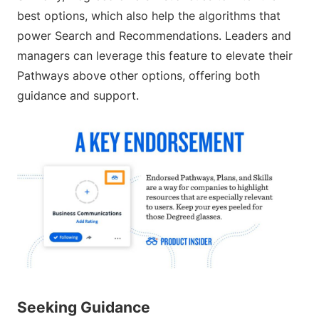
best options, which also help the algorithms that
power Search and Recommendations. Leaders and
managers can leverage this feature to elevate their
Pathways above other options, offering both
guidance and support.
Seeking Guidance