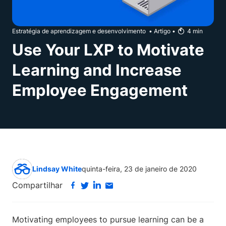
Estratégia de aprendizagem e desenvolvimento
•
Artigo
•
4
min
Use Your LXP to Motivate
Learning and Increase
Employee Engagement
Lindsay White
quinta-feira, 23 de janeiro de 2020
Compartilhar
Motivating employees to pursue learning can be a