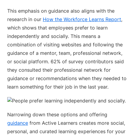
This emphasis on guidance also aligns with the
research in our
How the Workforce Learns Report
,
which shows that employees prefer to learn
independently and socially. This means a
combination of visiting websites and following the
guidance of a mentor, team, professional network,
or social platform. 62% of survey contributors said
they consulted their professional network for
guidance or recommendations when they needed to
learn something for their job in the last year.
Narrowing down these options and offering
guidance
from Active Learners creates more social,
personal, and curated learning experiences for your