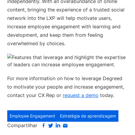
independently. With an overabundance of online
content, bringing the experience of a trusted social
network into the LXP will help motivate users,
increase employee engagement with learning and
development, and keep them from feeling
overwhelmed by choices.
For more information on how to leverage Degreed
to motivate your people and increase engagement,
contact your CX Rep or
request a demo
today.
Employee Engagement
Estratégia de aprendizagem
Compartilhar