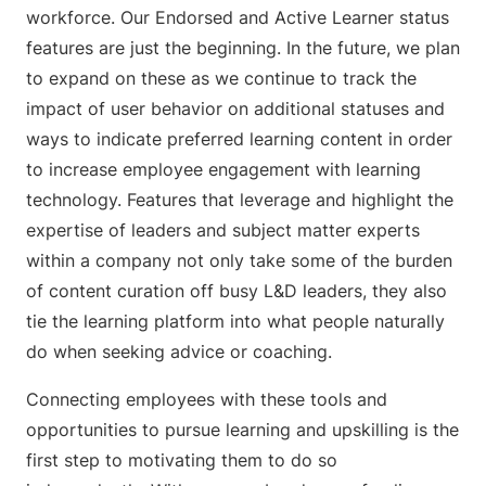
workforce. Our Endorsed and Active Learner status
features are just the beginning. In the future, we plan
to expand on these as we continue to track the
impact of user behavior on additional statuses and
ways to indicate preferred learning content in order
to increase employee engagement with learning
technology. Features that leverage and highlight the
expertise of leaders and subject matter experts
within a company not only take some of the burden
of content curation off busy L&D leaders, they also
tie the learning platform into what people naturally
do when seeking advice or coaching.
Connecting employees with these tools and
opportunities to pursue learning and upskilling is the
first step to motivating them to do so