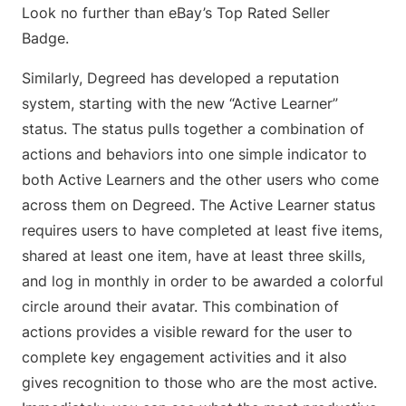
Look no further than eBay’s Top Rated Seller
Badge.
Similarly, Degreed has developed a reputation
system, starting with the new “Active Learner”
status. The status pulls together a combination of
actions and behaviors into one simple indicator to
both Active Learners and the other users who come
across them on Degreed. The Active Learner status
requires users to have completed at least five items,
shared at least one item, have at least three skills,
and log in monthly in order to be awarded a colorful
circle around their avatar. This combination of
actions provides a visible reward for the user to
complete key engagement activities and it also
gives recognition to those who are the most active.