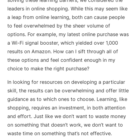
solving these learning barriers, we considered the
leaders in online shopping. While this may seem like
a leap from online learning, both can cause people
to feel overwhelmed by the sheer volume of
options. For example, my latest online purchase was
a Wi-Fi signal booster, which yielded over 1,000
results on Amazon. How can I sift through all of
these options and feel confident enough in my
choice to make the right purchase?
In looking for resources on developing a particular
skill, the results can be overwhelming and offer little
guidance as to which ones to choose. Learning, like
shopping, requires an investment, in both attention
and effort. Just like we don’t want to waste money
on something that doesn’t work, we don’t want to
waste time on something that’s not effective.