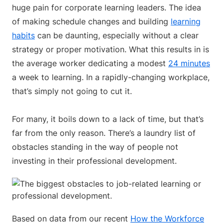
huge pain for corporate learning leaders. The idea
of making schedule changes and building
learning
habits
can be daunting, especially without a clear
strategy or proper motivation. What this results in is
the average worker dedicating a modest
24 minutes
a week to learning. In a rapidly-changing workplace,
that’s simply not going to cut it.
For many, it boils down to a lack of time, but that’s
far from the only reason. There’s a laundry list of
obstacles standing in the way of people not
investing in their professional development.
Based on data from our recent
How the Workforce