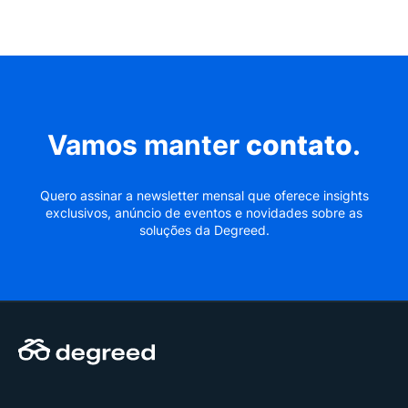
Vamos manter
contato
.
Quero assinar a newsletter mensal que oferece insights
exclusivos, anúncio de eventos e novidades sobre as
soluções da Degreed.