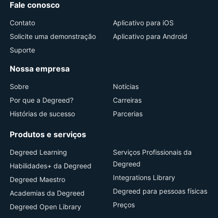
Fale conosco
Contato
Aplicativo para iOS
Solicite uma demonstração
Aplicativo para Android
Suporte
Nossa empresa
Sobre
Notícias
Por que a Degreed?
Carreiras
Histórias de sucesso
Parcerias
Produtos e serviços
Degreed Learning
Serviços Profissionais da
Degreed
Habilidades+ da Degreed
Integrations Library
Degreed Maestro
Degreed para pessoas físicas
Academias da Degreed
Preços
Degreed Open Library