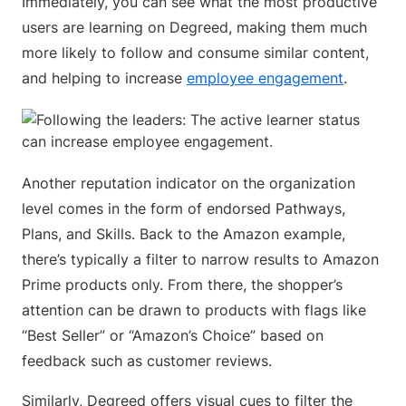
Immediately, you can see what the most productive
users are learning on Degreed, making them much
more likely to follow and consume similar content,
and helping to increase
employee engagement
.
Another reputation indicator on the organization
level comes in the form of endorsed Pathways,
Plans, and Skills. Back to the Amazon example,
there’s typically a filter to narrow results to Amazon
Prime products only. From there, the shopper’s
attention can be drawn to products with flags like
“Best Seller” or “Amazon’s Choice” based on
feedback such as customer reviews.
Similarly, Degreed offers visual cues to filter the