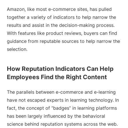
Amazon, like most e-commerce sites, has pulled
together a variety of indicators to help narrow the
results and assist in the decision-making process.
With features like product reviews, buyers can find
guidance from reputable sources to help narrow the
selection.
How Reputation Indicators Can Help
Employees Find the Right Content
The parallels between e-commerce and e-learning
have not escaped experts in learning technology. In
fact, the concept of “badges” in learning platforms
has been largely influenced by the behavioral
science behind reputation systems across the web.