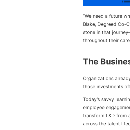
“We need a future whe
Blake, Degreed Co-CE
stone in that journey
throughout their care
The Busine
Organizations alread
those investments oft
Today’s savvy learnin
employee engagement,
transform L&D from a
across the talent life