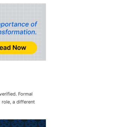
verified. Formal
ole, a different