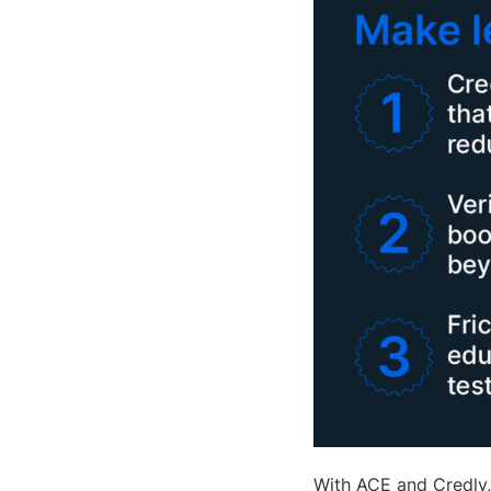
With ACE and Credly,