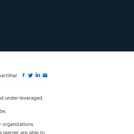
rtilhar
d under-leveraged.
be.
y organizations
 learner are able to