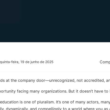
Compa
quinta-feira, 19 de junho de 2025
nds at the company door—unrecognized, not accredited, an
ortunity facing many organizations. But it doesn’t have to 
 education is one of pluralism. It’s one of many actors, man
ly, dynamically, and compellingly to a world where you as a