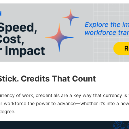
Stick. Credits That Count
urrency of work, credentials are a key way that currency is 
ur workforce the power to advance—whether it’s into a new r
 degree.