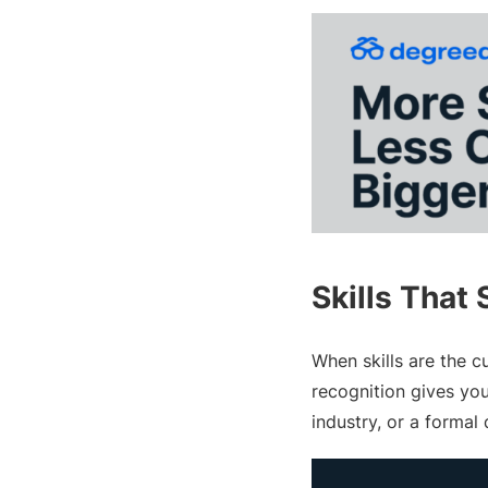
Skills That 
When skills are the c
recognition gives yo
industry, or a formal