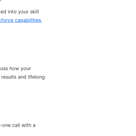
ed into your skill
orce capabilities,
scuss how your
results and lifelong
-one call with a