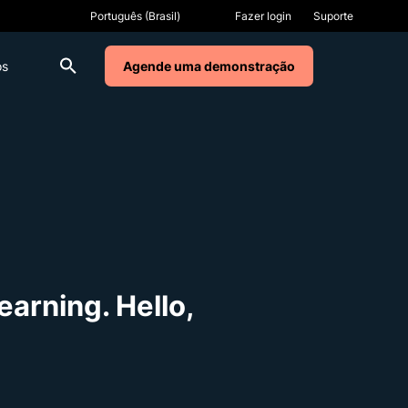
Fazer login
Suporte
os
Agende uma demonstração
arning. Hello,