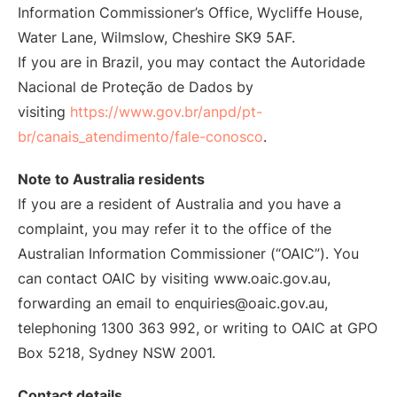
Information Commissioner’s Office, Wycliffe House,
Water Lane, Wilmslow, Cheshire SK9 5AF.
If you are in Brazil, you may contact the Autoridade
Nacional de Proteção de Dados by
visiting
https://www.gov.br/anpd/pt-
br/canais_atendimento/fale-conosco
.
Note to Australia residents
If you are a resident of Australia and you have a
complaint, you may refer it to the office of the
Australian Information Commissioner (“OAIC”). You
can contact OAIC by visiting www.oaic.gov.au,
forwarding an email to enquiries@oaic.gov.au,
telephoning 1300 363 992, or writing to OAIC at GPO
Box 5218, Sydney NSW 2001.
Contact details