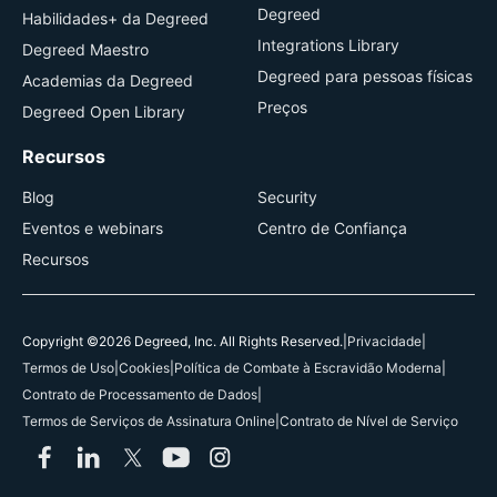
Degreed
Habilidades+ da Degreed
Integrations Library
Degreed Maestro
Degreed para pessoas físicas
Academias da Degreed
Preços
Degreed Open Library
Recursos
Blog
Security
Eventos e webinars
Centro de Confiança
Recursos
Copyright ©2026 Degreed, Inc. All Rights Reserved.
|
Privacidade
|
Termos de Uso
|
Cookies
|
Política de Combate à Escravidão Moderna
|
Contrato de Processamento de Dados
|
Termos de Serviços de Assinatura Online
|
Contrato de Nível de Serviço