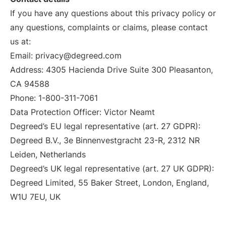
If you have any questions about this privacy policy or
any questions, complaints or claims, please contact
us at:
Email: privacy@degreed.com
Address: 4305 Hacienda Drive Suite 300 Pleasanton,
CA 94588
Phone: 1-800-311-7061
Data Protection Officer: Victor Neamt
Degreed’s EU legal representative (art. 27 GDPR):
Degreed B.V., 3e Binnenvestgracht 23-R, 2312 NR
Leiden, Netherlands
Degreed’s UK legal representative (art. 27 UK GDPR):
Degreed Limited, 55 Baker Street, London, England,
W1U 7EU, UK