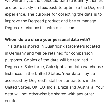
We will analyze the collected data to identify themes
and act quickly on feedback to optimize the Degreed
experience. The purpose for collecting the data is to
improve the Degreed product and better manage
Degreed’s relationship with our clients
Whom do we share your personal data with?
This data is stored in Qualtrics’ datacenters located
in Germany and will be retained for comparison
purposes. Copies of the data will be retained in
Degreed’s Salesforce, Gainsight, and data warehouse
instances in the United States. Your data may be
accessed by Degreed’s staff or contractors in the
United States, UK, EU, India, Brazil and Australia. Your
data will not otherwise be shared with any other
entities.