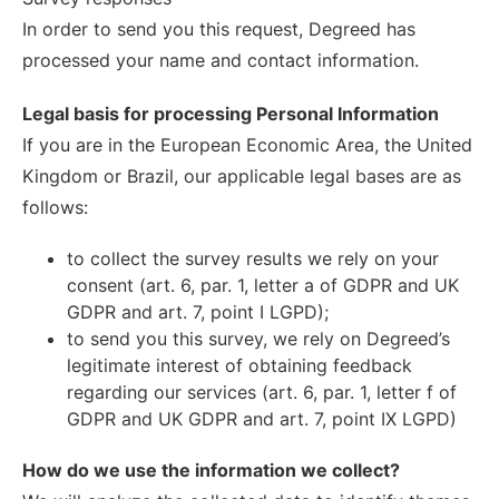
In order to send you this request, Degreed has
processed your name and contact information.
Legal basis for processing Personal Information
If you are in the European Economic Area, the United
Kingdom or Brazil, our applicable legal bases are as
follows:
to collect the survey results we rely on your
consent (art. 6, par. 1, letter a of GDPR and UK
GDPR and art. 7, point I LGPD);
to send you this survey, we rely on Degreed’s
legitimate interest of obtaining feedback
regarding our services (art. 6, par. 1, letter f of
GDPR and UK GDPR and art. 7, point IX LGPD)
How do we use the information we collect?