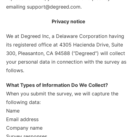
emailing support@degreed.com.
Privacy notice
We at Degreed Inc, a Delaware Corporation having
its registered office at 4305 Hacienda Drive, Suite
300, Pleasanton, CA 94588 (“Degreed”) will collect
your personal data in connection with the survey as
follows.
What Types of Information Do We Collect?
When you submit the survey, we will capture the
following data:
Name
Email address
Company name
Survey responses