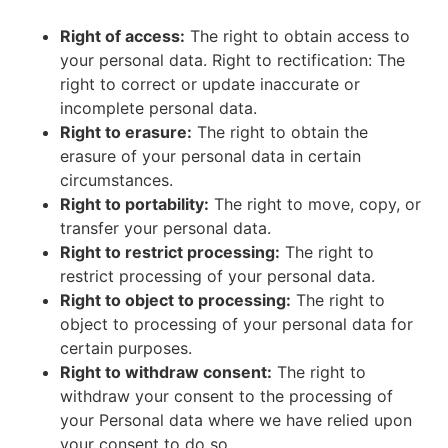
Right of access:
The right to obtain access to
your personal data. Right to rectification: The
right to correct or update inaccurate or
incomplete personal data.
Right to erasure:
The right to obtain the
erasure of your personal data in certain
circumstances.
Right to portability:
The right to move, copy, or
transfer your personal data.
Right to restrict processing:
The right to
restrict processing of your personal data.
Right to object to processing:
The right to
object to processing of your personal data for
certain purposes.
Right to withdraw consent:
The right to
withdraw your consent to the processing of
your Personal data where we have relied upon
your consent to do so.