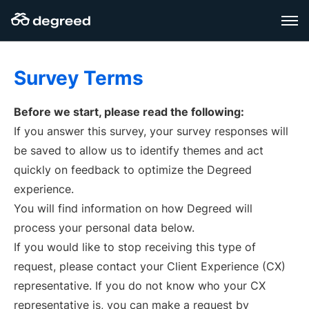
Skip
to
content
Survey Terms
Before we start, please read the following:
If you answer this survey, your survey responses will
be saved to allow us to identify themes and act
quickly on feedback to optimize the Degreed
experience.
You will find information on how Degreed will
process your personal data below.
If you would like to stop receiving this type of
request, please contact your Client Experience (CX)
representative. If you do not know who your CX
representative is, you can make a request by