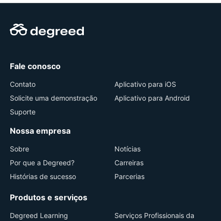
Fale conosco
Contato
Aplicativo para iOS
Solicite uma demonstração
Aplicativo para Android
Suporte
Nossa empresa
Sobre
Notícias
Por que a Degreed?
Carreiras
Histórias de sucesso
Parcerias
Produtos e serviços
Degreed Learning
Serviços Profissionais da