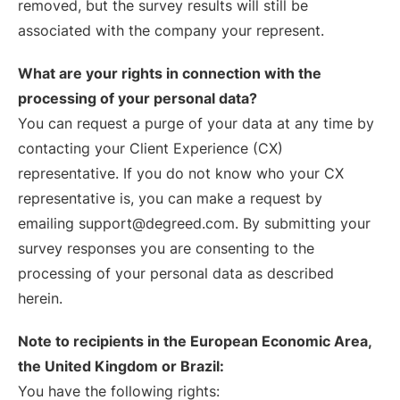
removed, but the survey results will still be
associated with the company your represent.
What are your rights in connection with the
processing of your personal data?
You can request a purge of your data at any time by
contacting your Client Experience (CX)
representative. If you do not know who your CX
representative is, you can make a request by
emailing support@degreed.com. By submitting your
survey responses you are consenting to the
processing of your personal data as described
herein.
Note to recipients in the European Economic Area,
the United Kingdom or Brazil:
You have the following rights: