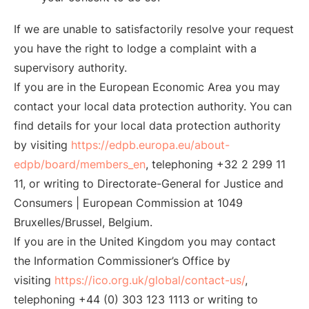
If we are unable to satisfactorily resolve your request
you have the right to lodge a complaint with a
supervisory authority.
If you are in the European Economic Area you may
contact your local data protection authority. You can
find details for your local data protection authority
by visiting
https://edpb.europa.eu/about-
edpb/board/members_en
, telephoning +32 2 299 11
11, or writing to Directorate-General for Justice and
Consumers | European Commission at 1049
Bruxelles/Brussel, Belgium.
If you are in the United Kingdom you may contact
the Information Commissioner’s Office by
visiting
https://ico.org.uk/global/contact-us/
,
telephoning +44 (0) 303 123 1113 or writing to