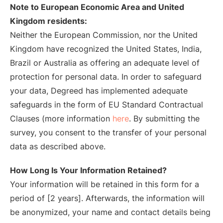
Note to European Economic Area and United
Kingdom residents:
Neither the European Commission, nor the United
Kingdom have recognized the United States, India,
Brazil or Australia as offering an adequate level of
protection for personal data. In order to safeguard
your data, Degreed has implemented adequate
safeguards in the form of EU Standard Contractual
Clauses (more information
here
. By submitting the
survey, you consent to the transfer of your personal
data as described above.
How Long Is Your Information Retained?
Your information will be retained in this form for a
period of [2 years]. Afterwards, the information will
be anonymized, your name and contact details being