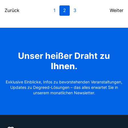
Zurück
1
2
3
Weiter
Unser heißer Draht zu
Ihnen
.
Exklusive Einblicke, Infos zu bevorstehenden Veranstaltungen,
Updates zu Degreed-Lösungen – das alles erwartet Sie in
unserem monatlichen Newsletter.