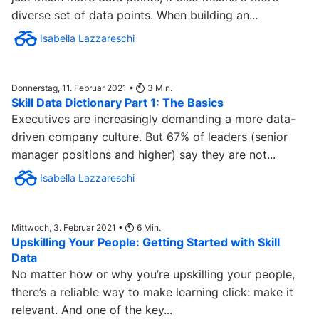
diverse set of data points. When building an...
Isabella Lazzareschi
Donnerstag, 11. Februar 2021 •
3
Min.
Skill Data Dictionary Part 1: The Basics
Executives are increasingly demanding a more data-
driven company culture. But 67% of leaders (senior
manager positions and higher) say they are not...
Isabella Lazzareschi
Mittwoch, 3. Februar 2021 •
6
Min.
Upskilling Your People: Getting Started with Skill
Data
No matter how or why you’re upskilling your people,
there’s a reliable way to make learning click: make it
relevant. And one of the key...