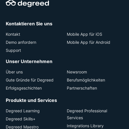
Kontaktieren Sie uns
Kontakt
Mobile App für iOS
Demo anfordern
Mobile App für Android
Support
Unser Unternehmen
Über uns
Newsroom
Gute Gründe für Degreed
Berufsmöglichkeiten
Erfolgsgeschichten
Partnerschaften
Produkte und Services
Degreed Learning
Degreed Professional
Services
Degreed Skills+
Integrations Library
Degreed Maestro