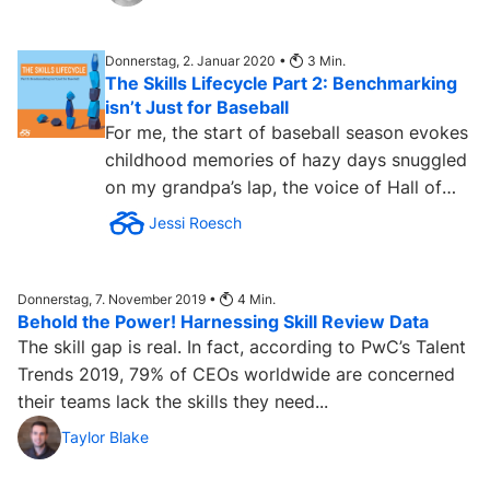
Donnerstag, 2. Januar 2020 •
3
Min.
The Skills Lifecycle Part 2: Benchmarking
isn’t Just for Baseball
For me, the start of baseball season evokes
childhood memories of hazy days snuggled
on my grandpa’s lap, the voice of Hall of
Fame broadcaster...
Jessi Roesch
Donnerstag, 7. November 2019 •
4
Min.
Behold the Power! Harnessing Skill Review Data
The skill gap is real. In fact, according to PwC’s Talent
Trends 2019, 79% of CEOs worldwide are concerned
their teams lack the skills they need...
Taylor Blake