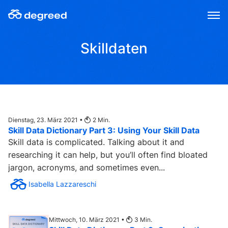
Zum
Inhalt
wechseln
Skilldaten
Dienstag, 23. März 2021 •
2
Min.
Skill Data Dictionary Part 3: Using Your Skill Data
Skill data is complicated. Talking about it and
researching it can help, but you’ll often find bloated
jargon, acronyms, and sometimes even...
Isabella Lazzareschi
Mittwoch, 10. März 2021 •
3
Min.