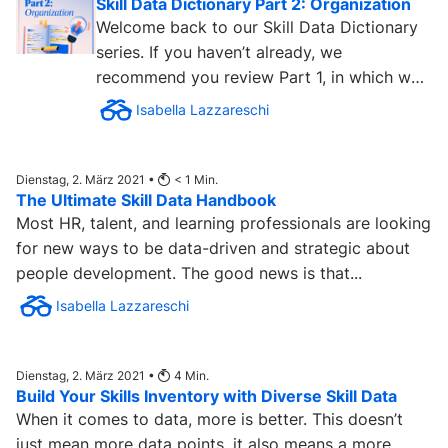
Skill Data Dictionary Part 2: Organization
Welcome back to our Skill Data Dictionary
series. If you haven’t already, we
recommend you review Part 1, in which we
cover the skill data...
Isabella Lazzareschi
Dienstag, 2. März 2021 •
< 1
Min.
The Ultimate Skill Data Handbook
Most HR, talent, and learning professionals are looking
for new ways to be data-driven and strategic about
people development. The good news is that...
Isabella Lazzareschi
Dienstag, 2. März 2021 •
4
Min.
Build Your Skills Inventory with Diverse Skill Data
When it comes to data, more is better. This doesn’t
just mean more data points, it also means a more