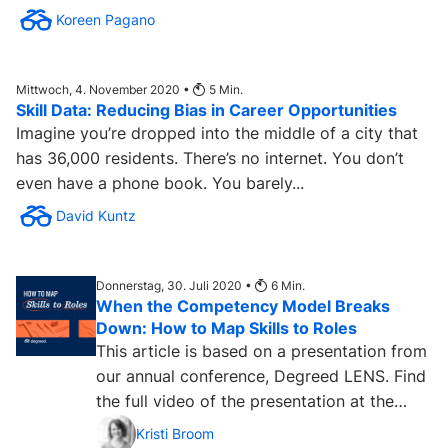
Koreen Pagano
Mittwoch, 4. November 2020 •
5
Min.
Skill Data: Reducing Bias in Career Opportunities
Imagine you’re dropped into the middle of a city that
has 36,000 residents. There’s no internet. You don’t
even have a phone book. You barely...
David Kuntz
Donnerstag, 30. Juli 2020 •
6
Min.
When the Competency Model Breaks
Down: How to Map Skills to Roles
This article is based on a presentation from
our annual conference, Degreed LENS. Find
the full video of the presentation at the
bottom of this...
Kristi Broom