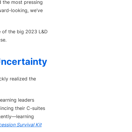
ed the most pressing
ward-looking, we’ve
 of the big 2023 L&D
se.
ncertainty
kly realized the
earning leaders
incing their C-suites
gently—learning
ession Survival Kit