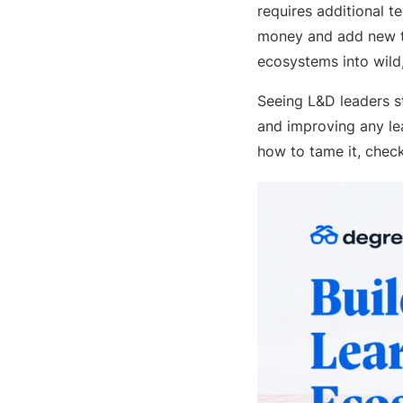
requires additional t
money and add new te
ecosystems into wild
Seeing L&D leaders st
and improving any lea
how to tame it, che