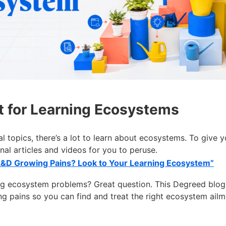
t for Learning Ecosystems
l topics, there’s a lot to learn about ecosystems. To give 
nal articles and videos for you to peruse.
L&D Growing Pains? Look to Your Learning Ecosystem”
ng ecosystem problems? Great question. This Degreed blo
pains so you can find and treat the right ecosystem ail