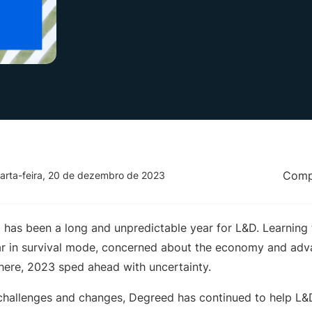
Compa
arta-feira, 20 de dezembro de 2023
3 has been a long and unpredictable year for L&D. Learning
ar in survival mode, concerned about the economy and ad
there, 2023 sped ahead with uncertainty.
’s challenges and changes, Degreed has continued to help L&