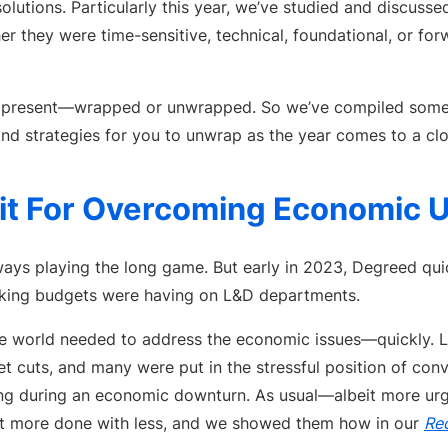
solutions. Particularly this year, we’ve studied and discuss
 they were time-sensitive, technical, foundational, or for
a present—wrapped or unwrapped. So we’ve compiled some
and strategies for you to unwrap as the year comes to a clo
it For Overcoming Economic U
ays playing the long game. But early in 2023, Degreed quic
inking budgets were having on L&D departments.
 world needed to address the economic issues—quickly. L
 cuts, and many were put in the stressful position of conv
ning during an economic downturn. As usual—albeit more ur
et more done with less, and we showed them how in our
Rec