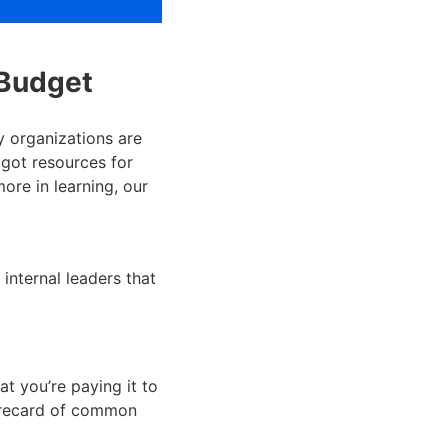
 Budget
 organizations are
 got resources for
more in learning, our
internal leaders that
t you’re paying it to
corecard of common