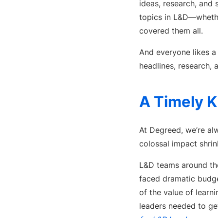
ideas, research, and 
topics in L&D—whether
covered them all.
And everyone likes 
headlines, research, 
A Timely K
At Degreed, we’re alw
colossal impact shr
L&D teams around the
faced dramatic budget
of the value of lear
leaders needed to g