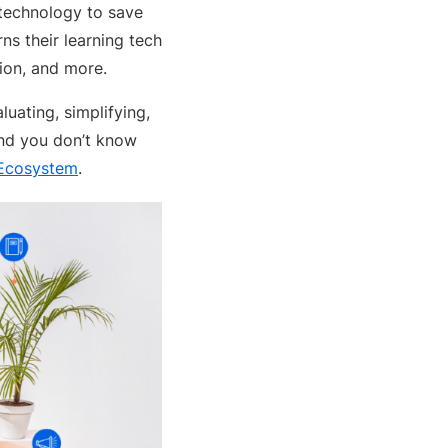
 technology to save
s their learning tech
ion, and more.
luating, simplifying,
and you don’t know
 Ecosystem
.