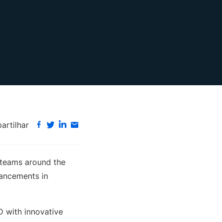
rtilhar
 teams around the
vancements in
D with innovative