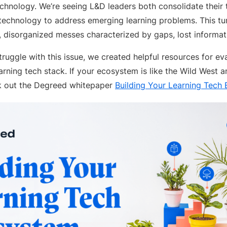
echnology. We’re seeing L&D leaders both consolidate their
chnology to address emerging learning problems. This turn
, disorganized messes characterized by gaps, lost informat
ruggle with this issue, we created helpful resources for eva
rning tech stack. If your ecosystem is like the Wild West 
ck out the Degreed whitepaper
Building Your Learning Tech