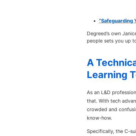
“Safeguarding 
Degreed’s own Janice
people sets you up t
A Technica
Learning 
As an L&D professiona
that. With tech adva
crowded and confusin
know-how.
Specifically, the C-s