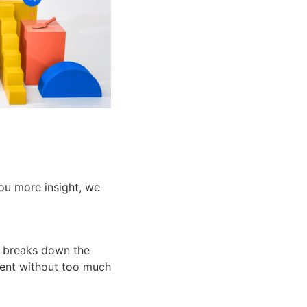
you more insight, we
g breaks down the
ment without too much