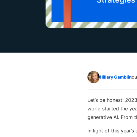
Hillary Gamblin
qu
Let’s be honest: 202
world started the ye
generative AI. From 
In light of this year