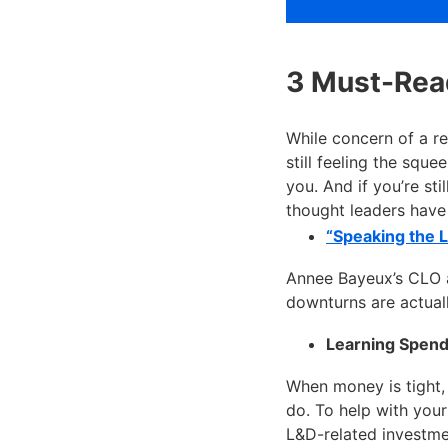
3 Must-Read
While concern of a r
still feeling the squ
you. And if you’re sti
thought leaders have 
“Speaking the 
Annee Bayeux’s CLO ar
downturns are actuall
Learning Spend
When money is tight,
do. To help with you
L&D-related investme