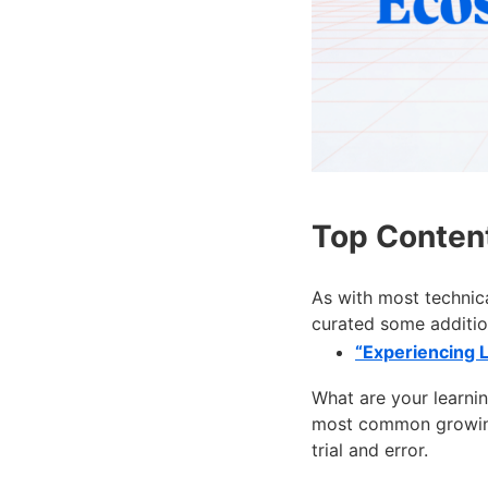
Top Conten
As with most technica
curated some additio
“Experiencing 
What are your learni
most common growing 
trial and error.