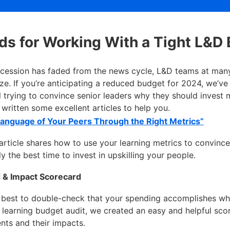
s for Working With a Tight L&D
ecession has faded from the news cycle, L&D teams at many
eeze. If you’re anticipating a reduced budget for 2024, we’ve
ll trying to convince senior leaders why they should invest 
written some excellent articles to help you.
Language of Your Peers Through the Right Metrics”
ticle shares how to use your learning metrics to convince 
y the best time to invest in upskilling your people.
 & Impact Scorecard
 best to double-check that your spending accomplishes wha
r learning budget audit, we created an easy and helpful s
nts and their impacts.