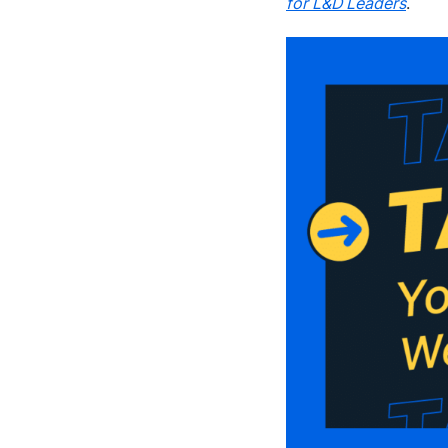
for L&D Leaders
.