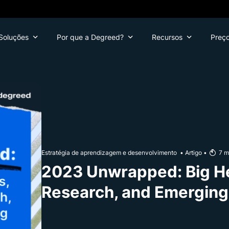
Soluções
Por que a Degreed?
Recursos
Preç
Estratégia de aprendizagem e desenvolvimento
•
Artigo
•
7
m
2023 Unwrapped: Big H
Research, and Emerging