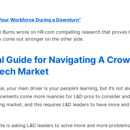
Your Workforce During a Downturn”
 Burns wrote on HR.com compelling research that proves h
o come out stronger on the other side.
l Guide for Navigating A Cro
Tech Market
l, your main driver is your people’s learning, but it’s not a
ncements come more nuances for L&D pros to consider and n
g market, and this requires L&D leaders to have more and
uite is asking L&D leaders to solve more and more problems