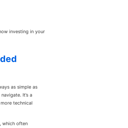
ow investing in your
wded
lways as simple as
avigate. It’s a
 more technical
, which often