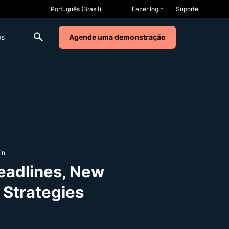
Fazer login
Suporte
os
Agende uma demonstração
in
eadlines, New
 Strategies