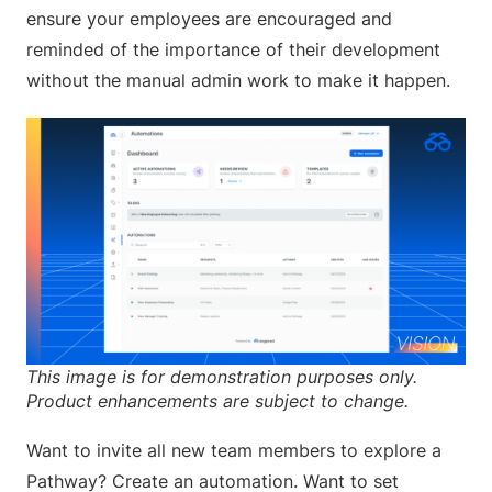
ensure your employees are encouraged and
reminded of the importance of their development
without the manual admin work to make it happen.
This image is for demonstration purposes only.
Product enhancements are subject to change.
Want to invite all new team members to explore a
Pathway? Create an automation. Want to set