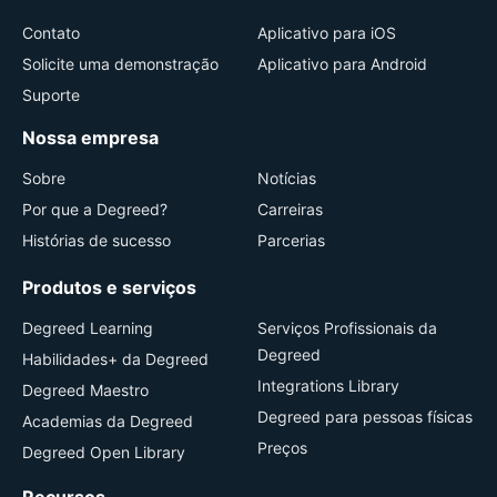
Contato
Aplicativo para iOS
Solicite uma demonstração
Aplicativo para Android
Suporte
Nossa empresa
Sobre
Notícias
Por que a Degreed?
Carreiras
Histórias de sucesso
Parcerias
Produtos e serviços
Degreed Learning
Serviços Profissionais da
Degreed
Habilidades+ da Degreed
Integrations Library
Degreed Maestro
Degreed para pessoas físicas
Academias da Degreed
Preços
Degreed Open Library