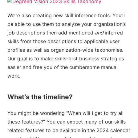
We’re also creating new skill inference tools. You’ll
be able to use them to analyze your organization’s
job descriptions then add mentioned
and
inferred
skills from those descriptions to applicable user
profiles as well as organization-wide taxonomies.
Our goal is to make skills-first business strategies
easier and free you of the cumbersome manual
work.
What’s the timeline?
You might be wondering “When will I get to try all
these features?” You can expect many of our skills-
related features to be available in the 2024 calendar