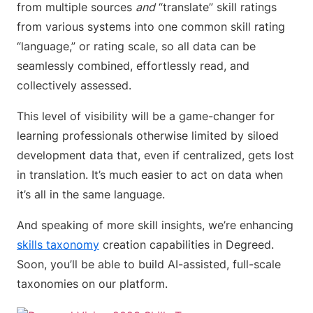
from multiple sources
and
“translate” skill ratings
from various systems into one common skill rating
“language,” or rating scale, so all data can be
seamlessly combined, effortlessly read, and
collectively assessed.
This level of visibility will be a game-changer for
learning professionals otherwise limited by siloed
development data that, even if centralized, gets lost
in translation. It’s much easier to act on data when
it’s all in the same language.
And speaking of more skill insights, we’re enhancing
skills taxonomy
creation capabilities in Degreed.
Soon, you’ll be able to build AI-assisted, full-scale
taxonomies on our platform.