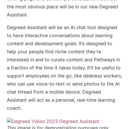
the most obvious place will be in our new Degreed
Assistant.
Degreed Assistant will be an AI chat tool designed
to have interactive conversations about learning
content and development goals. It’s designed to
help your people find niche content they’re
interested in and to curate content and Pathways in
a fraction of the time it takes today. It’ll be useful to
support employees on the go, like deskless workers,
who can use voice-to-text or send photos to the AI
chat thread from a mobile device. Degreed
Assistant will act as a personal, real-time learning
coach.
This image is for demonstration purposes only.