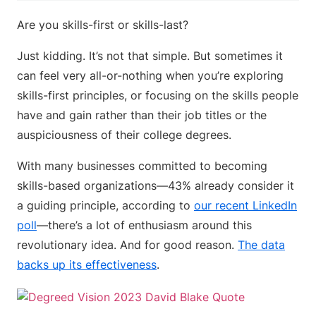
Are you skills-first or skills-last?
Just kidding. It’s not that simple. But sometimes it
can feel very all-or-nothing when you’re exploring
skills-first principles, or focusing on the skills people
have and gain rather than their job titles or the
auspiciousness of their college degrees.
With many businesses committed to becoming
skills-based organizations—43% already consider it
a guiding principle, according to
our recent LinkedIn
poll
—there’s a lot of enthusiasm around this
revolutionary idea. And for good reason.
The data
backs up its effectiveness
.