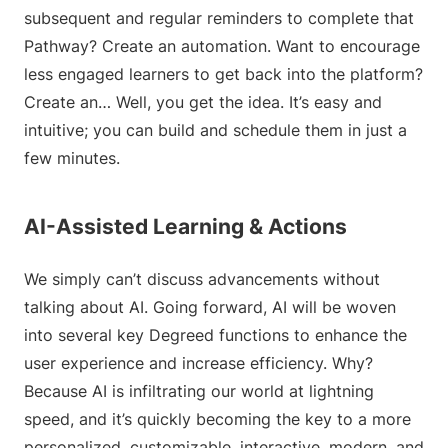
subsequent and regular reminders to complete that
Pathway? Create an automation. Want to encourage
less engaged learners to get back into the platform?
Create an… Well, you get the idea. It’s easy and
intuitive; you can build and schedule them in just a
few minutes.
AI-Assisted Learning & Actions
We simply can’t discuss advancements without
talking about AI. Going forward, AI will be woven
into several key Degreed functions to enhance the
user experience and increase efficiency. Why?
Because AI is infiltrating our world at lightning
speed, and it’s quickly becoming the key to a more
personalized, customizable, interactive, modern, and