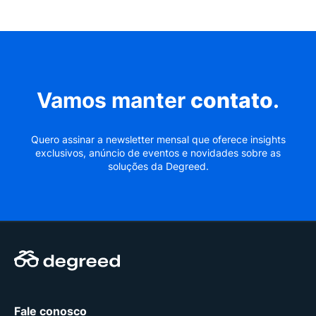
Vamos manter
contato
.
Quero assinar a newsletter mensal que oferece insights
exclusivos, anúncio de eventos e novidades sobre as
soluções da Degreed.
Fale conosco