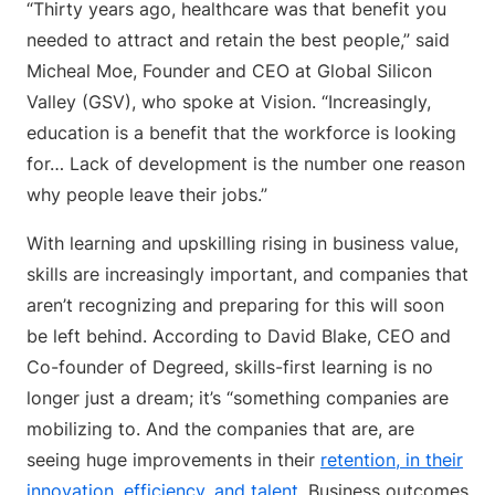
“Thirty years ago, healthcare was that benefit you
needed to attract and retain the best people,” said
Micheal Moe, Founder and CEO at Global Silicon
Valley (GSV), who spoke at Vision. “Increasingly,
education is a benefit that the workforce is looking
for… Lack of development is the number one reason
why people leave their jobs.”
With learning and upskilling rising in business value,
skills are increasingly important, and companies that
aren’t recognizing and preparing for this will soon
be left behind. According to David Blake, CEO and
Co-founder of Degreed, skills-first learning is no
longer just a dream; it’s “something companies are
mobilizing to. And the companies that are, are
seeing huge improvements in their
retention, in their
innovation, efficiency, and talent.
Business outcomes