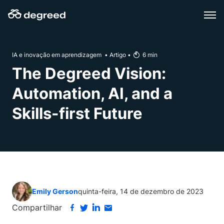
Skip
to
content
IA e inovação em aprendizagem
•
Artigo
•
6
min
The Degreed Vision:
Automation, AI, and a
Skills-first Future
Emily Gerson
quinta-feira, 14 de dezembro de 2023
Compartilhar