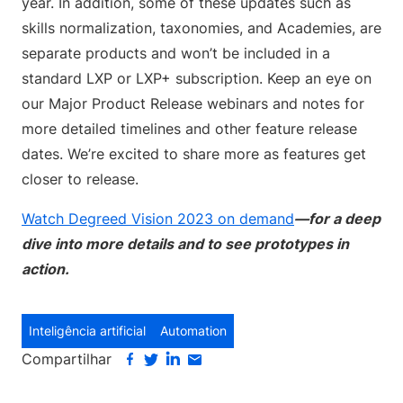
year. In addition, some of these updates such as
skills normalization, taxonomies, and Academies, are
separate products and won’t be included in a
standard LXP or LXP+ subscription. Keep an eye on
our Major Product Release webinars and notes for
more detailed timelines and other feature release
dates. We’re excited to share more as features get
closer to release.
Watch Degreed Vision 2023 on demand
—for a deep
dive into more details and to see prototypes in
action.
Inteligência artificial
Automation
Compartilhar