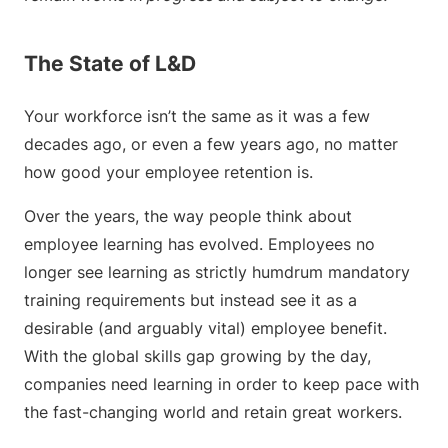
The State of L&D
Your workforce isn’t the same as it was a few
decades ago, or even a few years ago, no matter
how good your employee retention is.
Over the years, the way people think about
employee learning has evolved. Employees no
longer see learning as strictly humdrum mandatory
training requirements but instead see it as a
desirable (and arguably vital) employee benefit.
With the global skills gap growing by the day,
companies need learning in order to keep pace with
the fast-changing world and retain great workers.