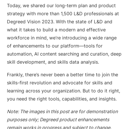
Today, we shared our long-term plan and product
strategy with more than 1,500 L&D professionals at
Degreed Vision 2023. With the state of L&D and
what it takes to build a modern and effective
workforce in mind, we’re introducing a wide range
of enhancements to our platform—tools for
automation, AI content searching and curation, deep
skill development, and skills data analysis.
Frankly, there’s never been a better time to join the
skills-first revolution and advocate for skills and
learning across your organization. But to do it right,
you need the right tools, capabilities, and insights.
Note: The images in this post are for demonstration
purposes only; Degreed product enhancements
remain works in progress and subject to change.