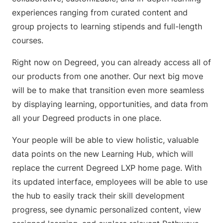
experiences ranging from curated content and
group projects to learning stipends and full-length
courses.
Right now on Degreed, you can already access all of
our products from one another. Our next big move
will be to make that transition even more seamless
by displaying learning, opportunities, and data from
all your Degreed products in one place.
Your people will be able to view holistic, valuable
data points on the new Learning Hub, which will
replace the current Degreed LXP home page. With
its updated interface, employees will be able to use
the hub to easily track their skill development
progress, see dynamic personalized content, view