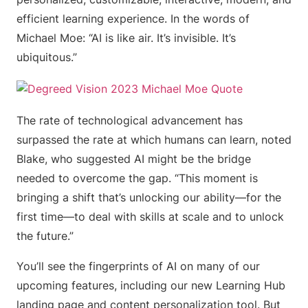
efficient learning experience. In the words of
Michael Moe: “AI is like air. It’s invisible. It’s
ubiquitous.”
The rate of technological advancement has
surpassed the rate at which humans can learn, noted
Blake, who suggested AI might be the bridge
needed to overcome the gap. “This moment is
bringing a shift that’s unlocking our ability—for the
first time—to deal with skills at scale and to unlock
the future.”
You’ll see the fingerprints of AI on many of our
upcoming features, including our new Learning Hub
landing page and content personalization tool. But