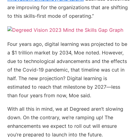
are improving for the organizations that are shifting
to this skills-first mode of operating.”
Four years ago, digital learning was projected to be
a $1 trillion market by 2034, Moe noted. However,
due to technological advancements and the effects
of the Covid-19 pandemic, that timeline was cut in
half. The new projection? Digital learning is
estimated to reach that milestone by 2027—less
than four years from now, Moe said.
With all this in mind, we at Degreed aren’t slowing
down. On the contrary, we’re ramping up! The
enhancements we expect to roll out will ensure
you’re prepared to launch into the future.