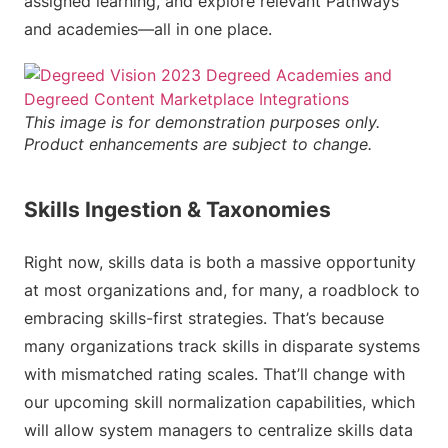
assigned learning, and explore relevant Pathways
and academies—all in one place.
This image is for demonstration purposes only.
Product enhancements are subject to change.
Skills Ingestion & Taxonomies
Right now, skills data is both a massive opportunity
at most organizations and, for many, a roadblock to
embracing skills-first strategies. That’s because
many organizations track skills in disparate systems
with mismatched rating scales. That’ll change with
our upcoming skill normalization capabilities, which
will allow system managers to centralize skills data