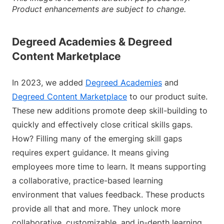
Product enhancements are subject to change.
Degreed Academies & Degreed
Content Marketplace
In 2023, we added
Degreed Academies
and
Degreed Content Marketplace
to our product suite.
These new additions promote deep skill-building to
quickly and effectively close critical skills gaps.
How? Filling many of the emerging skill gaps
requires expert guidance. It means giving
employees more time to learn. It means supporting
a collaborative, practice-based learning
environment that values feedback. These products
provide all that and more. They unlock more
collaborative, customizable, and in-depth learning