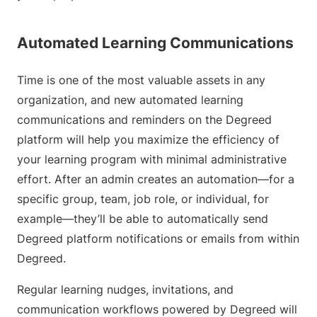
Automated Learning Communications
Time is one of the most valuable assets in any
organization, and new automated learning
communications and reminders on the Degreed
platform will help you maximize the efficiency of
your learning program with minimal administrative
effort. After an admin creates an automation—for a
specific group, team, job role, or individual, for
example—they’ll be able to automatically send
Degreed platform notifications or emails from within
Degreed.
Regular learning nudges, invitations, and
communication workflows powered by Degreed will