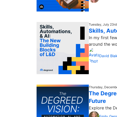
Tuesday, July 23rd
Skills, Au
In my first f
around the wor
David Bla
Thursday, Decembe
The Degree
Future
Explore the D
Emily Ger