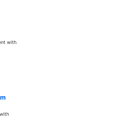
ent with
om
with