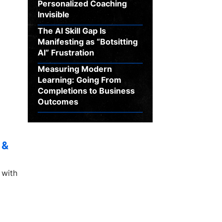
Personalized Coaching
Invisible
The AI Skill Gap Is
Manifesting as “Botsitting
AI” Frustration
Measuring Modern
Learning: Going From
Completions to Business
Outcomes
 &
 with