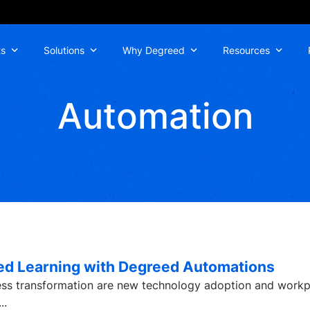
ts
Solutions
Why Degreed
Resources
Automation
zed Learning with Degreed Automations
ness transformation are new technology adoption and work
...