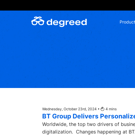
Skip
to
content
Produc
Wednesday, October 23rd, 2024 •
4
mins
BT Group Delivers Personali
Worldwide, the top two drivers of busi
digitalization. Changes happening at BT