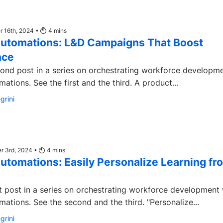
 16th, 2024 •
4
mins
utomations: L&D Campaigns That Boost
nce
econd post in a series on orchestrating workforce developm
Degreed Automations. See the first and the third. A product...
grini
r 3rd, 2024 •
4
mins
utomations: Easily Personalize Learning fr
rst post in a series on orchestrating workforce development 
Degreed Automations. See the second and the third. "Personalize...
grini