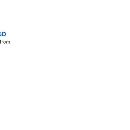
L&D
 from