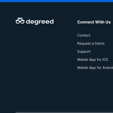
Connect With Us
Contact
Request a Demo
Support
Mobile App for iOS
Mobile App for Andro