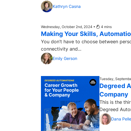
Kathryn Casna
Wednesday, October 2nd, 2024 •
4
mins
Making Your Skills, Automation
You don’t have to choose between personalization and scale.
connectivity and...
Emily Gerson
Tuesday, Septembe
Degreed A
Company
This is the th
Dana Pelle