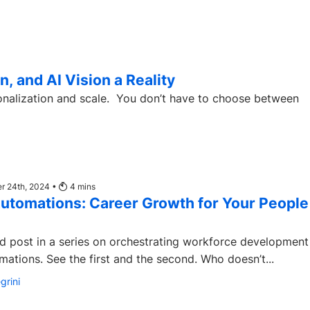
, and AI Vision a Reality
 You don’t have to choose between
r 24th, 2024 •
4
mins
utomations: Career Growth for Your People
ird post in a series on orchestrating workforce development
Degreed Automations. See the first and the second. Who doesn’t...
grini