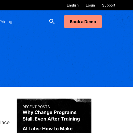
Login
Support
Pricing
Book a Demo
RECENT POSTS
Why Change Programs
Stall, Even After Training
place
AI Labs: How to Make