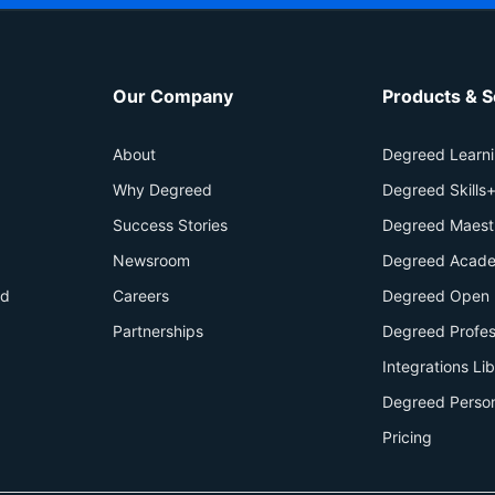
Our Company
Products & S
About
Degreed Learn
Why Degreed
Degreed Skills
Success Stories
Degreed Maest
Newsroom
Degreed Acade
id
Careers
Degreed Open 
Partnerships
Degreed Profes
Integrations Li
Degreed Perso
Pricing