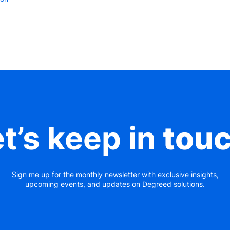
t’s keep in
tou
Sign me up for the monthly newsletter with exclusive insights,
upcoming events, and updates on Degreed solutions.