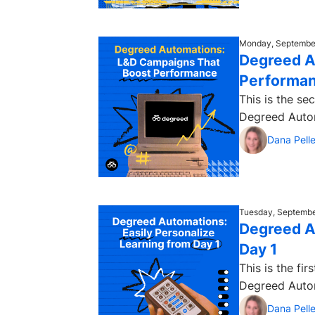
Monday, September
Degreed A
Performa
This is the s
Dana Pelle
Tuesday, Septembe
Degreed A
Day 1
This is the fi
Dana Pelle