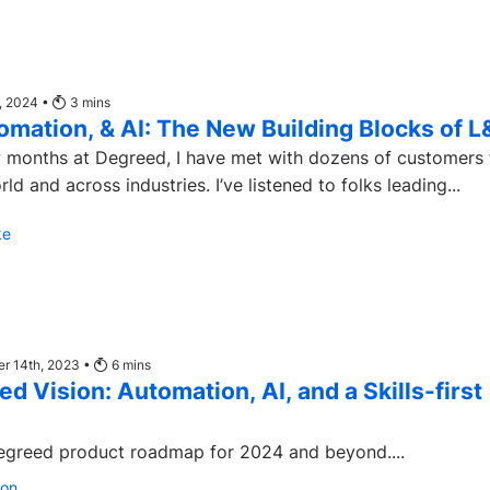
, 2024 •
3
mins
tomation, & AI: The New Building Blocks of 
ew months at Degreed, I have met with dozens of customers
ld and across industries. I’ve listened to folks leading...
ke
r 14th, 2023 •
6
mins
d Vision: Automation, AI, and a Skills-first
egreed product roadmap for 2024 and beyond....
son