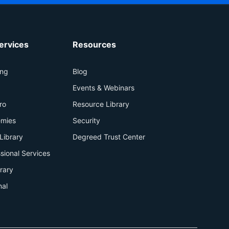
ervices
Resources
ing
Blog
+
Events & Webinars
ro
Resource Library
mies
Security
Library
Degreed Trust Center
sional Services
brary
nal