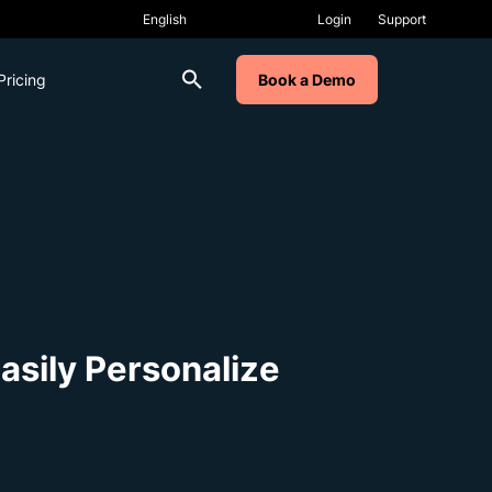
Login
Support
Pricing
Book a Demo
sily Personalize