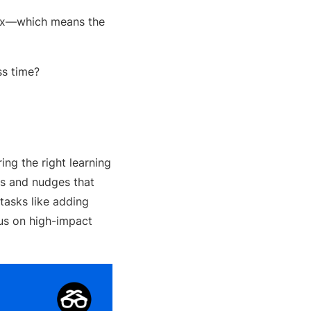
lex—which means the
ss time?
ng the right learning
es and nudges that
tasks like adding
cus on high-impact