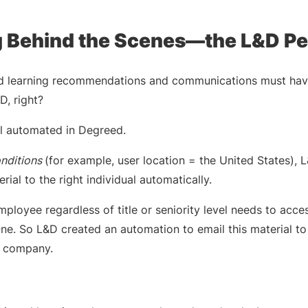
 Behind the Scenes—the L&D Pe
ed learning recommendations and communications must have
, right?
all automated in Degreed.
onditions
(for example, user location = the United States), 
rial to the right individual automatically.
ployee regardless of title or seniority level needs to acce
ne. So L&D created an automation to email this material t
ur company.