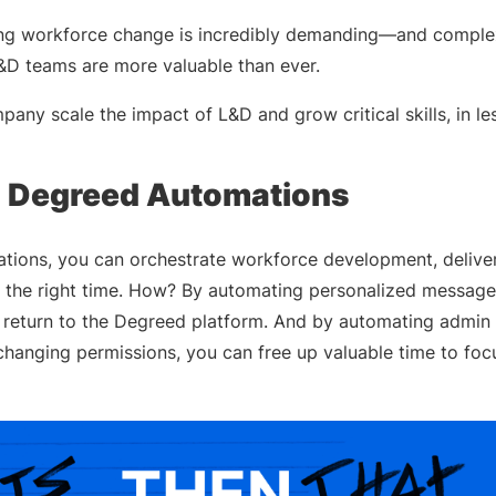
ving workforce change is incredibly demanding—and comp
&D teams are more valuable than ever.
ny scale the impact of L&D and grow critical skills, in le
g Degreed Automations
ions, you can orchestrate workforce development, deliveri
at the right time. How? By automating personalized messag
return to the Degreed platform. And by automating admin 
changing permissions, you can free up valuable time to fo