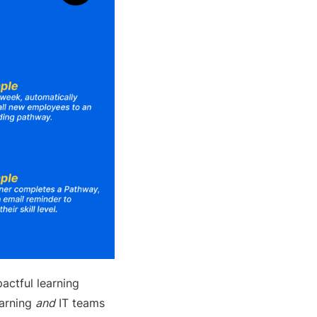
actful learning
earning
and
IT teams