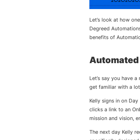
Let’s look at how on
Degreed Automations—
benefits of Automatio
Automated 
Let’s say you have a n
get familiar with a l
Kelly signs in on Da
clicks a link to an O
mission and vision, 
The next day Kelly rec