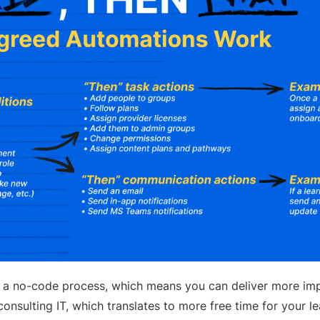
 a no-code process, which means you can deliver more imp
onsulting IT, which translates to more free time for your l