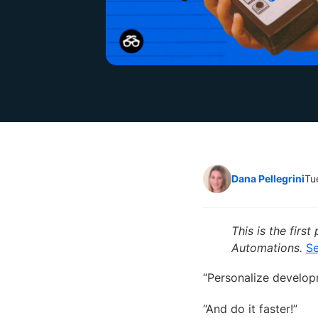
Dana Pellegrini
Tu
This is the fir
Automations.
Se
“Personalize develop
“And do it faster!”