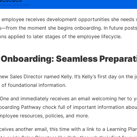
e employee receives development opportunities she needs w
from the moment she begins onboarding. In future posts, 
ns applied to later stages of the employee lifecycle.
Onboarding: Seamless Preparat
ew Sales Director named Kelly. It’s Kelly’s first day on the
ot of foundational information.
y One and immediately receives an email welcoming her to 
nboarding Pathway chock full of important information abou
employee resources, policies, and more.
eives another email, this time with a link to a Learning Plan