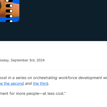
esday, September 3rd, 2024
st post in a series on orchestrating workforce development 
e the second
and
the third
.
ment for more people—at less cost.”