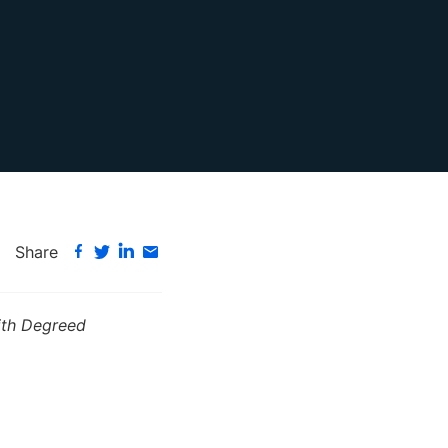
Share
with Degreed