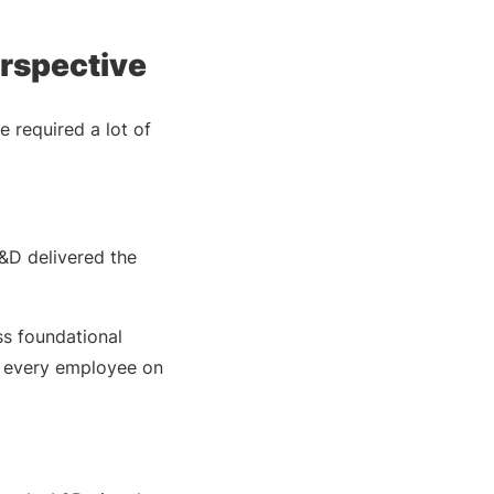
rspective
 required a lot of
L&D delivered the
ss foundational
o every employee on