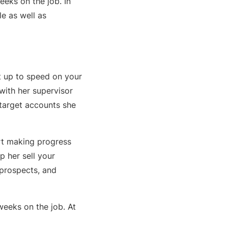
weeks on the job. In
le as well as
et up to speed on your
with her supervisor
 target accounts she
art making progress
p her sell your
 prospects, and
weeks on the job. At