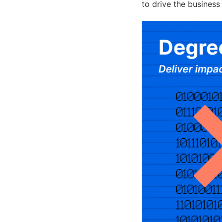
to drive the business