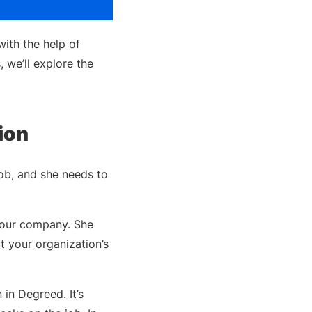
ith the help of
we’ll explore the
ion
 job, and she needs to
your company. She
t your organization’s
 in Degreed. It’s