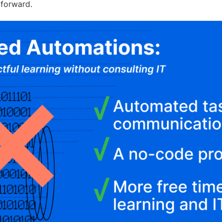
 forward.