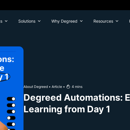
ts
Solutions
Why Degreed
Resources
About Degreed
•
Article
•
4
mins
Degreed Automations: Ea
Learning from Day 1