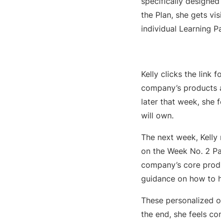
specifically designed 
the Plan, she gets vis
individual Learning P
Kelly clicks the link
company’s products a
later that week, she
will own.
The next week, Kelly 
on the Week No. 2 Pat
company’s core produ
guidance on how to h
These personalized o
the end, she feels c