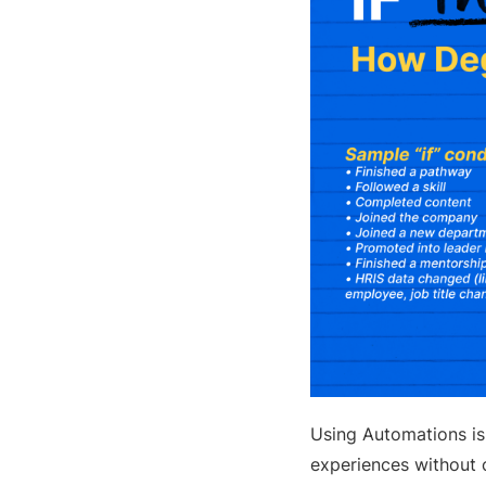
Using Automations is
experiences without c