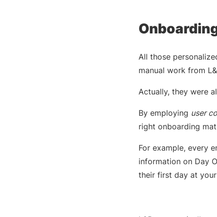
Onboarding
All those personaliz
manual work from L&D
Actually, they were 
By employing
user c
right onboarding mate
For example, every em
information on Day O
their first day at yo