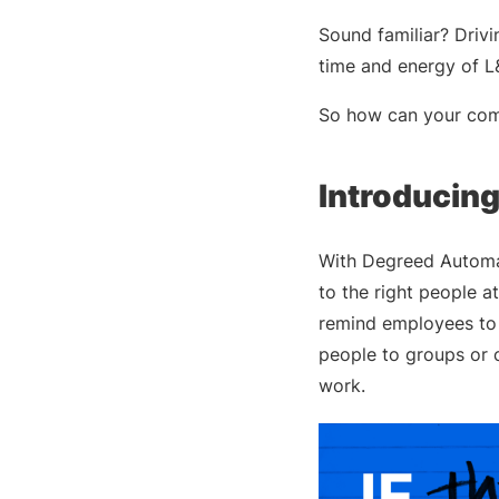
Sound familiar? Dri
time and energy of L
So how can your compa
Introducin
With Degreed Automat
to the right people 
remind employees to 
people to groups or 
work.