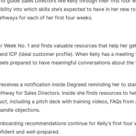
to guide Sales Directors like Kelly through their first four 
ibility into which skills she’s expected to have in her new ro
athways for each of her first four weeks.
 for Week No. 1 and finds valuable resources that help her g
nd ICP (ideal customer profile). When Kelly has a meeting 
 feels prepared to have meaningful conversations about the
receives a notification inside Degreed reminding her to st
hway for Sales Directors. Inside she finds resources to hel
ct, including a pitch deck with training videos, FAQs from
andle objections.
nboarding recommendations continue for Kelly’s first four 
onfident and well-prepared.