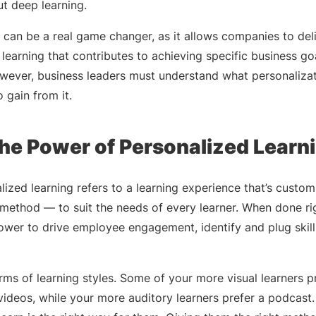
t deep learning.
can be a real game changer, as it allows companies to deli
earning that contributes to achieving specific business goa
owever, business leaders must understand what personalizat
 gain from it.
he Power of Personalized Learn
alized learning refers to a learning experience that’s custo
 method — to suit the needs of every learner. When done ri
wer to drive employee engagement, identify and plug skil
erms of learning styles. Some of your more visual learners p
 videos, while your more auditory learners prefer a podcas