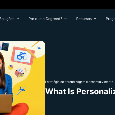
Soluções
Por que a Degreed?
Recursos
Preç
Estratégia de aprendizagem e desenvolvimento
What Is Personali