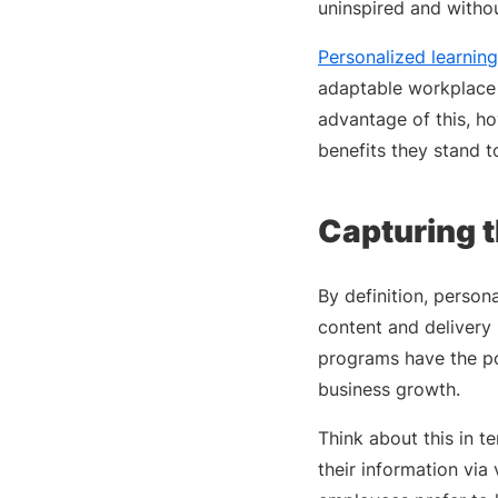
uninspired and withou
Personalized learning
adaptable workplace l
advantage of this, h
benefits they stand to
Capturing t
By definition, person
content and delivery
programs have the po
business growth.
Think about this in t
their information via