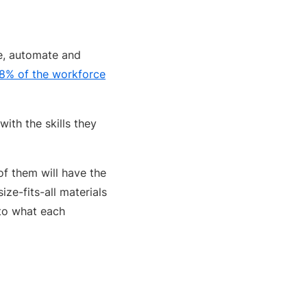
ze, automate and
8% of the workforce
ith the skills they
of them will have the
ze-fits-all materials
to what each