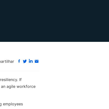
rtilhar
siliency. If
s an agile workforce
ing employees