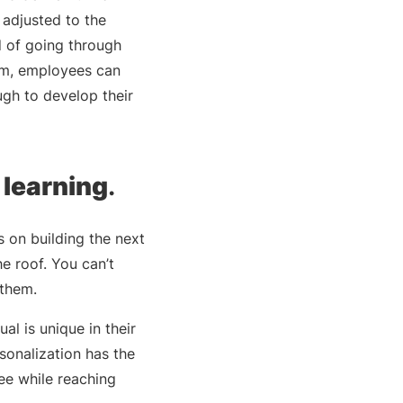
 adjusted to the
d of going through
hem, employees can
ugh to develop their
 learning
.
 on building the next
he roof. You can’t
 them.
l is unique in their
rsonalization has the
ee while reaching