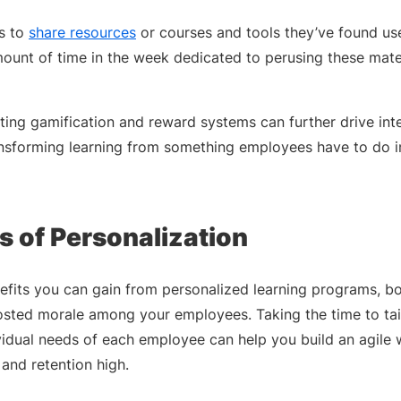
s to
share resources
or courses and tools they’ve found use
mount of time in the week dedicated to perusing these mate
nting gamification and reward systems can further drive in
ansforming learning from something employees have to do 
s of Personalization
efits you can gain from personalized learning programs, bo
ted morale among your employees. Taking the time to tail
vidual needs of each employee can help you build an agile 
nd retention high.