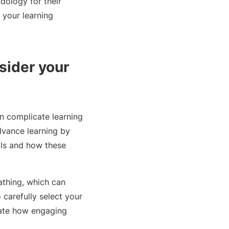
dology for their
 your learning
sider your
n complicate learning
dvance learning by
lls and how these
athing, which can
 carefully select your
ctate how engaging