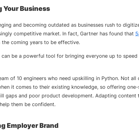
g Your Business
hanging and becoming outdated as businesses rush to digiti
singly competitive market. In fact, Gartner has found that
5
 the coming years to be effective.
 can be a powerful tool for bringing everyone up to speed w
am of 10 engineers who need upskilling in Python. Not all 
hen it comes to their existing knowledge, so offering one-si
ill gaps and poor product development. Adapting content 
help them be confident.
ong Employer Brand