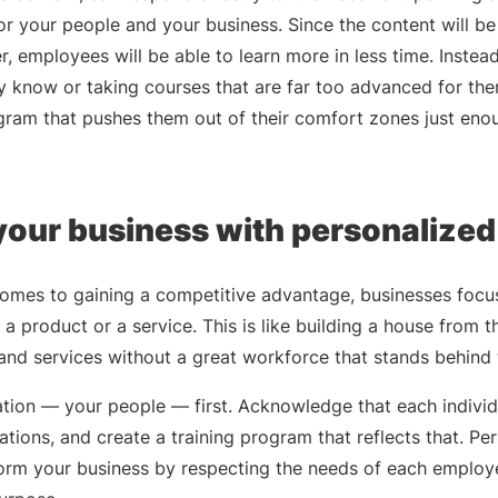
r your people and your business. Since the content will be
r, employees will be able to learn more in less time. Instea
dy know or taking courses that are far too advanced for t
ogram that pushes them out of their comfort zones just eno
our business with personalized
comes to gaining a competitive advantage, businesses focus
s a product or a service. This is like building a house from t
and services without a great workforce that stands behind
ion — your people — first. Acknowledge that each individua
rations, and create a training program that reflects that. Pe
form your business by respecting the needs of each employ