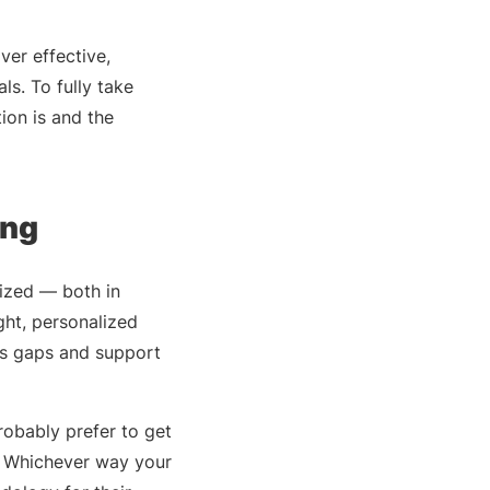
ver effective,
ls. To fully take
ion is and the
ing
mized — both in
ght, personalized
ls gaps and support
robably prefer to get
t. Whichever way your