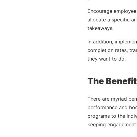
Encourage employee
allocate a specific a
takeaways.
In addition, impleme
completion rates, tr
they want to do.
The Benefit
There are myriad ben
performance and boos
programs to the indi
keeping engagement a