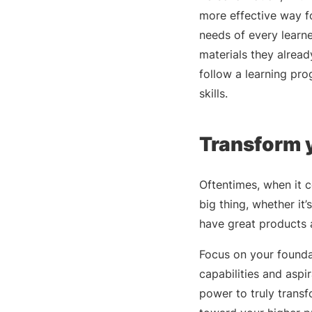
more effective way fo
needs of every learne
materials they alrea
follow a learning pr
skills.
Transform y
Oftentimes, when it 
big thing, whether it’
have great products 
Focus on your foundat
capabilities and aspi
power to truly trans