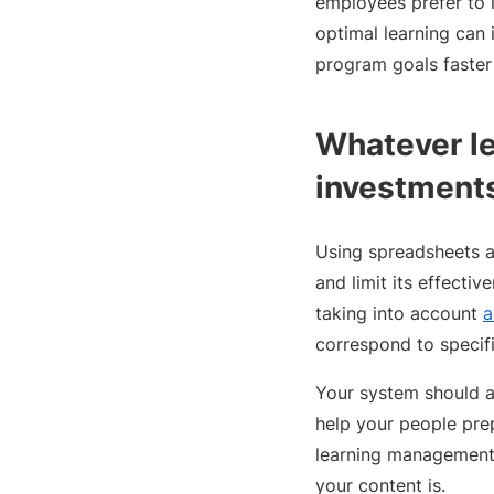
employees prefer to l
optimal learning can 
program goals faster
Whatever le
investment
Using spreadsheets a
and limit its effecti
taking into account
a
correspond to specif
Your system should a
help your people prep
learning management
your content is.