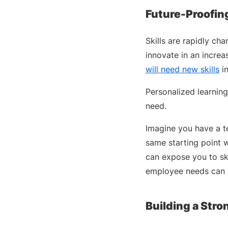
Future-Proofin
Skills are rapidly c
innovate in an increa
will need new skills
in
Personalized learning
need.
Imagine you have a te
same starting point w
can expose you to sk
employee needs can 
Building a Str