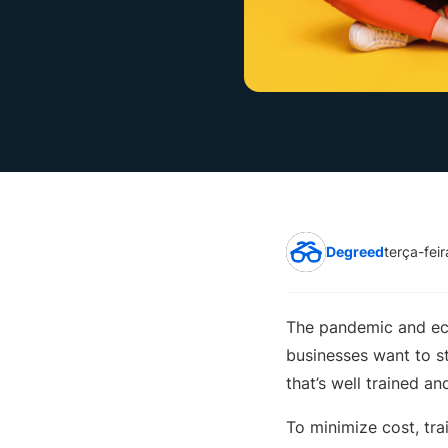
Degreed
terça-fei
The pandemic and eco
businesses want to st
that’s well trained a
To minimize cost, tra