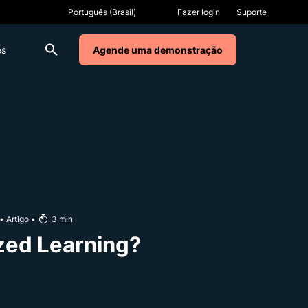
Fazer login
Suporte
os
Agende uma demonstração
•
Artigo
•
3
min
zed Learning?