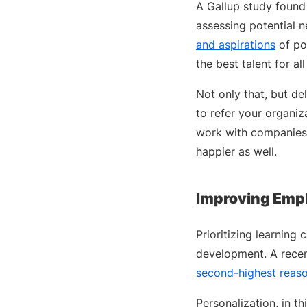
A Gallup study found
assessing potential n
and aspirations
of po
the best talent for al
Not only that, but de
to refer your organiz
work with companies 
happier as well.
Improving Emp
Prioritizing learning
development. A recen
second-highest reas
Personalization, in th