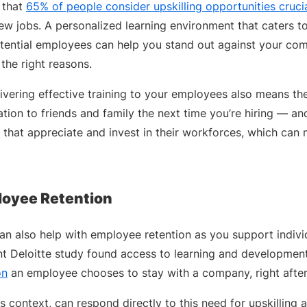
 that
65% of people consider upskilling opportunities cruci
ew jobs. A personalized learning environment that caters t
tential employees can help you stand out against your com
l the right reasons.
livering effective training to your employees also means the
ation to friends and family the next time you’re hiring — a
that appreciate and invest in their workforces, which can 
loyee Retention
 can also help with employee retention as you support indiv
t Deloitte study found access to learning and development
on
an employee chooses to stay with a company, right after
is context, can respond directly to this need for upskilling an