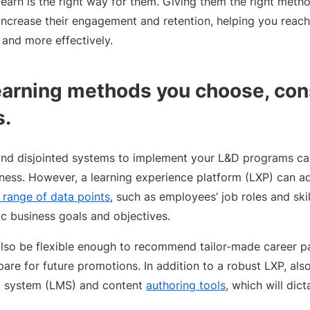
earn is the right way for them. Giving them the right metho
increase their engagement and retention, helping you reach
 and more effectively.
arning methods you choose, con
s.
nd disjointed systems to implement your L&D programs ca
veness. However, a learning experience platform (LXP) can a
 range of data points
, such as employees’ job roles and ski
ic business goals and objectives.
lso be flexible enough to recommend tailor-made career p
are for future promotions. In addition to a robust LXP, also
 system (LMS) and content
authoring tools
, which will di