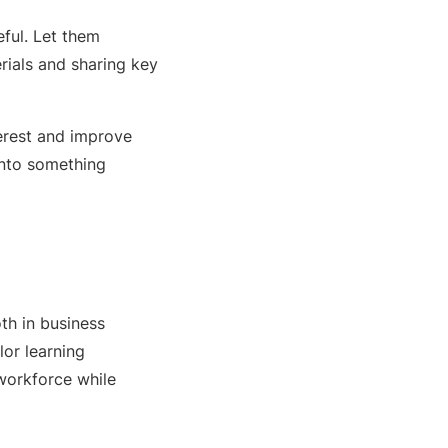
ful. Let them
rials and sharing key
terest and improve
into something
th in business
or learning
workforce while