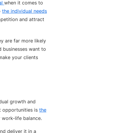
al
when it comes to
o
the individual needs
petition and attract
y are far more likely
nd businesses want to
make your clients
idual growth and
 opportunities is
the
 work-life balance.
d deliver it in a