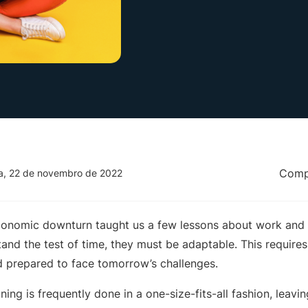
Compa
ra, 22 de novembro de 2022
nomic downturn taught us a few lessons about work and re
and the test of time, they must be adaptable. This require
nd prepared to face tomorrow’s challenges.
ining is frequently done in a one-size-fits-all fashion, leav