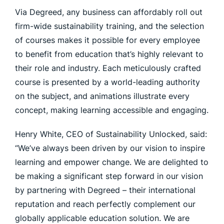
Via Degreed, any business can affordably roll out
firm-wide sustainability training, and the selection
of courses makes it possible for every employee
to benefit from education that’s highly relevant to
their role and industry. Each meticulously crafted
course is presented by a world-leading authority
on the subject, and animations illustrate every
concept, making learning accessible and engaging.
Henry White, CEO of Sustainability Unlocked, said:
“We’ve always been driven by our vision to inspire
learning and empower change. We are delighted to
be making a significant step forward in our vision
by partnering with Degreed – their international
reputation and reach perfectly complement our
globally applicable education solution. We are