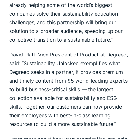
already helping some of the world’s biggest
companies solve their sustainability education
challenges, and this partnership will bring our
solution to a broader audience, speeding up our
collective transition to a sustainable future.”
David Platt, Vice President of Product at Degreed,
said: “Sustainability Unlocked exemplifies what
Degreed seeks in a partner, it provides premium
and timely content from 95 world-leading experts
to build business-critical skills — the largest
collection available for sustainability and ESG
skills. Together, our customers can now provide
their employees with best-in-class learning
resources to build a more sustainable future.”