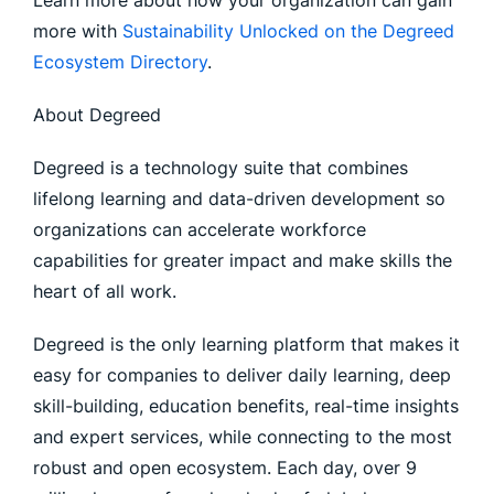
Learn more about how your organization can gain
more with
Sustainability Unlocked on the Degreed
Ecosystem Directory
.
About Degreed
Degreed is a technology suite that combines
lifelong learning and data-driven development so
organizations can accelerate workforce
capabilities for greater impact and make skills the
heart of all work.
Degreed is the only learning platform that makes it
easy for companies to deliver daily learning, deep
skill-building, education benefits, real-time insights
and expert services, while connecting to the most
robust and open ecosystem. Each day, over 9