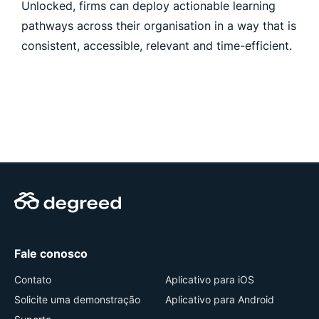
Unlocked, firms can deploy actionable learning
pathways across their organisation in a way that is
consistent, accessible, relevant and time-efficient.
Fale conosco
Contato
Aplicativo para iOS
Solicite uma demonstração
Aplicativo para Android