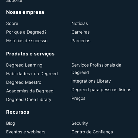
Suporte
Nossa empresa
Sobre
Notícias
Por que a Degreed?
Carreiras
Histórias de sucesso
Parcerias
Produtos e serviços
Degreed Learning
Serviços Profissionais da
Degreed
Habilidades+ da Degreed
Integrations Library
Degreed Maestro
Degreed para pessoas físicas
Academias da Degreed
Preços
Degreed Open Library
Recursos
Blog
Security
Eventos e webinars
Centro de Confiança