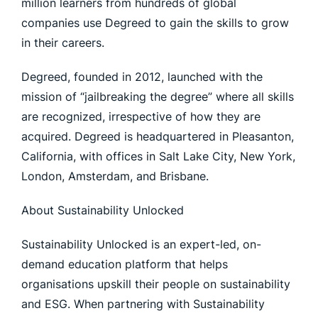
million learners from hundreds of global
companies use Degreed to gain the skills to grow
in their careers.
Degreed, founded in 2012, launched with the
mission of “jailbreaking the degree” where all skills
are recognized, irrespective of how they are
acquired. Degreed is headquartered in Pleasanton,
California, with offices in Salt Lake City, New York,
London, Amsterdam, and Brisbane.
About Sustainability Unlocked
Sustainability Unlocked is an expert-led, on-
demand education platform that helps
organisations upskill their people on sustainability
and ESG. When partnering with Sustainability