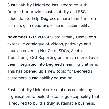
Sustainability Unlocked has integrated with
Degreed to provide sustainability and ESG
education to help Degreed’s more than 9 million
learners gain deep expertise in sustainability.
November 17th 2023:
Sustainability Unlocked’s
extensive catalogue of videos, pathways and
courses covering Net Zero, SDGs, Sector
Transitions, ESG Reporting and much more, have
been integrated into Degreed’s learning platform.
This has opened up a new topic for Degreed’s
customers: sustainability education.
Sustainability Unlocked’s solutions enable any
organisation to build the colleague capability that
is required to build a truly sustainable business.