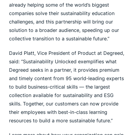
already helping some of the world’s biggest
companies solve their sustainability education
challenges, and this partnership will bring our
solution to a broader audience, speeding up our
collective transition to a sustainable future.”
David Platt, Vice President of Product at Degreed,
said: “Sustainability Unlocked exemplifies what
Degreed seeks in a partner, it provides premium
and timely content from 95 world-leading experts
to build business-critical skills — the largest
collection available for sustainability and ESG
skills. Together, our customers can now provide
their employees with best-in-class learning
resources to build a more sustainable future.”