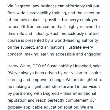
Via Degreed, any business can affordably roll out
firm-wide sustainability training, and the selection
of courses makes it possible for every employee
to benefit from education that’s highly relevant to
their role and industry. Each meticulously crafted
course is presented by a world-leading authority
on the subject, and animations illustrate every
concept, making learning accessible and engaging.
Henry White, CEO of Sustainability Unlocked, said:
“We’ve always been driven by our vision to inspire
learning and empower change. We are delighted to
be making a significant step forward in our vision
by partnering with Degreed – their international
reputation and reach perfectly complement our
globally applicable education solution. We are