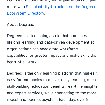
Learn more about how your organization can gain
more with
Sustainability Unlocked on the Degreed
Ecosystem Directory
.
About Degreed
Degreed is a technology suite that combines
lifelong learning and data-driven development so
organizations can accelerate workforce
capabilities for greater impact and make skills the
heart of all work.
Degreed is the only learning platform that makes it
easy for companies to deliver daily learning, deep
skill-building, education benefits, real-time insights
and expert services, while connecting to the most
robust and open ecosystem. Each day, over 9