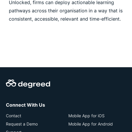
Unlocked, firms can deploy actionable learning
pathways across their organisation in a way that is
consistent, accessible, relevant and time-efficient.
Connect With Us
Contact
Mobile App for iOS
Request a Demo
Mobile App for Android