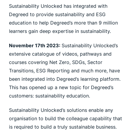
Sustainability Unlocked has integrated with
Degreed to provide sustainability and ESG
education to help Degreed’s more than 9 million
learners gain deep expertise in sustainability.
November 17th 2023:
Sustainability Unlocked’s
extensive catalogue of videos, pathways and
courses covering Net Zero, SDGs, Sector
Transitions, ESG Reporting and much more, have
been integrated into Degreed’s learning platform.
This has opened up a new topic for Degreed’s
customers: sustainability education.
Sustainability Unlocked’s solutions enable any
organisation to build the colleague capability that
is required to build a truly sustainable business.