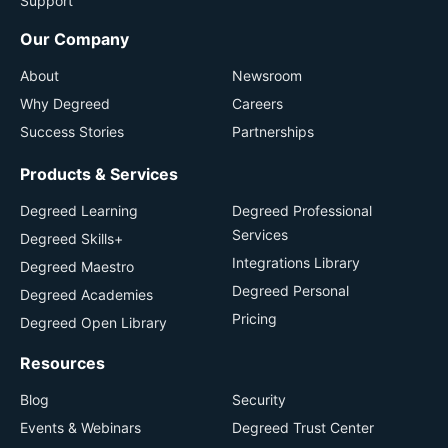
Support
Our Company
About
Newsroom
Why Degreed
Careers
Success Stories
Partnerships
Products & Services
Degreed Learning
Degreed Professional
Services
Degreed Skills+
Integrations Library
Degreed Maestro
Degreed Personal
Degreed Academies
Pricing
Degreed Open Library
Resources
Blog
Security
Events & Webinars
Degreed Trust Center