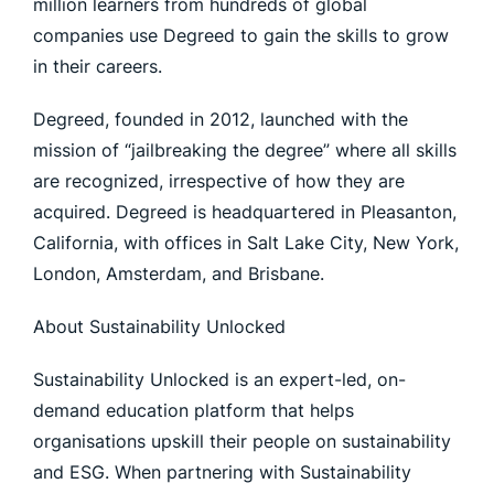
million learners from hundreds of global
companies use Degreed to gain the skills to grow
in their careers.
Degreed, founded in 2012, launched with the
mission of “jailbreaking the degree” where all skills
are recognized, irrespective of how they are
acquired. Degreed is headquartered in Pleasanton,
California, with offices in Salt Lake City, New York,
London, Amsterdam, and Brisbane.
About Sustainability Unlocked
Sustainability Unlocked is an expert-led, on-
demand education platform that helps
organisations upskill their people on sustainability
and ESG. When partnering with Sustainability